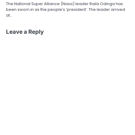
The National Super Alliance (Nasa) leader Raila Odinga has
been sworn in as the people’s ‘president’. The leader arrived
at…
Leave a Reply