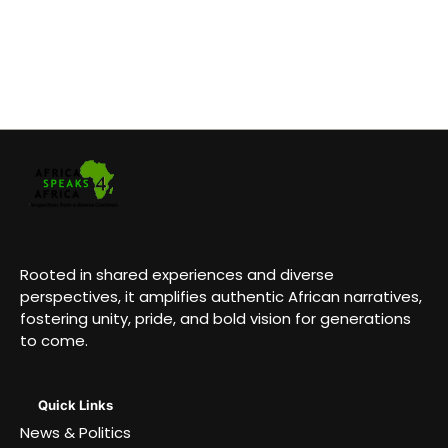
Rooted in shared experiences and diverse
perspectives, it amplifies authentic African narratives,
fostering unity, pride, and bold vision for generations
to come.
Quick Links
News & Politics