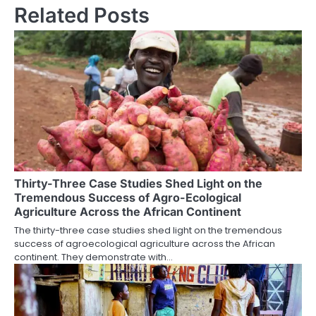
Related Posts
Thirty-Three Case Studies Shed Light on the
Tremendous Success of Agro-Ecological
Agriculture Across the African Continent
The thirty-three case studies shed light on the tremendous
success of agroecological agriculture across the African
continent. They demonstrate with…