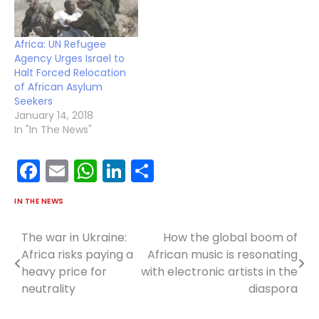
Africa: UN Refugee
Agency Urges Israel to
Halt Forced Relocation
of African Asylum
Seekers
January 14, 2018
In "In The News"
Facebook
Email
WhatsApp
LinkedIn
Share
IN THE NEWS
The war in Ukraine:
How the global boom of
Post
Africa risks paying a
African music is resonating
navigation
heavy price for
with electronic artists in the
neutrality
diaspora