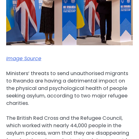
Image Source
Ministers’ threats to send unauthorised migrants
to Rwanda are having a detrimental impact on
the physical and psychological health of people
seeking asylum, according to two major refugee
charities.
The British Red Cross and the Refugee Council,
which worked with nearly 44,000 people in the
asylum process, warn that they are disappearing