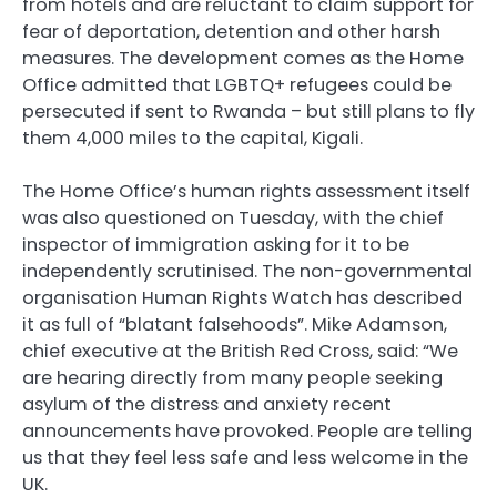
from hotels and are reluctant to claim support for
fear of deportation, detention and other harsh
measures. The development comes as the Home
Office admitted that LGBTQ+ refugees could be
persecuted if sent to Rwanda – but still plans to fly
them 4,000 miles to the capital, Kigali.
The Home Office’s human rights assessment itself
was also questioned on Tuesday, with the chief
inspector of immigration asking for it to be
independently scrutinised. The non-governmental
organisation Human Rights Watch has described
it as full of “blatant falsehoods”. Mike Adamson,
chief executive at the British Red Cross, said: “We
are hearing directly from many people seeking
asylum of the distress and anxiety recent
announcements have provoked. People are telling
us that they feel less safe and less welcome in the
UK.