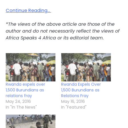
Continue Reading…
*The views of the above article are those of the
author and do not necessarily reflect the views of
Africa Speaks 4 Africa or its editorial team.
Rwanda expels over
Rwanda Expels Over
1,500 Burundians as
1,500 Burundians as
relations fray
Relations Fray
May 24, 2016
May 16, 2016
In "In The News"
In "Featured"