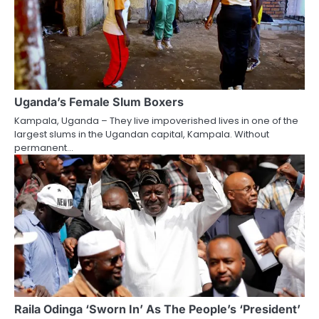
Uganda’s Female Slum Boxers
Kampala, Uganda – They live impoverished lives in one of the
largest slums in the Ugandan capital, Kampala. Without
permanent…
Raila Odinga ‘Sworn In’ As The People’s ‘President’