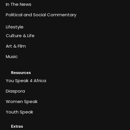
In The News
Political and Social Commentary
Lifestyle
Culture & Life
Art & Film
Music
Resources
You Speak 4 Africa
Diaspora
Women Speak
Youth Speak
Extras