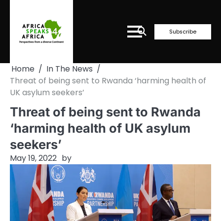
Skip
to
content
Subscribe
Home
In The News
Threat of being sent to Rwanda ‘harming health of
UK asylum seekers’
Threat of being sent to Rwanda
‘harming health of UK asylum
seekers’
May 19, 2022
by