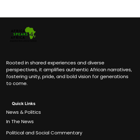
Rooted in shared experiences and diverse
perspectives, it amplifies authentic African narratives,
fostering unity, pride, and bold vision for generations
to come.
Quick Links
News & Politics
In The News
Political and Social Commentary