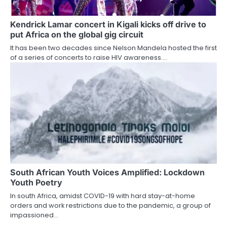
Kendrick Lamar concert in Kigali kicks off drive to
put Africa on the global gig circuit
It has been two decades since Nelson Mandela hosted the first
of a series of concerts to raise HIV awareness.…
South African Youth Voices Amplified: Lockdown
Youth Poetry
In south Africa, amidst COVID-19 with hard stay-at-home
orders and work restrictions due to the pandemic, a group of
impassioned…