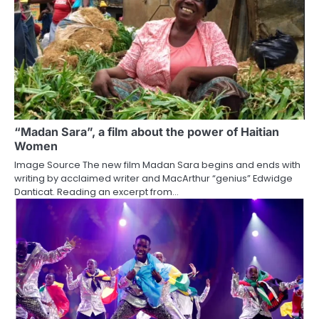
“Madan Sara”, a film about the power of Haitian
Women
Image Source The new film Madan Sara begins and ends with
writing by acclaimed writer and MacArthur “genius” Edwidge
Danticat. Reading an excerpt from…