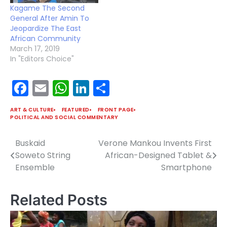
tribute by Simphiwe
Kagame The Second
Dana to the late Nelson
General After Amin To
Mandela. Check out…
Jeopardize The East
African Community
March 17, 2019
In "Editors Choice"
Facebook
Email
WhatsApp
LinkedIn
Share
ART & CULTURE
FEATURED
FRONT PAGE
POLITICAL AND SOCIAL COMMENTARY
Buskaid
Verone Mankou Invents First
Post
Soweto String
African-Designed Tablet &
navigation
Ensemble
Smartphone
Related Posts