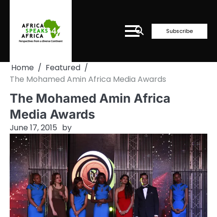
Skip
to
content
Subscribe
Home
Featured
The Mohamed Amin Africa Media Awards
The Mohamed Amin Africa
Media Awards
June 17, 2015
by