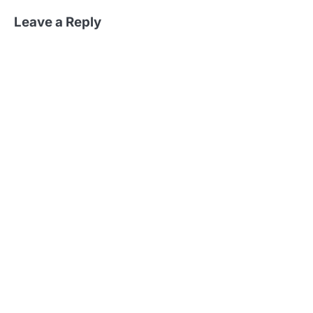
Leave a Reply