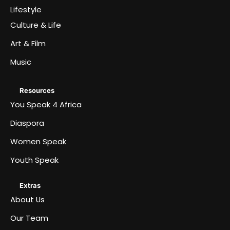
Lifestyle
Culture & Life
Art & Film
Music
Resources
You Speak 4 Africa
Diaspora
Women Speak
Youth Speak
Extras
About Us
Our Team