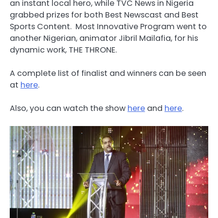
an instant local hero, while TVC News in Nigeria
grabbed prizes for both Best Newscast and Best
Sports Content. Most Innovative Program went to
another Nigerian, animator Jibril Mailafia, for his
dynamic work, THE THRONE.
A complete list of finalist and winners can be seen
at
here
.
Also, you can watch the show
here
and
here
.