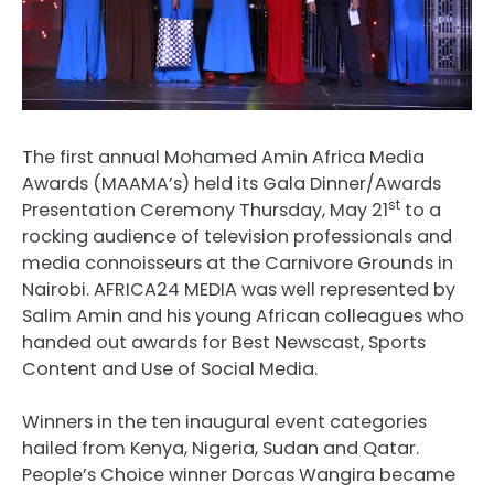
The first annual Mohamed Amin Africa Media
Awards (MAAMA’s) held its Gala Dinner/Awards
st
Presentation Ceremony Thursday, May 21
to a
rocking audience of television professionals and
media connoisseurs at the Carnivore Grounds in
Nairobi. AFRICA24 MEDIA was well represented by
Salim Amin and his young African colleagues who
handed out awards for Best Newscast, Sports
Content and Use of Social Media.
Winners in the ten inaugural event categories
hailed from Kenya, Nigeria, Sudan and Qatar.
People’s Choice winner Dorcas Wangira became