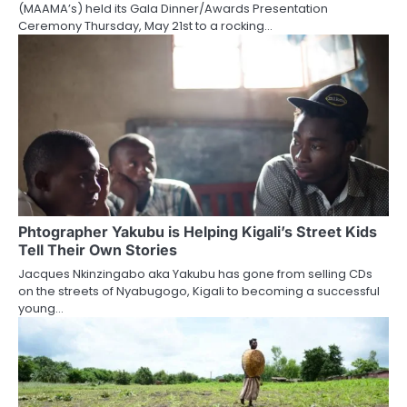
(MAAMA’s) held its Gala Dinner/Awards Presentation
Ceremony Thursday, May 21st to a rocking…
Phtographer Yakubu is Helping Kigali’s Street Kids
Tell Their Own Stories
Jacques Nkinzingabo aka Yakubu has gone from selling CDs
on the streets of Nyabugogo, Kigali to becoming a successful
young…