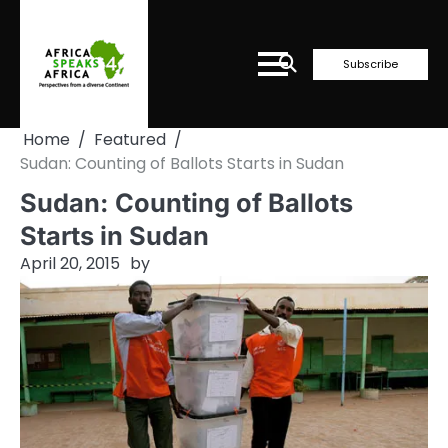
Skip
to
content
Subscribe
Home
Featured
Sudan: Counting of Ballots Starts in Sudan
Sudan: Counting of Ballots
Starts in Sudan
April 20, 2015
by