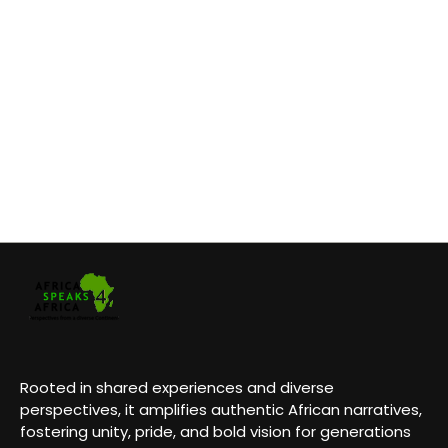
Rooted in shared experiences and diverse
perspectives, it amplifies authentic African narratives,
fostering unity, pride, and bold vision for generations