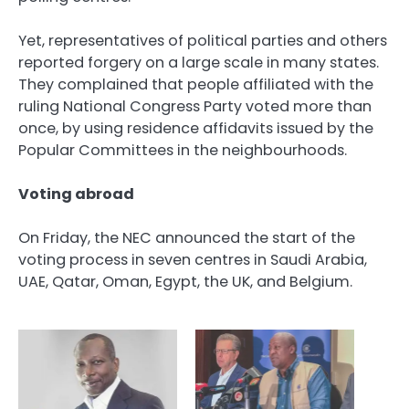
Yet, representatives of political parties and others
reported forgery on a large scale in many states.
They complained that people affiliated with the
ruling National Congress Party voted more than
once, by using residence affidavits issued by the
Popular Committees in the neighbourhoods.
Voting abroad
On Friday, the NEC announced the start of the
voting process in seven centres in Saudi Arabia,
UAE, Qatar, Oman, Egypt, the UK, and Belgium.