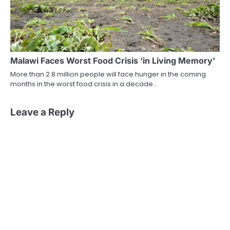
Malawi Faces Worst Food Crisis ‘in Living Memory’
More than 2.8 million people will face hunger in the coming
months in the worst food crisis in a decade…
Leave a Reply