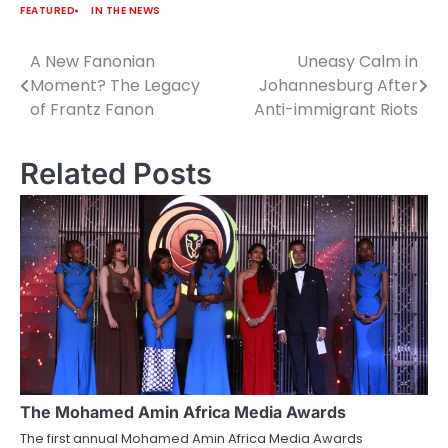
FEATURED
IN THE NEWS
A New Fanonian
Uneasy Calm in
Post
Moment? The Legacy
Johannesburg After
navigation
of Frantz Fanon
Anti-immigrant Riots
Related Posts
The Mohamed Amin Africa Media Awards
The first annual Mohamed Amin Africa Media Awards