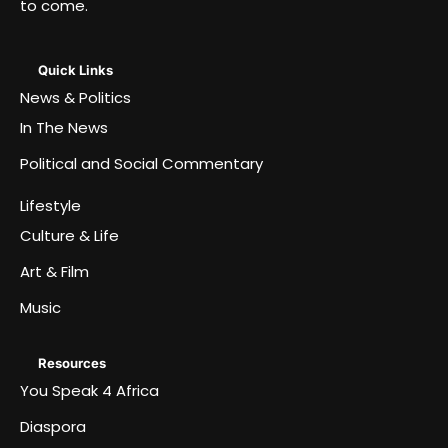
to come.
Quick Links
News & Politics
In The News
Political and Social Commentary
Lifestyle
Culture & Life
Art & Film
Music
Resources
You Speak 4 Africa
Diaspora