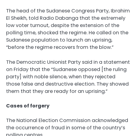
The head of the Sudanese Congress Party, Ibrahim
El Sheikh, told Radio Dabanga that the extremely
low voter turnout, despite the extension of the
polling time, shocked the regime. He called on the
Sudanese population to launch an uprising,
“before the regime recovers from the blow.”
The Democratic Unionist Party said in a statement
on Friday that the “Sudanese opposed [the ruling
party] with noble silence, when they rejected
those false and destructive election. They showed
them that they are ready for an uprising.”
Cases of forgery
The National Election Commission acknowledged
the occurrence of fraud in some of the country’s
polling centres.