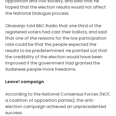
opposition and civil society, and said that he
hoped that the election results would not affect
the National Dialogue process.
Obasanjo told BBC Radio that one third of the
registered voters had cast their ballots, and said
that one of the reasons for the low participation
rate could be that the people expected the
results to be predetermined. He pointed out that
the credibility of the election would have been
improved if the government had granted the
Sudanese people more freedoms.
Leave! campaign
According to the National Consensus Forces (NCF,
a coalition of opposition parties), the anti-
election campaign achieved an unprecedented
success.