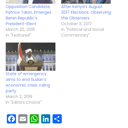
Opposition Candidate,
After Kenya’s August
Patrice Talon, Emerges
2017 Elections: Observing
Benin Republic's
the Observers
President-Elect
October 11, 2017
March 20, 2016
In "Political and Social
In "Featured"
Commentary"
State of emergency
aims to end Sudan’s
economic crisis: ruling
party
March 2, 2019
In "Editors Choice"
Facebook
Email
WhatsApp
LinkedIn
Share