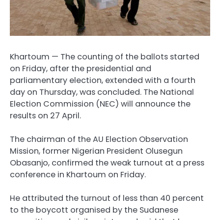
Khartoum — The counting of the ballots started
on Friday, after the presidential and
parliamentary election, extended with a fourth
day on Thursday, was concluded. The National
Election Commission (NEC) will announce the
results on 27 April.
The chairman of the AU Election Observation
Mission, former Nigerian President Olusegun
Obasanjo, confirmed the weak turnout at a press
conference in Khartoum on Friday.
He attributed the turnout of less than 40 percent
to the boycott organised by the Sudanese