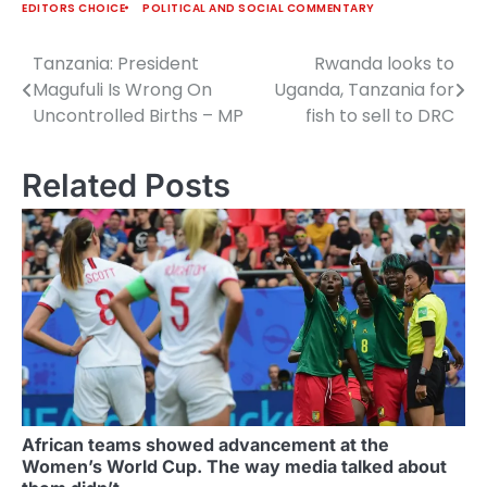
EDITORS CHOICE
POLITICAL AND SOCIAL COMMENTARY
Tanzania: President
Rwanda looks to
Post
Magufuli Is Wrong On
Uganda, Tanzania for
navigation
Uncontrolled Births – MP
fish to sell to DRC
Related Posts
African teams showed advancement at the
Women’s World Cup. The way media talked about