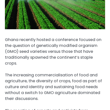
Ghana recently hosted a conference focused on
the question of genetically modified organism
(GMO) seed varieties versus those that have
traditionally spawned the continent’s staple
crops.
The increasing commercialisation of food and
agriculture, the diversity of crops, food as part of
culture and identity and sustaining food needs
without a switch to GMO agriculture dominated
their discussions.