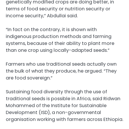
genetically modified crops are doing better, in
terms of food security or nutrition security or
income security,” Abdullai said.
“In fact on the contrary, it is shown with
indigenous production methods and farming
systems, because of their ability to plant more
than one crop using locally-adapted seeds.”
Farmers who use traditional seeds actually own
the bulk of what they produce, he argued. “They
are food sovereign.”
Sustaining food diversity through the use of
traditional seeds is possible in Africa, said Ridwan
Mohammed of the Institute for Sustainable
Development (ISD), a non-governmental
organisation working with farmers across Ethiopia.