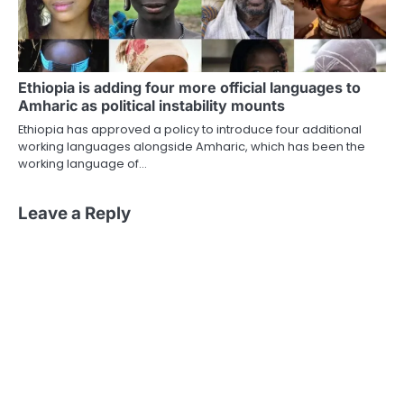
Ethiopia is adding four more official languages to
Amharic as political instability mounts
Ethiopia has approved a policy to introduce four additional
working languages alongside Amharic, which has been the
working language of…
Leave a Reply