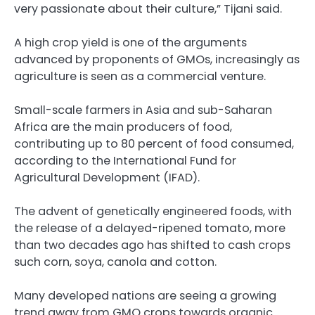
very passionate about their culture,” Tijani said.
A high crop yield is one of the arguments
advanced by proponents of GMOs, increasingly as
agriculture is seen as a commercial venture.
Small-scale farmers in Asia and sub-Saharan
Africa are the main producers of food,
contributing up to 80 percent of food consumed,
according to the International Fund for
Agricultural Development (IFAD).
The advent of genetically engineered foods, with
the release of a delayed-ripened tomato, more
than two decades ago has shifted to cash crops
such corn, soya, canola and cotton.
Many developed nations are seeing a growing
trend away from GMO crops towards organic