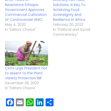
Resistance Ethiopia
Solutions, Is Key To
Government Approves
Achieving Food
Commercial Cultivation
Sovereignty And
of Controversial GMO
Resilience In Africa
May 4, 2020
February 20, 2023
In "Editors Choice"
In "Political and Social
Commentary"
CSOs urge President not
to assent to the Plant
Variety Protection Bill
December 28, 2020
In "Editors Choice"
Facebook
Email
WhatsApp
LinkedIn
Share