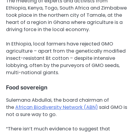
The meeting of experts and activists from
Ethiopia, Kenya, Togo, South Africa and Zimbabwe
took place in the northern city of Tamale, at the
heart of a region in Ghana where agriculture is a
driving force in the local economy.
In Ethiopia, local farmers have rejected GMO
agriculture – apart from the genetically modified
insect-resistant Bt cotton – despite intensive
lobbying, often by the purveyors of GMO seeds,
multi-national giants.
Food sovereign
Sulemana Abdullai, the board chairman of
the
African Biodiversity Network (ABN)
said GMO is
not a sure way to go.
“There isn’t much evidence to suggest that