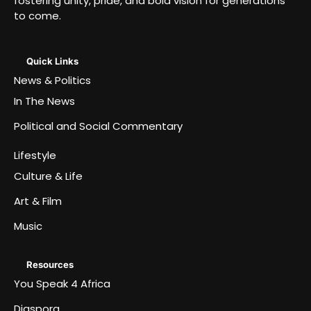
fostering unity, pride, and bold vision for generations
to come.
Quick Links
News & Politics
In The News
Political and Social Commentary
Lifestyle
Culture & Life
Art & Film
Music
Resources
You Speak 4 Africa
Diaspora