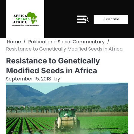
Skip
to
content
Subscribe
Home
Political and Social Commentary
Resistance to Genetically Modified Seeds in Africa
Resistance to Genetically
Modified Seeds in Africa
September 15, 2018
by