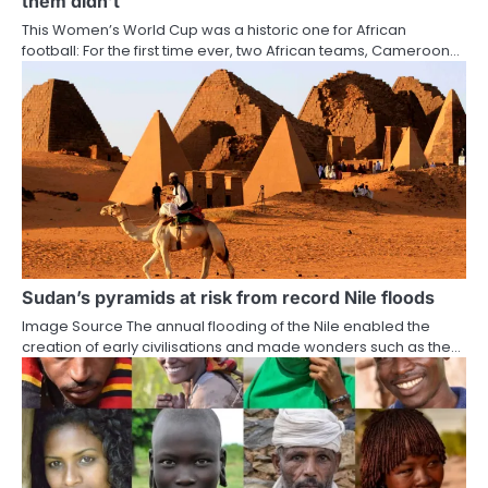
them didn’t
This Women’s World Cup was a historic one for African
football: For the first time ever, two African teams, Cameroon…
Sudan’s pyramids at risk from record Nile floods
Image Source The annual flooding of the Nile enabled the
creation of early civilisations and made wonders such as the…