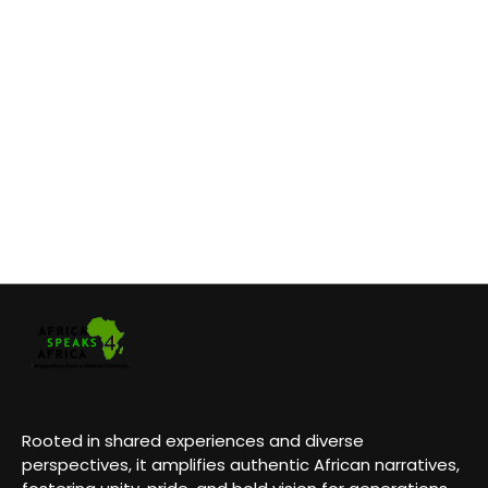
Rooted in shared experiences and diverse
perspectives, it amplifies authentic African narratives,