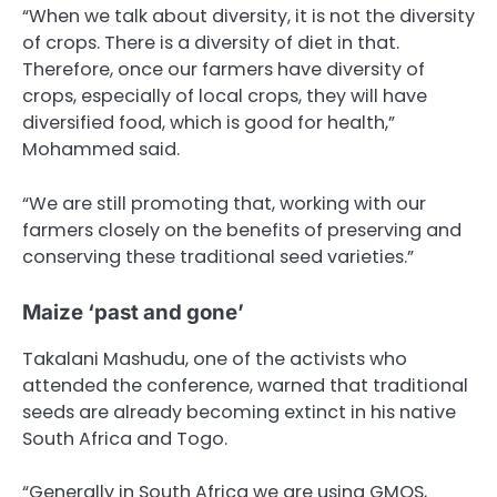
“When we talk about diversity, it is not the diversity
of crops. There is a diversity of diet in that.
Therefore, once our farmers have diversity of
crops, especially of local crops, they will have
diversified food, which is good for health,”
Mohammed said.
“We are still promoting that, working with our
farmers closely on the benefits of preserving and
conserving these traditional seed varieties.”
Maize ‘past and gone’
Takalani Mashudu, one of the activists who
attended the conference, warned that traditional
seeds are already becoming extinct in his native
South Africa and Togo.
“Generally in South Africa we are using GMOS,