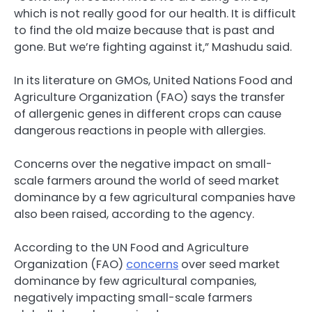
which is not really good for our health. It is difficult
to find the old maize because that is past and
gone. But we’re fighting against it,” Mashudu said.
In its literature on GMOs, United Nations Food and
Agriculture Organization (FAO) says the transfer
of allergenic genes in different crops can cause
dangerous reactions in people with allergies.
Concerns over the negative impact on small-
scale farmers around the world of seed market
dominance by a few agricultural companies have
also been raised, according to the agency.
According to the UN Food and Agriculture
Organization (FAO)
concerns
over seed market
dominance by few agricultural companies,
negatively impacting small-scale farmers