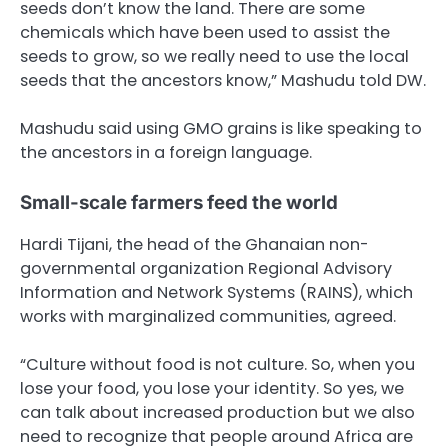
seeds don’t know the land. There are some
chemicals which have been used to assist the
seeds to grow, so we really need to use the local
seeds that the ancestors know,” Mashudu told DW.
Mashudu said using GMO grains is like speaking to
the ancestors in a foreign language.
Small-scale farmers feed the world
Hardi Tijani, the head of the Ghanaian non-
governmental organization Regional Advisory
Information and Network Systems (RAINS), which
works with marginalized communities, agreed.
“Culture without food is not culture. So, when you
lose your food, you lose your identity. So yes, we
can talk about increased production but we also
need to recognize that people around Africa are