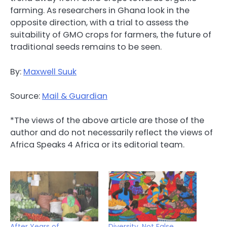
farming. As researchers in Ghana look in the
opposite direction, with a trial to assess the
suitability of GMO crops for farmers, the future of
traditional seeds remains to be seen.
By:
Maxwell Suuk
Source:
Mail & Guardian
*The views of the above article are those of the
author and do not necessarily reflect the views of
Africa Speaks 4 Africa or its editorial team.
After Years of
Diversity, Not False