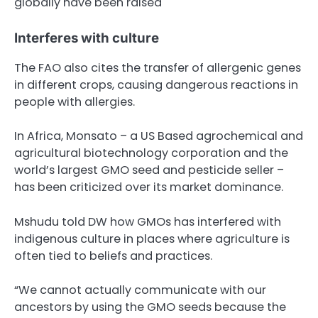
globally have been raised
Interferes with culture
The FAO also cites the transfer of allergenic genes
in different crops, causing dangerous reactions in
people with allergies.
In Africa, Monsato – a US Based agrochemical and
agricultural biotechnology corporation and the
world’s largest GMO seed and pesticide seller –
has been criticized over its market dominance.
Mshudu told DW how GMOs has interfered with
indigenous culture in places where agriculture is
often tied to beliefs and practices.
“We cannot actually communicate with our
ancestors by using the GMO seeds because the