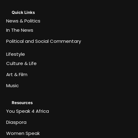
Quick Links
News & Politics
In The News
Political and Social Commentary
Lifestyle
Culture & Life
Art & Film
Music
Resources
You Speak 4 Africa
Diaspora
Women Speak