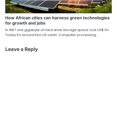
How African cities can harness green technologies
for growth and jobs
In 1967 one gigabyte of hard drive storage space cost US$ 1m.
Today it’s around two US cents. Computer processing…
Leave a Reply