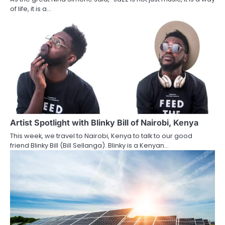
of life, it is a…
Artist Spotlight with Blinky Bill of Nairobi, Kenya
This week, we travel to Nairobi, Kenya to talk to our good
friend Blinky Bill (Bill Sellanga). Blinky is a Kenyan…