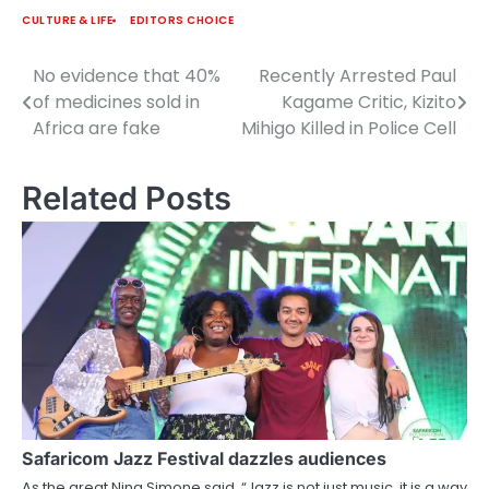
CULTURE & LIFE
EDITORS CHOICE
No evidence that 40%
Recently Arrested Paul
Post
of medicines sold in
Kagame Critic, Kizito
navigation
Africa are fake
Mihigo Killed in Police Cell
Related Posts
Safaricom Jazz Festival dazzles audiences
As the great Nina Simone said, “Jazz is not just music, it is a way