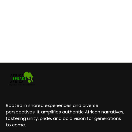
Rooted in shared experiences and diverse
perspectives, it amplifies authentic African narratives,
fostering unity, pride, and bold vision for generations
to come.