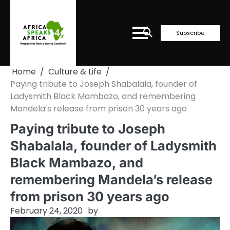
Skip
to
content
Subscribe
Home
Culture & Life
Paying tribute to Joseph Shabalala, founder of
Ladysmith Black Mambazo, and remembering
Mandela’s release from prison 30 years ago
Paying tribute to Joseph
Shabalala, founder of Ladysmith
Black Mambazo, and
remembering Mandela’s release
from prison 30 years ago
February 24, 2020
by