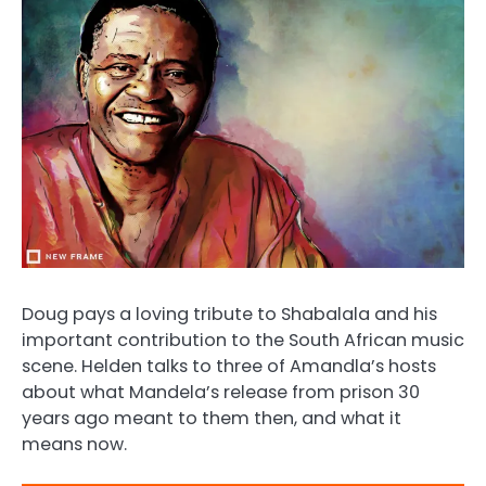
Doug pays a loving tribute to Shabalala and his
important contribution to the South African music
scene. Helden talks to three of Amandla’s hosts
about what Mandela’s release from prison 30
years ago meant to them then, and what it
means now.