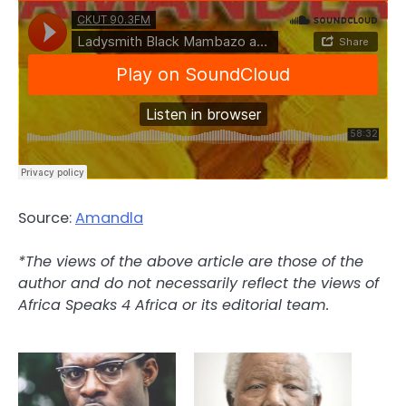
Source:
Amandla
*The views of the above article are those of the
author and do not necessarily reflect the views of
Africa Speaks 4 Africa or its editorial team.