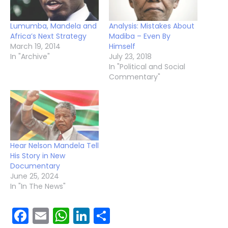
Lumumba, Mandela and
Analysis: Mistakes About
Africa’s Next Strategy
Madiba – Even By
March 19, 2014
Himself
In "Archive"
July 23, 2018
In "Political and Social
Commentary"
Hear Nelson Mandela Tell
His Story in New
Documentary
June 25, 2024
In "In The News"
Facebook
Email
WhatsApp
LinkedIn
Share