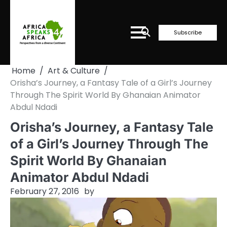
Skip
to
content
Subscribe
Home
Art & Culture
Orisha’s Journey, a Fantasy Tale of a Girl’s Journey
Through The Spirit World By Ghanaian Animator
Abdul Ndadi
Orisha’s Journey, a Fantasy Tale
of a Girl’s Journey Through The
Spirit World By Ghanaian
Animator Abdul Ndadi
February 27, 2016
by