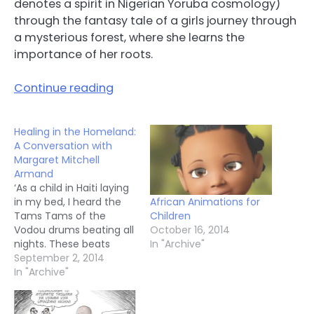
denotes a spirit in Nigerian Yoruba cosmology)
through the fantasy tale of a girls journey through
a mysterious forest, where she learns the
importance of her roots.
Continue reading
Healing in the Homeland:
A Conversation with
Margaret Mitchell
Armand
‘As a child in Haiti laying
African Animations for
in my bed, I heard the
Children
Tams Tams of the
October 16, 2014
Vodou drums beating all
In "Archive"
nights. These beats
were telling the stories
September 2, 2014
of my African ancestors,
In "Archive"
of their struggles, and
their survival, their self