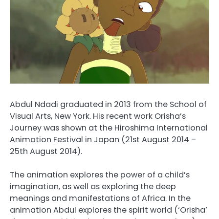
Abdul Ndadi graduated in 2013 from the School of
Visual Arts, New York. His recent work Orisha’s
Journey was shown at the Hiroshima International
Animation Festival in Japan (21st August 2014 –
25th August 2014).
The animation explores the power of a child’s
imagination, as well as exploring the deep
meanings and manifestations of Africa. In the
animation Abdul explores the spirit world (‘Orisha’