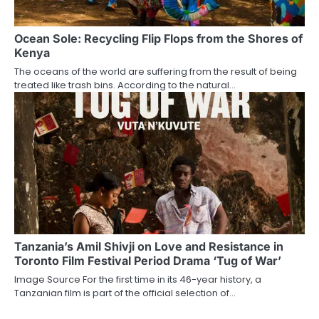
Ocean Sole: Recycling Flip Flops from the Shores of
Kenya
The oceans of the world are suffering from the result of being
treated like trash bins. According to the natural…
Tanzania’s Amil Shivji on Love and Resistance in
Toronto Film Festival Period Drama ‘Tug of War’
Image Source For the first time in its 46-year history, a
Tanzanian film is part of the official selection of…