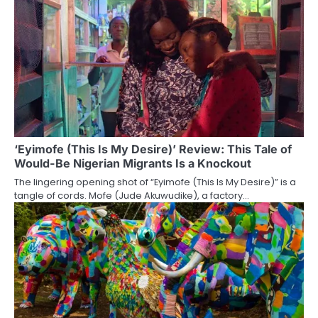
‘Eyimofe (This Is My Desire)’ Review: This Tale of
Would-Be Nigerian Migrants Is a Knockout
The lingering opening shot of “Eyimofe (This Is My Desire)” is a
tangle of cords. Mofe (Jude Akuwudike), a factory…