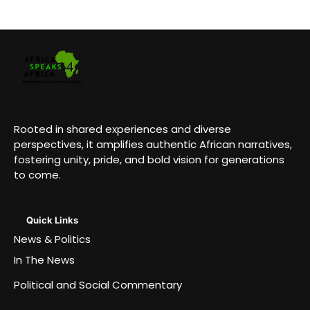
Rooted in shared experiences and diverse
perspectives, it amplifies authentic African narratives,
fostering unity, pride, and bold vision for generations
to come.
Quick Links
News & Politics
In The News
Political and Social Commentary