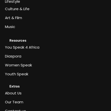
Lifestyle
Culture & Life
Art & Film
Music
Resources
You Speak 4 Africa
Diaspora
Women Speak
Youth Speak
Extras
About Us
Our Team
Contact us