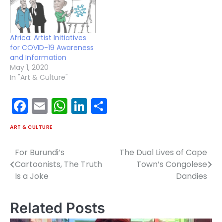
determination and
resistance to
domination to keep their
dignity. However, the…
Africa: Artist Initiatives
for COVID-19 Awareness
and Information
May 1, 2020
In "Art & Culture"
Facebook
Email
WhatsApp
LinkedIn
Share
ART & CULTURE
For Burundi’s
The Dual Lives of Cape
Post
Cartoonists, The Truth
Town’s Congolese
navigation
Is a Joke
Dandies
Related Posts