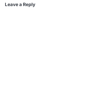
Leave a Reply