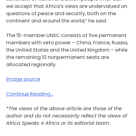
we accept that Africa’s views are undervalued on
questions of peace and security, both on the
continent and around the world,” he said.
The 15-member UNSC consists of five permanent
members with veto power – China, France, Russia,
the United States and the United Kingdom – while
the remaining 10 nonpermanent seats are
allocated regionally.
Image source
Continue Reading…
*The views of the above article are those of the
author and do not necessarily reflect the views of
Africa Speaks 4 Africa or its editorial team.