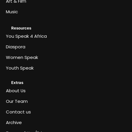
Art & Film
Music
Resources
You Speak 4 Africa
Diaspora
Women Speak
Youth Speak
Extras
About Us
Our Team
Contact us
Archive