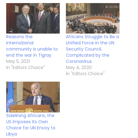
Reasons the
Africans Struggle to Be a
international
Unified Force in the UN
community is unable to
Security Council,
end the war in Tigray
Complicated by the
May 5, 2021
Coronavirus
In "Editors Choice"
May 4, 2020
In "Editors Choice"
Sidelining Africans, the
US Imposes Its Own
Choice for UN Envoy to
Libya