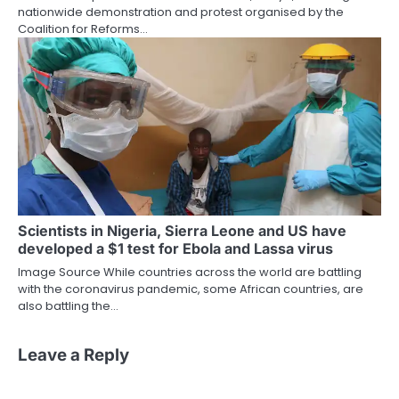
nationwide demonstration and protest organised by the
Coalition for Reforms…
Scientists in Nigeria, Sierra Leone and US have
developed a $1 test for Ebola and Lassa virus
Image Source While countries across the world are battling
with the coronavirus pandemic, some African countries, are
also battling the…
Leave a Reply