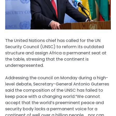
The United Nations chief has called for the UN
Security Council (UNSC) to reform its outdated
structure and assign Africa a permanent seat at
the table, stressing that the continent is
underrepresented.
Addressing the council on Monday during a high-
level debate, Secretary-General Antonio Guterres
said the composition of the UNSC has failed to
keep pace with a changing world.“We cannot
accept that the world’s preeminent peace and
security body lacks a permanent voice for a
continent of well over a billion people … nor can