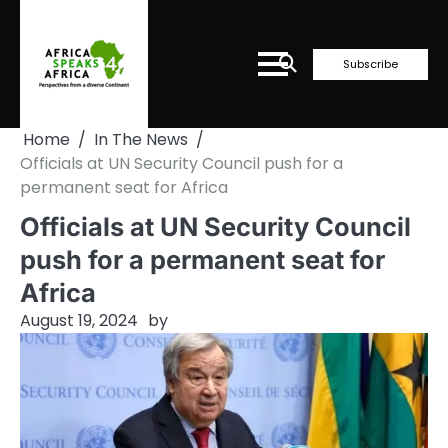
Skip
to
content
Subscribe
Home
In The News
Officials at UN Security Council push for a
permanent seat for Africa
Officials at UN Security Council
push for a permanent seat for
Africa
August 19, 2024
by