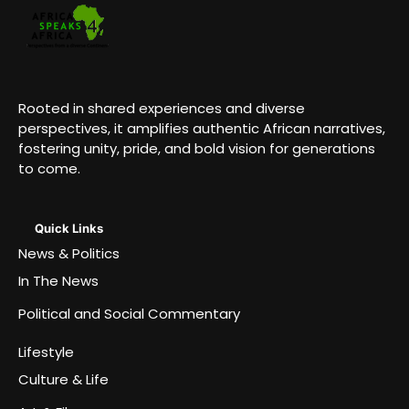
Rooted in shared experiences and diverse
perspectives, it amplifies authentic African narratives,
fostering unity, pride, and bold vision for generations
to come.
Quick Links
News & Politics
In The News
Political and Social Commentary
Lifestyle
Culture & Life