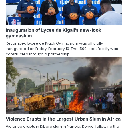
Inauguration of Lycee de Kigali’s new-look
gymnasium
Revamped Lycee de Kigali Gymnasium was officially
inaugurated on Friday, February 10. The 1500-seat facility was
constructed through a partnership…
Violence Erupts in the Largest Urban Slum in Africa
Violence erupts in Kibera slum in Nairobi, Kenya, following the