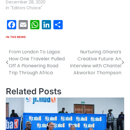
December 28, 2020
In "Editors Choice"
Facebook
Email
WhatsApp
LinkedIn
Share
IN THE NEWS
From London To Lagos:
Nurturing Ghana’s
Post
How One Traveler Pulled
Creative Future: An
navigation
Off A Pioneering Road
Interview with Chantel
Trip Through Africa
Akworkor Thompson
Related Posts