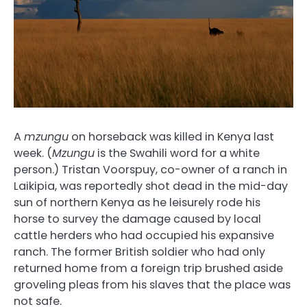
A
mzungu
on horseback was killed in Kenya last
week. (
Mzungu
is the Swahili word for a white
person.) Tristan Voorspuy, co-owner of a ranch in
Laikipia, was reportedly shot dead in the mid-day
sun of northern Kenya as he leisurely rode his
horse to survey the damage caused by local
cattle herders who had occupied his expansive
ranch. The former British soldier who had only
returned home from a foreign trip brushed aside
groveling pleas from his slaves that the place was
not safe.