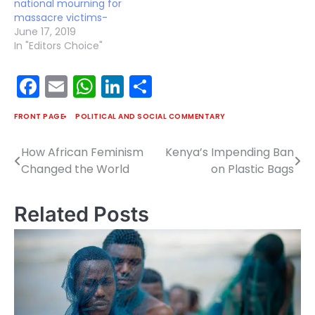
national mourning for
massacre victims-
June 17, 2019
In "Editors Choice"
Facebook
Email
WhatsApp
LinkedIn
Share
FRONT PAGE
POLITICAL AND SOCIAL COMMENTARY
How African Feminism
Kenya’s Impending Ban
Post
Changed the World
on Plastic Bags
navigation
Related Posts