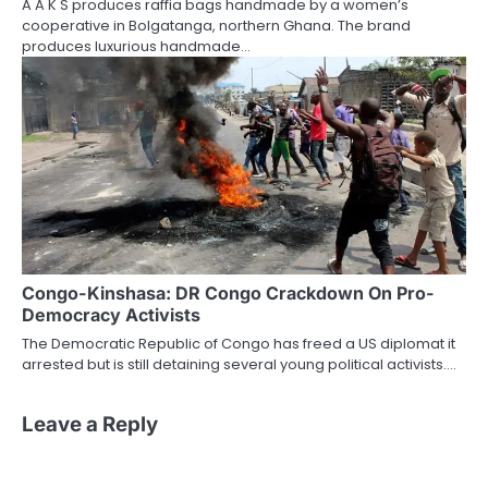
A A K S produces raffia bags handmade by a women’s
cooperative in Bolgatanga, northern Ghana. The brand
produces luxurious handmade…
Congo-Kinshasa: DR Congo Crackdown On Pro-
Democracy Activists
The Democratic Republic of Congo has freed a US diplomat it
arrested but is still detaining several young political activists.…
Leave a Reply