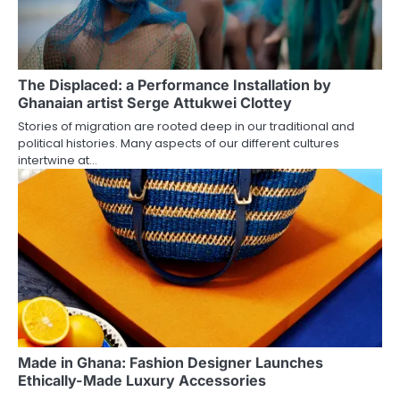
The Displaced: a Performance Installation by
Ghanaian artist Serge Attukwei Clottey
Stories of migration are rooted deep in our traditional and
political histories. Many aspects of our different cultures
intertwine at…
Made in Ghana: Fashion Designer Launches
Ethically-Made Luxury Accessories