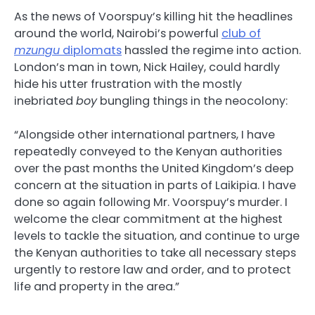
As the news of Voorspuy’s killing hit the headlines
around the world, Nairobi’s powerful
club of
mzungu
diplomats
hassled the regime into action.
London’s man in town, Nick Hailey, could hardly
hide his utter frustration with the mostly
inebriated
boy
bungling things in the neocolony:
“Alongside other international partners, I have
repeatedly conveyed to the Kenyan authorities
over the past months the United Kingdom’s deep
concern at the situation in parts of Laikipia. I have
done so again following Mr. Voorspuy’s murder. I
welcome the clear commitment at the highest
levels to tackle the situation, and continue to urge
the Kenyan authorities to take all necessary steps
urgently to restore law and order, and to protect
life and property in the area.”