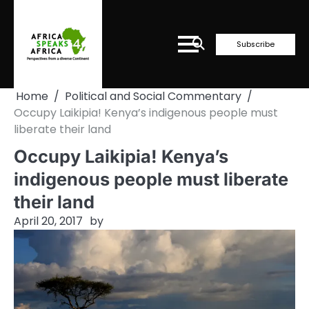
Skip
to
content
Subscribe
Home
Political and Social Commentary
Occupy Laikipia! Kenya’s indigenous people must
liberate their land
Occupy Laikipia! Kenya’s
indigenous people must liberate
their land
April 20, 2017
by