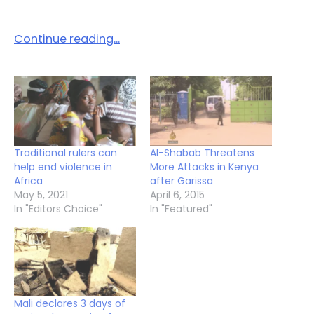
Continue reading…
Traditional rulers can
Al-Shabab Threatens
help end violence in
More Attacks in Kenya
Africa
after Garissa
May 5, 2021
April 6, 2015
In "Editors Choice"
In "Featured"
Mali declares 3 days of