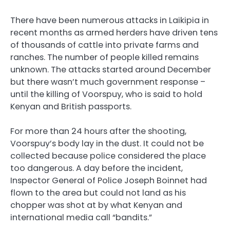
There have been numerous attacks in Laikipia in
recent months as armed herders have driven tens
of thousands of cattle into private farms and
ranches. The number of people killed remains
unknown. The attacks started around December
but there wasn’t much government response –
until the killing of Voorspuy, who is said to hold
Kenyan and British passports.
For more than 24 hours after the shooting,
Voorspuy’s body lay in the dust. It could not be
collected because police considered the place
too dangerous. A day before the incident,
Inspector General of Police Joseph Boinnet had
flown to the area but could not land as his
chopper was shot at by what Kenyan and
international media call “bandits.”