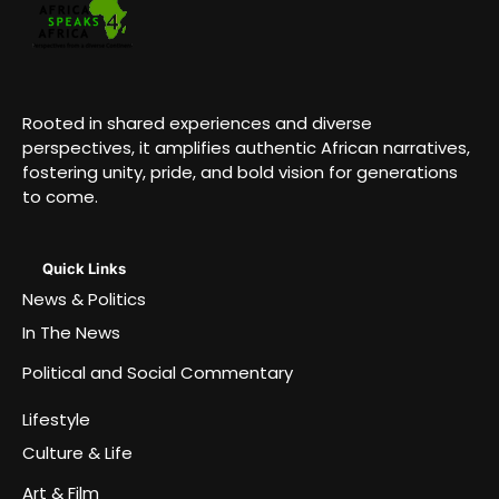
Rooted in shared experiences and diverse
perspectives, it amplifies authentic African narratives,
fostering unity, pride, and bold vision for generations
to come.
Quick Links
News & Politics
In The News
Political and Social Commentary
Lifestyle
Culture & Life
Art & Film