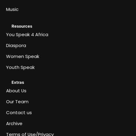
Music
Resources
You Speak 4 Africa
Diaspora
Women Speak
Youth Speak
Extras
About Us
Our Team
Contact us
Archive
Terms of Use/Privacy