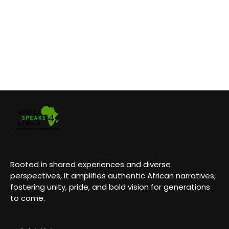
Rooted in shared experiences and diverse
perspectives, it amplifies authentic African narratives,
fostering unity, pride, and bold vision for generations
to come.