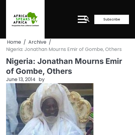
Skip
to
content
Subscribe
Home
Archive
Nigeria: Jonathan Mourns Emir of Gombe, Others
Nigeria: Jonathan Mourns Emir
of Gombe, Others
June 13, 2014
by