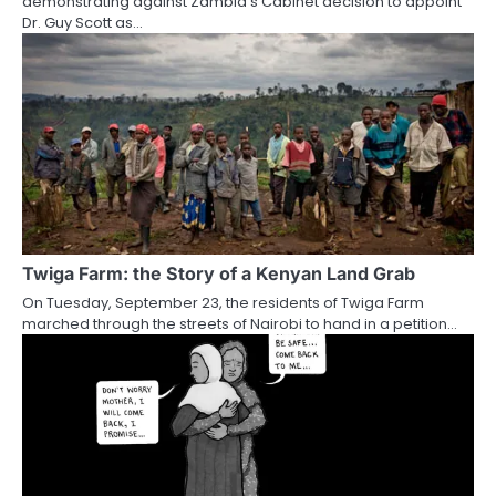
demonstrating against Zambia’s Cabinet decision to appoint
Dr. Guy Scott as…
Twiga Farm: the Story of a Kenyan Land Grab
On Tuesday, September 23, the residents of Twiga Farm
marched through the streets of Nairobi to hand in a petition…