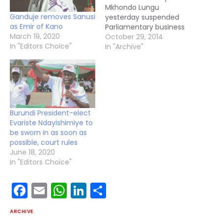
Mkhondo Lungu
Ganduje removes Sanusi
yesterday suspended
as Emir of Kano
Parliamentary business
March 19, 2020
until further notice
October 29, 2014
In "Editors Choice"
following the death of
In "Archive"
republican President
Michael Sata. Mr Lungu
adjourned the House
five minutes after sitting
and observing a minute
of silence in honour of
Burundi President-elect
the late President.
Evariste Ndayishimiye to
President Sata died in
be sworn in as soon as
London on…
possible, court rules
June 18, 2020
In "Editors Choice"
Facebook
Email
WhatsApp
LinkedIn
Share
ARCHIVE