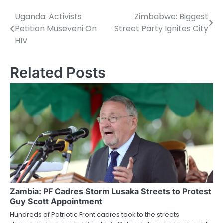
Uganda: Activists
Zimbabwe: Biggest
Post
Petition Museveni On
Street Party Ignites City
navigation
HIV
Related Posts
Zambia: PF Cadres Storm Lusaka Streets to Protest
Guy Scott Appointment
Hundreds of Patriotic Front cadres took to the streets