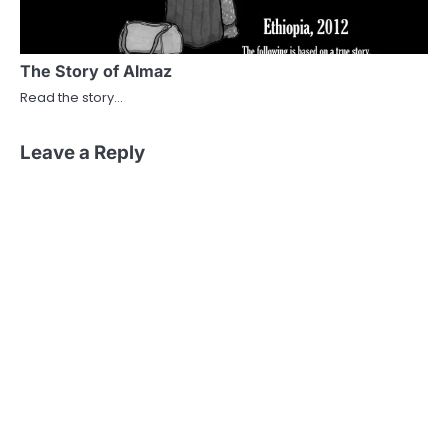
The Story of Almaz
Read the story…
Leave a Reply