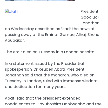
President
Goodluck
Jonathan
on Wednesday described as “sad” the news of
passing away of the Emir of Gombe, Alhaji Shehu
Abubakar.
The emir died on Tuesday in a London hospital.
In a statement issued by the Presidential
spokesperson, Dr Reuben Abati, President
Jonathan said that the monarch, who died on
Tuesday in London, ruled with immense wisdom
and dedication for many years.
Abati said that the president extended
condolences to Gov. Ibrahim Dankwanbo and the