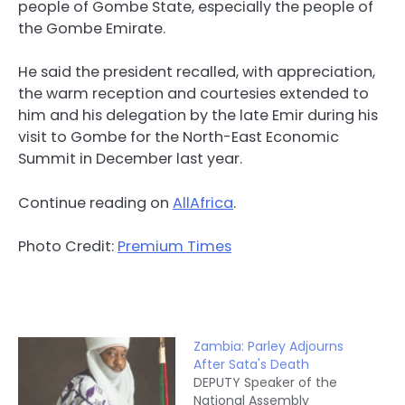
people of Gombe State, especially the people of
the Gombe Emirate.
He said the president recalled, with appreciation,
the warm reception and courtesies extended to
him and his delegation by the late Emir during his
visit to Gombe for the North-East Economic
Summit in December last year.
Continue reading on
AllAfrica
.
Photo Credit:
Premium Times
Zambia: Parley Adjourns
After Sata's Death
DEPUTY Speaker of the
National Assembly