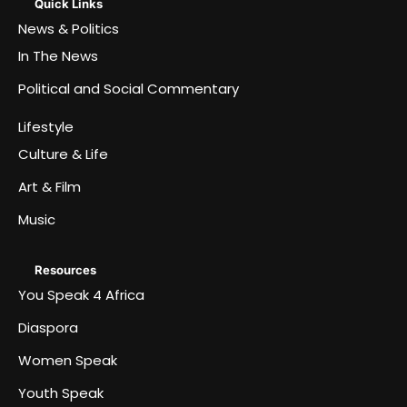
Quick Links
News & Politics
In The News
Political and Social Commentary
Lifestyle
Culture & Life
Art & Film
Music
Resources
You Speak 4 Africa
Diaspora
Women Speak
Youth Speak