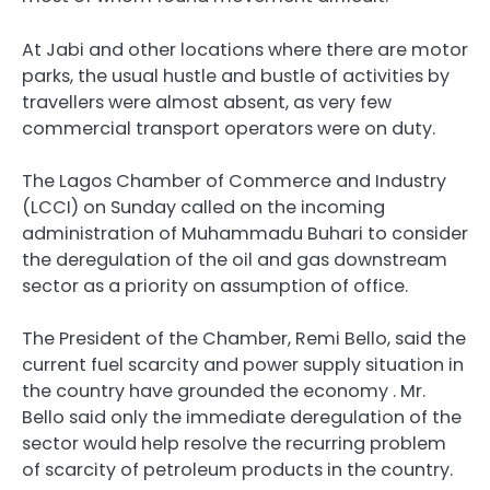
At Jabi and other locations where there are motor
parks, the usual hustle and bustle of activities by
travellers were almost absent, as very few
commercial transport operators were on duty.
The Lagos Chamber of Commerce and Industry
(LCCI) on Sunday called on the incoming
administration of Muhammadu Buhari to consider
the deregulation of the oil and gas downstream
sector as a priority on assumption of office.
The President of the Chamber, Remi Bello, said the
current fuel scarcity and power supply situation in
the country have grounded the economy . Mr.
Bello said only the immediate deregulation of the
sector would help resolve the recurring problem
of scarcity of petroleum products in the country.