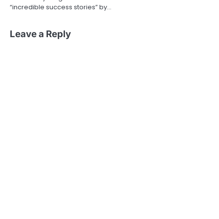
“incredible success stories” by…
Leave a Reply