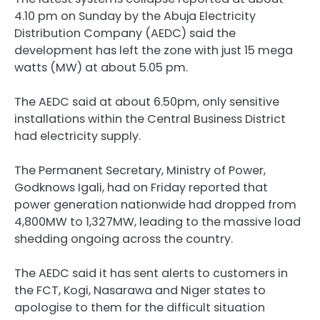
4.10 pm on Sunday by the Abuja Electricity
Distribution Company (AEDC) said the
development has left the zone with just 15 mega
watts (MW) at about 5.05 pm.
The AEDC said at about 6.50pm, only sensitive
installations within the Central Business District
had electricity supply.
The Permanent Secretary, Ministry of Power,
Godknows Igali, had on Friday reported that
power generation nationwide had dropped from
4,800MW to 1,327MW, leading to the massive load
shedding ongoing across the country.
The AEDC said it has sent alerts to customers in
the FCT, Kogi, Nasarawa and Niger states to
apologise to them for the difficult situation