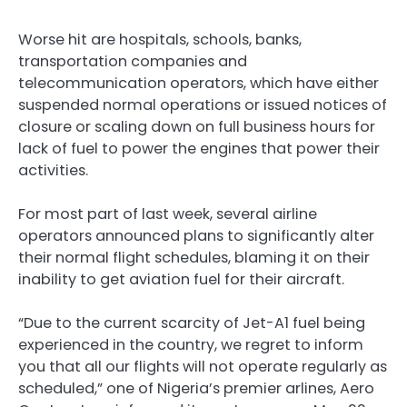
Worse hit are hospitals, schools, banks,
transportation companies and
telecommunication operators, which have either
suspended normal operations or issued notices of
closure or scaling down on full business hours for
lack of fuel to power the engines that power their
activities.
For most part of last week, several airline
operators announced plans to significantly alter
their normal flight schedules, blaming it on their
inability to get aviation fuel for their aircraft.
“Due to the current scarcity of Jet-A1 fuel being
experienced in the country, we regret to inform
you that all our flights will not operate regularly as
scheduled,” one of Nigeria’s premier arlines, Aero