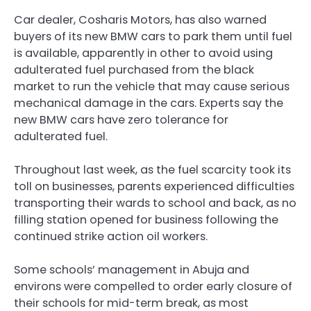
Car dealer, Cosharis Motors, has also warned
buyers of its new BMW cars to park them until fuel
is available, apparently in other to avoid using
adulterated fuel purchased from the black
market to run the vehicle that may cause serious
mechanical damage in the cars. Experts say the
new BMW cars have zero tolerance for
adulterated fuel.
Throughout last week, as the fuel scarcity took its
toll on businesses, parents experienced difficulties
transporting their wards to school and back, as no
filling station opened for business following the
continued strike action oil workers.
Some schools’ management in Abuja and
environs were compelled to order early closure of
their schools for mid-term break, as most