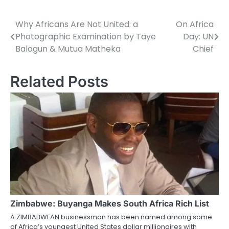
Why Africans Are Not United: a
On Africa
Post
Photographic Examination by Taye
Day: UN
navigation
Balogun & Mutua Matheka
Chief
Related Posts
Zimbabwe: Buyanga Makes South Africa Rich List
A ZIMBABWEAN businessman has been named among some
of Africa’s youngest United States dollar millionaires with