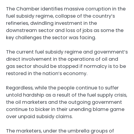
The Chamber identifies massive corruption in the
fuel subsidy regime, collapse of the country’s
refineries, dwindling investment in the
downstream sector and loss of jobs as some the
key challenges the sector was facing.
The current fuel subsidy regime and government’s
direct involvement in the operations of oil and
gas sector should be stopped if normalcy is to be
restored in the nation’s economy.
Regardless, while the people continue to suffer
untold hardship as a result of the fuel supply crisis,
the oil marketers and the outgoing government
continue to bicker in their unending blame game
over unpaid subsidy claims.
The marketers, under the umbrella groups of