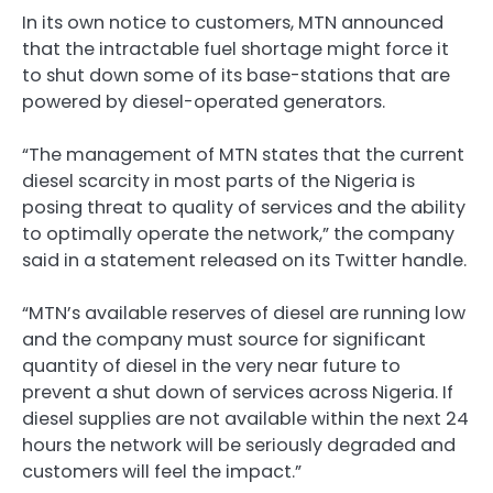
In its own notice to customers, MTN announced
that the intractable fuel shortage might force it
to shut down some of its base-stations that are
powered by diesel-operated generators.
“The management of MTN states that the current
diesel scarcity in most parts of the Nigeria is
posing threat to quality of services and the ability
to optimally operate the network,” the company
said in a statement released on its Twitter handle.
“MTN’s available reserves of diesel are running low
and the company must source for significant
quantity of diesel in the very near future to
prevent a shut down of services across Nigeria. If
diesel supplies are not available within the next 24
hours the network will be seriously degraded and
customers will feel the impact.”