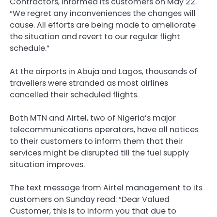
Contractors, informed its customers on May 22.
“We regret any inconveniences the changes will
cause. All efforts are being made to ameliorate
the situation and revert to our regular flight
schedule.”
At the airports in Abuja and Lagos, thousands of
travellers were stranded as most airlines
cancelled their scheduled flights.
Both MTN and Airtel, two of Nigeria’s major
telecommunications operators, have all notices
to their customers to inform them that their
services might be disrupted till the fuel supply
situation improves.
The text message from Airtel management to its
customers on Sunday read: “Dear Valued
Customer, this is to inform you that due to