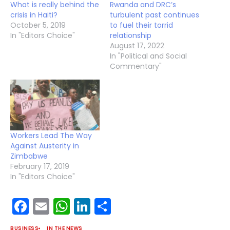
What is really behind the
Rwanda and DRC’s
crisis in Haiti?
turbulent past continues
October 5, 2019
to fuel their torrid
In "Editors Choice"
relationship
August 17, 2022
In "Political and Social
Commentary"
Workers Lead The Way
Against Austerity in
Zimbabwe
February 17, 2019
In "Editors Choice"
Facebook
Email
WhatsApp
LinkedIn
Share
BUSINESS
IN THE NEWS