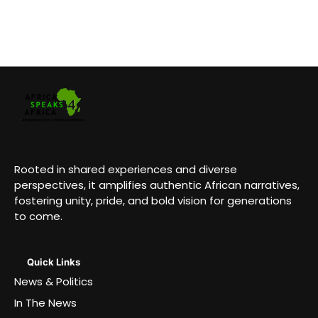
Rooted in shared experiences and diverse
perspectives, it amplifies authentic African narratives,
fostering unity, pride, and bold vision for generations
to come.
Quick Links
News & Politics
In The News