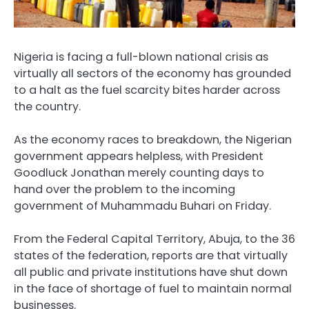
Nigeria is facing a full-blown national crisis as
virtually all sectors of the economy has grounded
to a halt as the fuel scarcity bites harder across
the country.
As the economy races to breakdown, the Nigerian
government appears helpless, with President
Goodluck Jonathan merely counting days to
hand over the problem to the incoming
government of Muhammadu Buhari on Friday.
From the Federal Capital Territory, Abuja, to the 36
states of the federation, reports are that virtually
all public and private institutions have shut down
in the face of shortage of fuel to maintain normal
businesses.