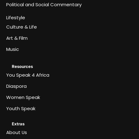
Political and Social Commentary
Lifestyle
Culture & Life
Art & Film
Music
Resources
You Speak 4 Africa
Diaspora
Women Speak
Youth Speak
Extras
About Us