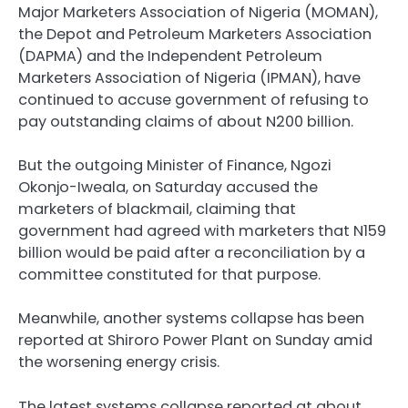
Major Marketers Association of Nigeria (MOMAN),
the Depot and Petroleum Marketers Association
(DAPMA) and the Independent Petroleum
Marketers Association of Nigeria (IPMAN), have
continued to accuse government of refusing to
pay outstanding claims of about N200 billion.
But the outgoing Minister of Finance, Ngozi
Okonjo-Iweala, on Saturday accused the
marketers of blackmail, claiming that
government had agreed with marketers that N159
billion would be paid after a reconciliation by a
committee constituted for that purpose.
Meanwhile, another systems collapse has been
reported at Shiroro Power Plant on Sunday amid
the worsening energy crisis.
The latest systems collapse reported at about