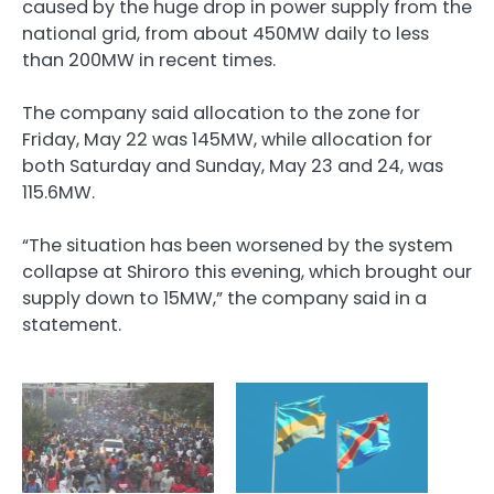
caused by the huge drop in power supply from the
national grid, from about 450MW daily to less
than 200MW in recent times.
The company said allocation to the zone for
Friday, May 22 was 145MW, while allocation for
both Saturday and Sunday, May 23 and 24, was
115.6MW.
“The situation has been worsened by the system
collapse at Shiroro this evening, which brought our
supply down to 15MW,” the company said in a
statement.