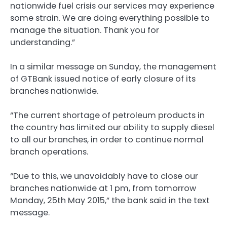
nationwide fuel crisis our services may experience
some strain. We are doing everything possible to
manage the situation. Thank you for
understanding.”
In a similar message on Sunday, the management
of GTBank issued notice of early closure of its
branches nationwide.
“The current shortage of petroleum products in
the country has limited our ability to supply diesel
to all our branches, in order to continue normal
branch operations.
“Due to this, we unavoidably have to close our
branches nationwide at 1 pm, from tomorrow
Monday, 25th May 2015,” the bank said in the text
message.