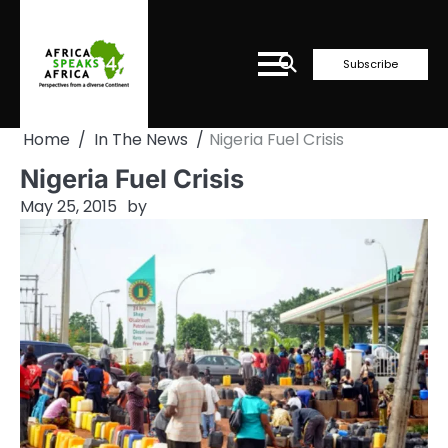
Skip
to
content
Subscribe
Home
In The News
Nigeria Fuel Crisis
Nigeria Fuel Crisis
May 25, 2015
by