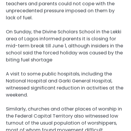
teachers and parents could not cope with the
unprecedented pressure imposed on them by
lack of fuel.
On Sunday, the Divine Scholars School in the Lekki
area of Lagos informed parents it is closing for
mid-term break till June 1, although insiders in the
school said the forced holiday was caused by the
biting fuel shortage
A visit to some public hospitals, including the
National Hospital and Garki General Hospital,
witnessed significant reduction in activities at the
weekend.
Similarly, churches and other places of worship in
the Federal Capital Territory also witnessed low
turnout of the usual population of worshippers,
most of whom found movement difficult.