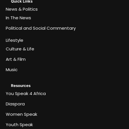
Quick Links
News & Politics
In The News
Political and Social Commentary
Lifestyle
Culture & Life
Art & Film
Music
Resources
You Speak 4 Africa
Diaspora
Women Speak
Youth Speak