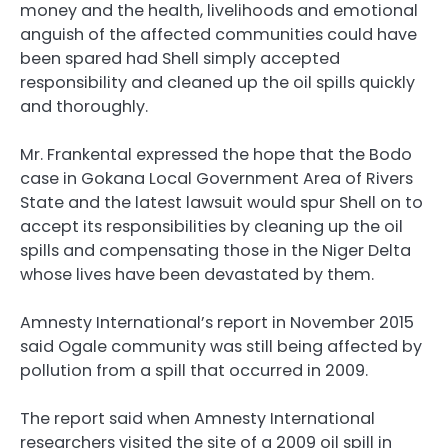
money and the health, livelihoods and emotional
anguish of the affected communities could have
been spared had Shell simply accepted
responsibility and cleaned up the oil spills quickly
and thoroughly.
Mr. Frankental expressed the hope that the Bodo
case in Gokana Local Government Area of Rivers
State and the latest lawsuit would spur Shell on to
accept its responsibilities by cleaning up the oil
spills and compensating those in the Niger Delta
whose lives have been devastated by them.
Amnesty International’s report in November 2015
said Ogale community was still being affected by
pollution from a spill that occurred in 2009.
The report said when Amnesty International
researchers visited the site of a 2009 oil spill in