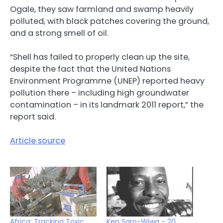
Ogale, they saw farmland and swamp heavily
polluted, with black patches covering the ground,
and a strong smell of oil.
“Shell has failed to properly clean up the site,
despite the fact that the United Nations
Environment Programme (UNEP) reported heavy
pollution there – including high groundwater
contamination – in its landmark 2011 report,” the
report said.
Article source
Africa: Tracking Toxic
Ken Saro-Wiwa - 20