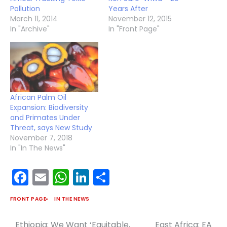
Pollution
Years After
March 11, 2014
November 12, 2015
In "Archive"
In "Front Page"
African Palm Oil
Expansion: Biodiversity
and Primates Under
Threat, says New Study
November 7, 2018
In "In The News"
Facebook
Email
WhatsApp
LinkedIn
Share
FRONT PAGE
IN THE NEWS
Ethiopia: We Want ‘Equitable,
East Africa: EA