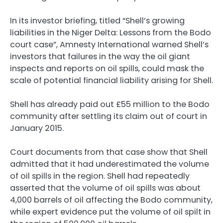
In its investor briefing, titled “Shell’s growing
liabilities in the Niger Delta: Lessons from the Bodo
court case”, Amnesty International warned Shell’s
investors that failures in the way the oil giant
inspects and reports on oil spills, could mask the
scale of potential financial liability arising for Shell.
Shell has already paid out £55 million to the Bodo
community after settling its claim out of court in
January 2015.
Court documents from that case show that Shell
admitted that it had underestimated the volume
of oil spills in the region. Shell had repeatedly
asserted that the volume of oil spills was about
4,000 barrels of oil affecting the Bodo community,
while expert evidence put the volume of oil spilt in