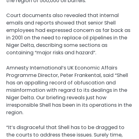
the region of 500,000 oil barrels.
Court documents also revealed that internal
emails and reports showed that senior Shell
employees had expressed concern as far back as
in 2001 on the need to replace oil pipelines in the
Niger Delta, describing some sections as
containing “major risks and hazard”.
Amnesty International’s UK Economic Affairs
Programme Director, Peter Frankental, said “Shell
has an appalling record of obfuscation and
misinformation with regard to its dealings in the
Niger Delta. Our briefing reveals just how
irresponsible Shell has been in its operations in the
region.
“It’s disgraceful that Shell has to be dragged to
the courts to address these issues. Surely time,