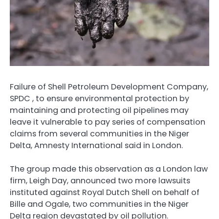
Failure of Shell Petroleum Development Company,
SPDC , to ensure environmental protection by
maintaining and protecting oil pipelines may
leave it vulnerable to pay series of compensation
claims from several communities in the Niger
Delta, Amnesty International said in London.
The group made this observation as a London law
firm, Leigh Day, announced two more lawsuits
instituted against Royal Dutch Shell on behalf of
Bille and Ogale, two communities in the Niger
Delta region devastated by oil pollution.