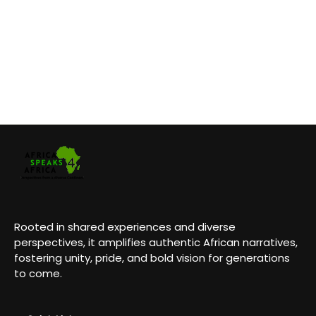
Rooted in shared experiences and diverse
perspectives, it amplifies authentic African narratives,
fostering unity, pride, and bold vision for generations
to come.