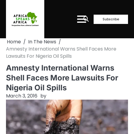
Skip
to
content
Subscribe
Home
In The News
Amnesty International Warns Shell Faces More
Lawsuits For Nigeria Oil Spills
Amnesty International Warns
Shell Faces More Lawsuits For
Nigeria Oil Spills
March 3, 2016
by