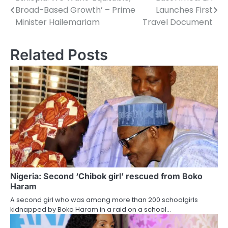
Post
Broad-Based Growth’ – Prime
Launches First
navigation
Minister Hailemariam
Travel Document
Related Posts
Nigeria: Second ‘Chibok girl’ rescued from Boko
Haram
A second girl who was among more than 200 schoolgirls
kidnapped by Boko Haram in a raid on a school…