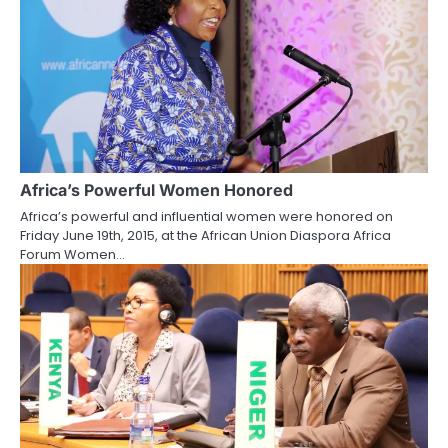
Africa’s Powerful Women Honored
Africa’s powerful and influential women were honored on
Friday June 19th, 2015, at the African Union Diaspora Africa
Forum Women…