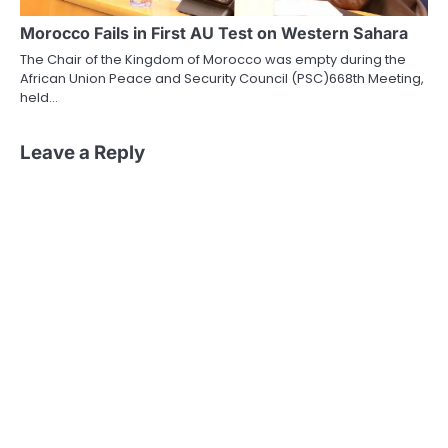
Morocco Fails in First AU Test on Western Sahara
The Chair of the Kingdom of Morocco was empty during the
African Union Peace and Security Council (PSC)668th Meeting,
held…
Leave a Reply