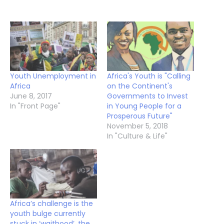
Youth Unemployment in
Africa's Youth is "Calling
Africa
on the Continent's
June 8, 2017
Governments to Invest
In "Front Page"
in Young People for a
Prosperous Future"
November 5, 2018
In "Culture & Life"
Africa’s challenge is the
youth bulge currently
stuck in ‘waithood’, the