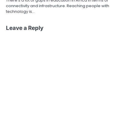
There’s a lot of gaps in education in Africa in terms of
connectivity and infrastructure. Reaching people with
technology is…
Leave a Reply