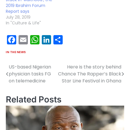
2019 Ibrahim Forum
Report says
July 28, 2019
In "Culture & Life"
Facebook
Email
WhatsApp
LinkedIn
Share
IN THE NEWS
US-based Nigerian
Here is the story behind
Post
physician tasks FG
Chance The Rapper’s Black
navigation
on telemedicine
Star Line Festival in Ghana
Related Posts