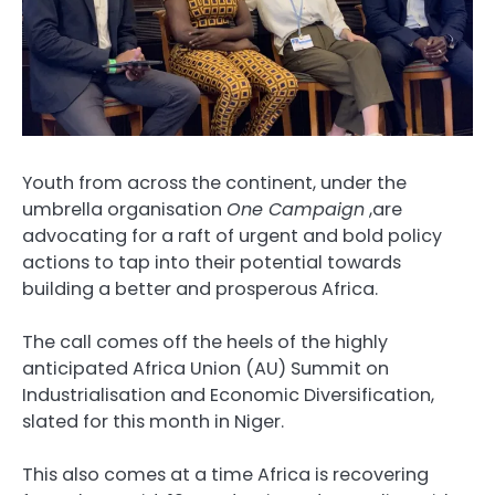
Youth from across the continent, under the
umbrella organisation
One Campaign
,are
advocating for a raft of urgent and bold policy
actions to tap into their potential towards
building a better and prosperous Africa.
The call comes off the heels of the highly
anticipated Africa Union (AU) Summit on
Industrialisation and Economic Diversification,
slated for this month in Niger.
This also comes at a time Africa is recovering