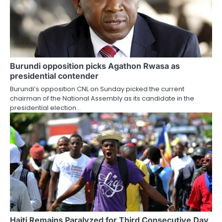
Burundi opposition picks Agathon Rwasa as
presidential contender
Burundi’s opposition CNL on Sunday picked the current
chairman of the National Assembly as its candidate in the
presidential election…
Haiti Remains Paralyzed for Third Consecutive Day