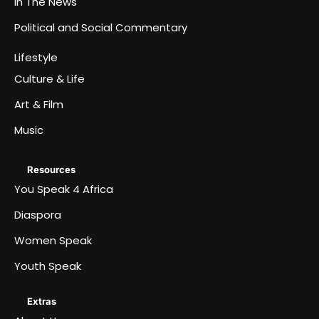
In The News
Political and Social Commentary
Lifestyle
Culture & Life
Art & Film
Music
Resources
You Speak 4 Africa
Diaspora
Women Speak
Youth Speak
Extras