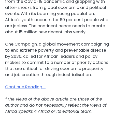
from the Covid-19 pandemic and grappling with
after-shocks from global economic and political
events. With its booming young population,
Africa’s youth account for 60 per cent people who
are jobless. The continent hence needs to create
about 15 million new decent jobs yearly.
One Campaign, a global movement campaigning
to end extreme poverty and preventable disease
by 2030, called for African leaders and policy
makers to commit to a number of priority actions
that are critical for driving economic prosperity
and job creation through industrialisation.
Continue Reading…
*The views of the above article are those of the
author and do not necessarily reflect the views of
Africa Speaks 4 Africa or its editorial team.