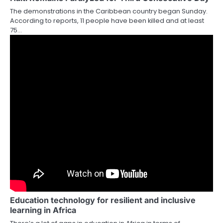
The demonstrations in the Caribbean country began Sunday.
According to reports, 11 people have been killed and at least
75…
Education technology for resilient and inclusive
learning in Africa