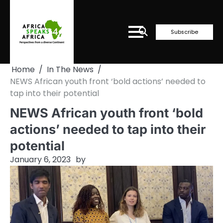
Skip
to
content
Subscribe
Home
In The News
NEWS African youth front ‘bold actions’ needed to
tap into their potential
NEWS African youth front ‘bold
actions’ needed to tap into their
potential
January 6, 2023
by