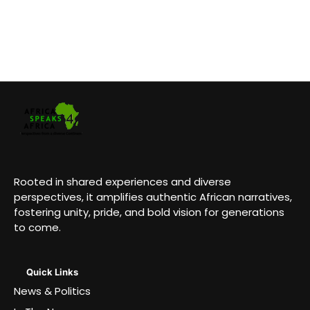
Rooted in shared experiences and diverse
perspectives, it amplifies authentic African narratives,
fostering unity, pride, and bold vision for generations
to come.
Quick Links
News & Politics