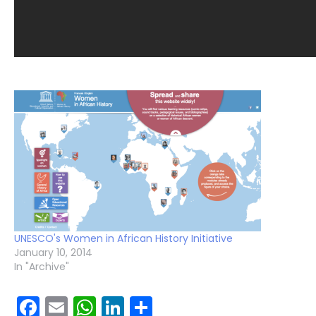
UNESCO's Women in African History Initiative
January 10, 2014
In "Archive"
Facebook
Email
WhatsApp
LinkedIn
Share