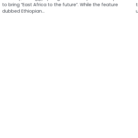
to bring “East Africa to the future”. While the feature
dubbed Ethiopian…