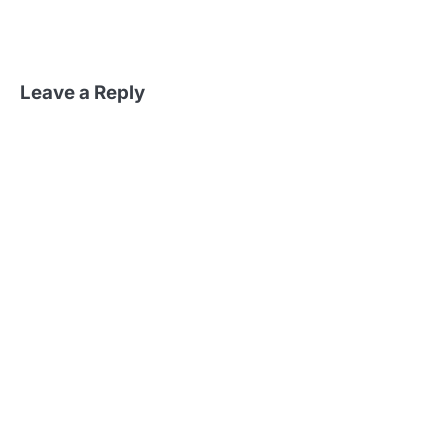
Leave a Reply