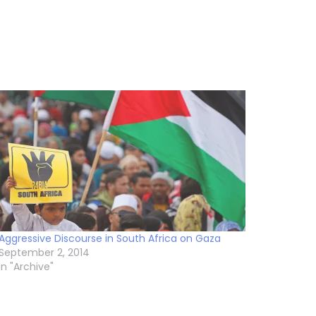
Aggressive Discourse in South Africa on Gaza
September 2, 2014
In "Archive"