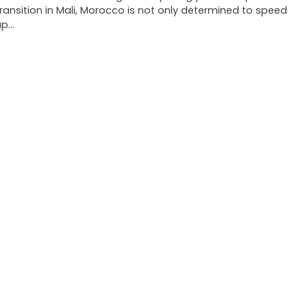
transition in Mali, Morocco is not only determined to speed
up…