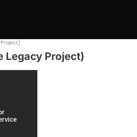
 Project)
e Legacy Project)