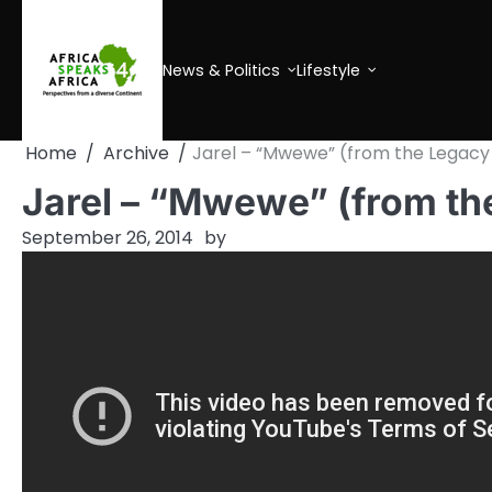
Skip
to
content
News & Politics
Lifestyle
Home
Archive
Jarel – “Mwewe” (from the Legacy
Jarel – “Mwewe” (from th
September 26, 2014
by