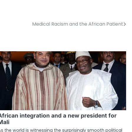
Medical Racism and the African Patient
African integration and a new president for
Mali
As the world is witnessing the surprisingly smooth political