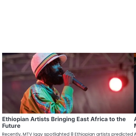
Ethiopian Artists Bringing East Africa to the
Future
Recently, MTV Iggy spotlighted 8 Ethiopian artists predicted