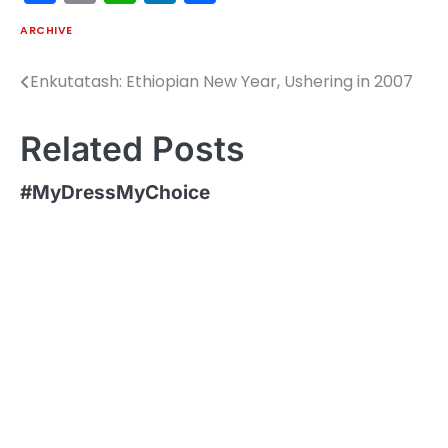
ARCHIVE
Enkutatash: Ethiopian New Year, Ushering in 2007
Post
navigation
Related Posts
#MyDressMyChoice