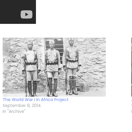
The World War I In Africa Project
September 8, 2014
In "Archive"