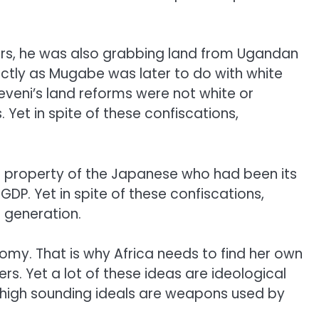
ners, he was also grabbing land from Ugandan
actly as Mugabe was later to do with white
eni’s land reforms were not white or
Yet in spite of these confiscations,
e property of the Japanese who had been its
GDP. Yet in spite of these confiscations,
a generation.
omy. That is why Africa needs to find her own
ers. Yet a lot of these ideas are ideological
se high sounding ideals are weapons used by