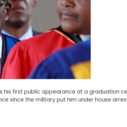
s first public appearance at a graduation cere
nce since the military put him under house arre