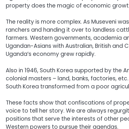
property does the magic of economic growth
The reality is more complex. As Museveni was
ranchers and handing it over to landless cat
farmers. Western governments, academia and 
Ugandan-Asians with Australian, British and C
Uganda’s economy grew rapidly.
Also in 1946, South Korea supported by the A
colonial masters – land, banks, factories, etc
South Korea transformed from a poor agricultur
These facts show that confiscations of prope
voice to tell her story. We are always regurgit
positions that serve the interests of other p
Western powers to pursue their agendas.