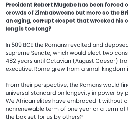
President Robert Mugabe has been forced ou
crowds of Zimbabweans but more so the Briti
an aging, corrupt despot that wrecked his c
long is too long?
In 509 BCE the Romans revolted and deposed 
supreme Senate, which would elect two consul
482 years until Octavian (August Caesar) tran
executive, Rome grew from a small kingdom in 
From their perspective, the Romans would find 
universal standard on longevity in power by 
We African elites have embraced it without c
nonrenewable term of one year or a term of t
the box set for us by others?