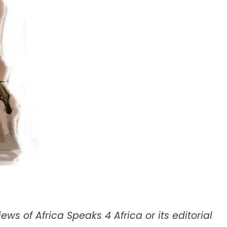
ws of Africa Speaks 4 Africa or its editorial