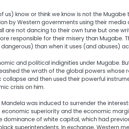
us) know or think we know is not the Mugabe tha
ion by Western governments using their media a
 are not dancing to their own tune but one wri
ore responsible for their misery than Mugabe. Thi
dangerous) than when it uses (and abuses) act
 and political indignities under Mugabe. But 
shed the wrath of the global powers whose raci
 collapse and then used their powerful instr
ic crisis on him.
on Mandela was induced to surrender the interest
e economic superiority and the economic margin
e dominance of white capital, which had previ
 black superintendents. In exchange, Western m