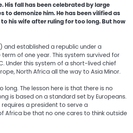
 His fall has been celebrated by large
s to demonize him. He has been vilified as
his wife after ruling for too long. But how
) and established a republic under a
term of one year. This system survived for
. Under this system of a short-lived chief
ope, North Africa all the way to Asia Minor.
long. The lesson here is that there is no
long is based on a standard set by Europeans.
requires a president to serve a
 Africa be that no one cares to think outside