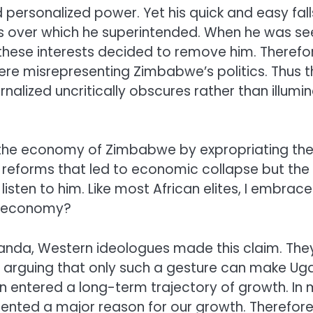
personalized power. Yet his quick and easy fal
sts over which he superintended. When he was see
) these interests decided to remove him. Theref
re misrepresenting Zimbabwe’s politics. Thus t
rnalized uncritically obscures rather than illumi
he economy of Zimbabwe by expropriating the 
and reforms that led to economic collapse but t
isten to him. Like most African elites, I embrac
an economy?
da, Western ideologues made this claim. They 
 arguing that only such a gesture can make Ugan
ntered a long-term trajectory of growth. In m
esented a major reason for our growth. Therefore