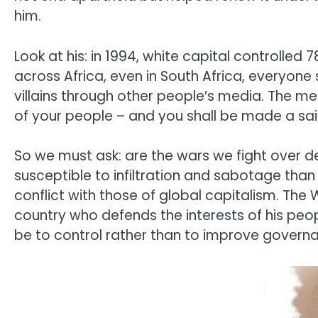
him.
Look at his: in 1994, white capital controlled 7
across Africa, even in South Africa, everyon
villains through other people’s media. The me
of your people – and you shall be made a saint
So we must ask: are the wars we fight over 
susceptible to infiltration and sabotage than 
conflict with those of global capitalism. Th
country who defends the interests of his peop
be to control rather than to improve governa