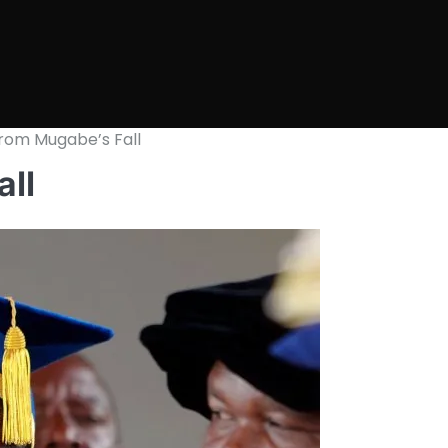
rom Mugabe’s Fall
ll