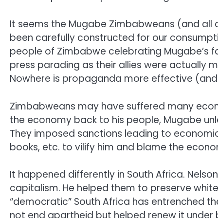
It seems the Mugabe Zimbabweans (and all of 
been carefully constructed for our consumpt
people of Zimbabwe celebrating Mugabe’s fall
press parading as their allies were actually m
Nowhere is propaganda more effective (and 
Zimbabweans may have suffered many economic
the economy back to his people, Mugabe unlea
They imposed sanctions leading to economic
books, etc. to vilify him and blame the econom
It happened differently in South Africa. Nels
capitalism. He helped them to preserve whit
“democratic” South Africa has entrenched th
not end apartheid but helped renew it under