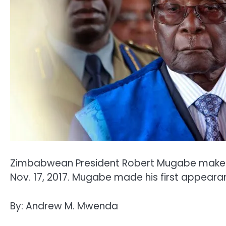
Zimbabwean President Robert Mugabe makes hi
Nov. 17, 2017. Mugabe made his first appeara
By: Andrew M. Mwenda