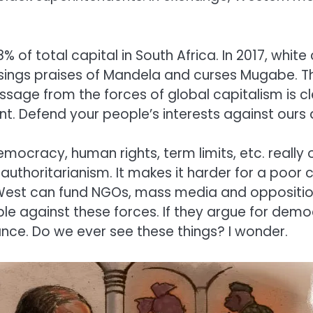
8% of total capital in South Africa. In 2017, white
e sings praises of Mandela and curses Mugabe. Th
ssage from the forces of global capitalism is cl
. Defend your people’s interests against ours an
democracy, human rights, term limits, etc. rea
authoritarianism. It makes it harder for a poor c
e West can fund NGOs, mass media and oppositio
le against these forces. If they argue for demo
nce. Do we ever see these things? I wonder.