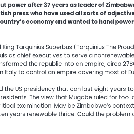
t power after 37 years as leader of Zimbabwe.
sh press who have used all sorts of adjective
ountry’s economy and wanted to hand power to 
King Tarquinius Superbus (Tarquinius The Proud
s as chief executives to serve a nonrenewable 
sformed the republic into an empire, circa 27BC
Italy to control an empire covering most of Eur
the US presidency that can last eight years too 
presidents. The view that Mugabe ruled for too 
ritical examination. May be Zimbabwe’s context 
en years renewable thrice. Could the problem of