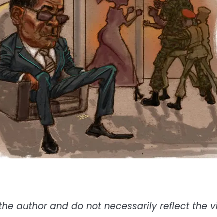
the author and do not necessarily reflect the vie