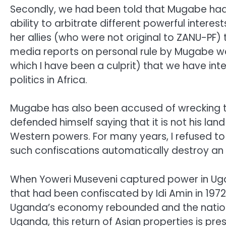
Secondly, we had been told that Mugabe had 
ability to arbitrate different powerful intere
her allies (who were not original to ZANU-PF
media reports on personal rule by Mugabe we
which I have been a culprit) that we have inte
politics in Africa.
Mugabe has also been accused of wrecking t
defended himself saying that it is not his l
Western powers. For many years, I refused to l
such confiscations automatically destroy 
When Yoweri Museveni captured power in Ugan
that had been confiscated by Idi Amin in 1972
Uganda’s economy rebounded and the nation e
Uganda, this return of Asian properties is pr