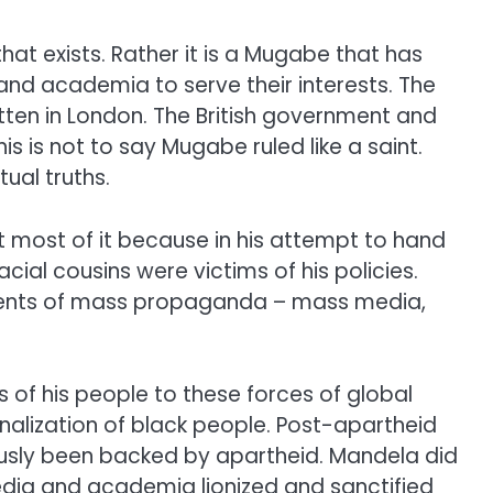
t exists. Rather it is a Mugabe that has
nd academia to serve their interests. The
tten in London. The British government and
s is not to say Mugabe ruled like a saint.
ual truths.
most of it because in his attempt to hand
al cousins were victims of his policies.
uments of mass propaganda – mass media,
s of his people to these forces of global
alization of black people. Post-apartheid
ously been backed by apartheid. Mandela did
edia and academia lionized and sanctified