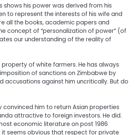
ls shows his power was derived from his
n to represent the interests of his wife and
ore all the books, academic papers and
he concept of “personalization of power” (of
nates our understanding of the reality of
property of white farmers. He has always
he imposition of sanctions on Zimbabwe by
ed accusations against him uncritically. But do
convinced him to return Asian properties
da attractive to foreign investors. He did.
ost economic literature on post 1986
 it seems obvious that respect for private