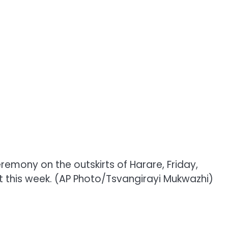
mony on the outskirts of Harare, Friday,
st this week. (AP Photo/Tsvangirayi Mukwazhi)