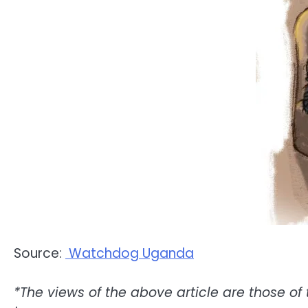
Source:
Watchdog Uganda
*The views of the above article are those of 