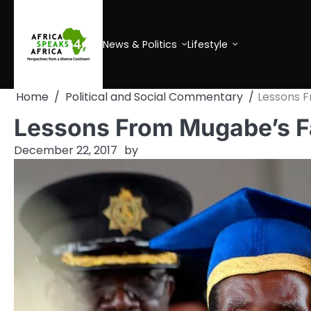
Skip
to
content
News & Politics
Lifestyle
Home
Political and Social Commentary
Lessons F
Lessons From Mugabe’s Fa
December 22, 2017
by