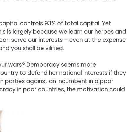
 capital controls 93% of total capital. Yet
is is largely because we learn our heroes and
ear: serve our interests – even at the expense
d you shall be vilified.
lly our wars? Democracy seems more
ountry to defend her national interests if they
n parties against an incumbent in a poor
cracy in poor countries, the motivation could