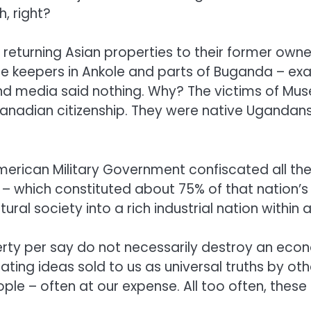
, right?
 returning Asian properties to their former ow
tle keepers in Ankole and parts of Buganda – ex
media said nothing. Why? The victims of Musev
anadian citizenship. They were native Ugandans. 
merican Military Government confiscated all th
. – which constituted about 75% of that nation’s 
al society into a rich industrial nation within 
rty per say do not necessarily destroy an econ
ating ideas sold to us as universal truths by oth
eople – often at our expense. All too often, the