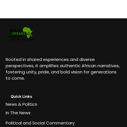
Rooted in shared experiences and diverse
perspectives, it amplifies authentic African narratives,
fostering unity, pride, and bold vision for generations
to come.
Quick Links
News & Politics
In The News
Political and Social Commentary