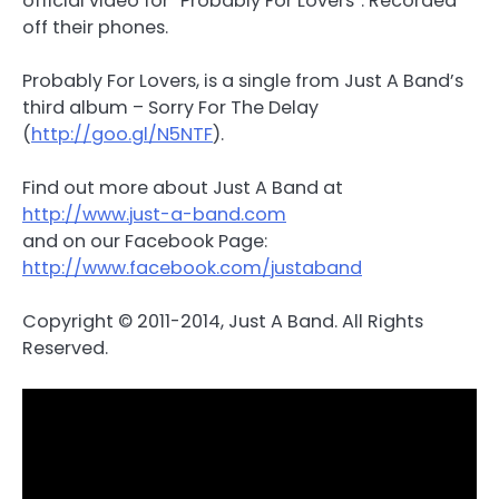
official video for “Probably For Lovers”. Recorded
off their phones.
Probably For Lovers, is a single from Just A Band’s
third album – Sorry For The Delay
(
http://goo.gl/N5NTF
).
Find out more about Just A Band at
http://www.just-a-band.com
and on our Facebook Page:
http://www.facebook.com/justaband
Copyright © 2011-2014, Just A Band. All Rights
Reserved.