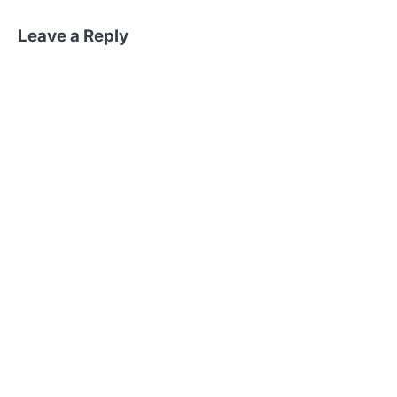
Leave a Reply