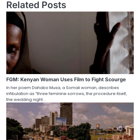
Related Posts
FGM: Kenyan Woman Uses Film to Fight Scourge
In her poem Dahabo Musa, a Somali woman, describes
infibulation as “three feminine sorrows, the procedure itself,
the wedding night…