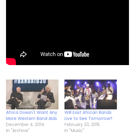
Africa Doesn't Want Any
Will East African Bands
More Western Band Aids
Live to See Tomorrow?
December 4, 2014
February 23, 2015
In "Archive"
In "Music"