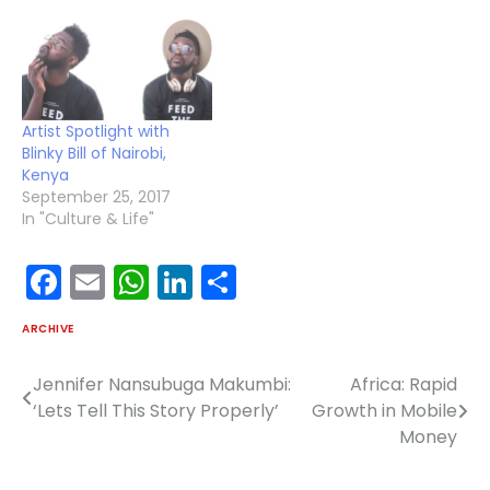
Artist Spotlight with
Blinky Bill of Nairobi,
Kenya
September 25, 2017
In "Culture & Life"
Facebook
Email
WhatsApp
LinkedIn
Share
ARCHIVE
Jennifer Nansubuga Makumbi:
Africa: Rapid
Post
‘Lets Tell This Story Properly’
Growth in Mobile
navigation
Money