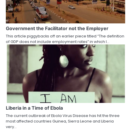
Government the Facilitator not the Employer
This article piggybacks off an earlier piece titled “The definition
of GDP does not include employment rates” in which I…
Liberia in a Time of Ebola
The current outbreak of Ebola Virus Disease has hit the three
most affected countries Guinea, Sierra Leone and Liberia
very…