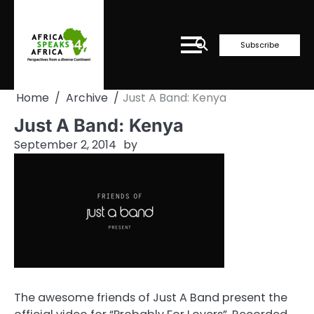
Skip
to
content
Subscribe
Home
Archive
Just A Band: Kenya
Just A Band: Kenya
September 2, 2014
by
The awesome friends of Just A Band present the