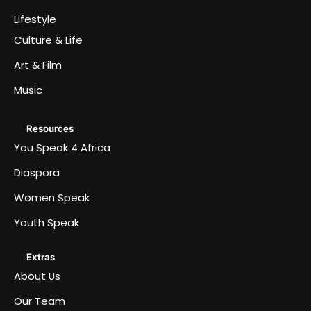
Lifestyle
Culture & Life
Art & Film
Music
Resources
You Speak 4 Africa
Diaspora
Women Speak
Youth Speak
Extras
About Us
Our Team