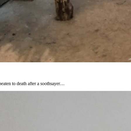
beaten to death after a soothsayer…