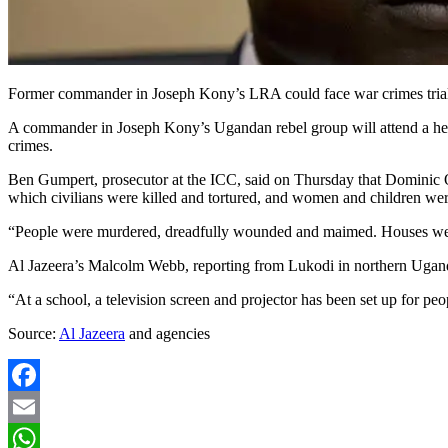
Former commander in Joseph Kony’s LRA could face war crimes trial ov
A commander in Joseph Kony’s Ugandan rebel group will attend a heari
crimes.
Ben Gumpert, prosecutor at the ICC, said on Thursday that Dominic O
which civilians were killed and tortured, and women and children we
“People were murdered, dreadfully wounded and maimed. Houses were 
Al Jazeera’s Malcolm Webb, reporting from Lukodi in northern Uganda, 
“At a school, a television screen and projector has been set up for pe
Source:
Al Jazeera
and agencies
Facebook
Email