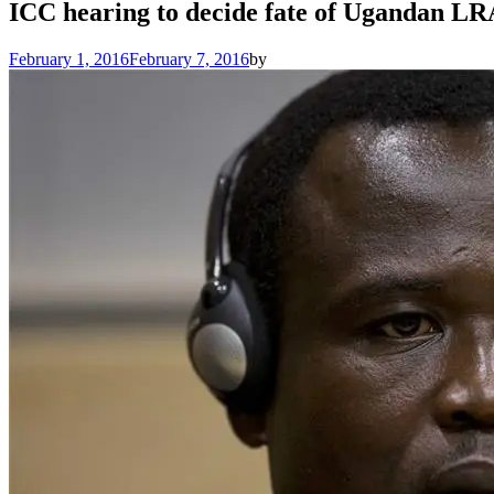
ICC hearing to decide fate of Ugandan 
February 1, 2016
February 7, 2016
by