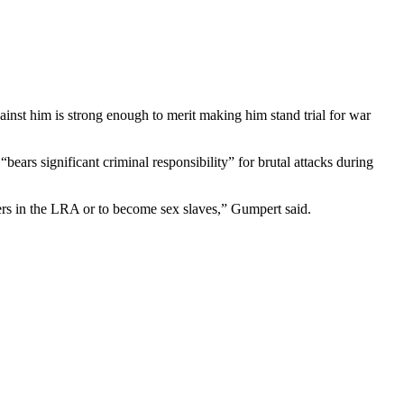
inst him is strong enough to merit making him stand trial for war
s significant criminal responsibility” for brutal attacks during
rs in the LRA or to become sex slaves,” Gumpert said.