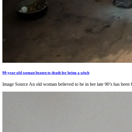
90-year-old woman beaten to death for being a witch
Image Source An old woman believed to be in her late 90’s has been 