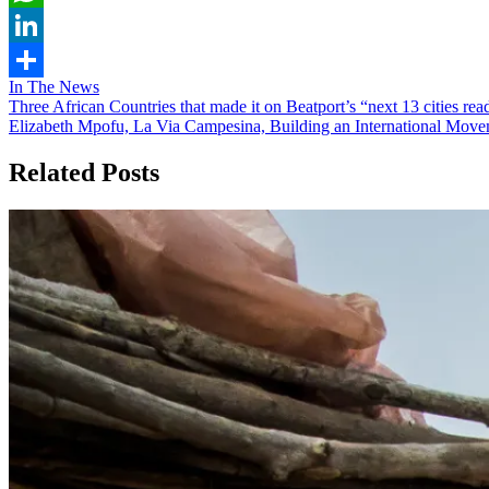
WhatsApp
LinkedIn
In The News
Share
Post
Three African Countries that made it on Beatport’s “next 13 cities rea
Elizabeth Mpofu, La Via Campesina, Building an International Move
navigation
Related Posts