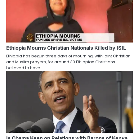
Ethiopia Mourns Christian Nationals Killed by ISIL
Ethiopia has begun three days of mourning, with joint Christian
and Muslim prayers, for around 30 Ethiopian Christians
believed to have…
Is Obama Keen on Relations with Barons of Kenya