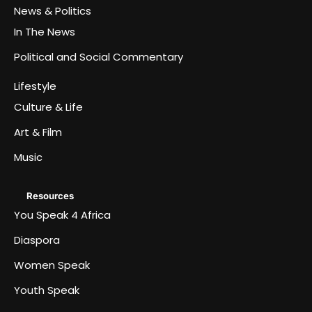
News & Politics
In The News
Political and Social Commentary
Lifestyle
Culture & Life
Art & Film
Music
Resources
You Speak 4 Africa
Diaspora
Women Speak
Youth Speak