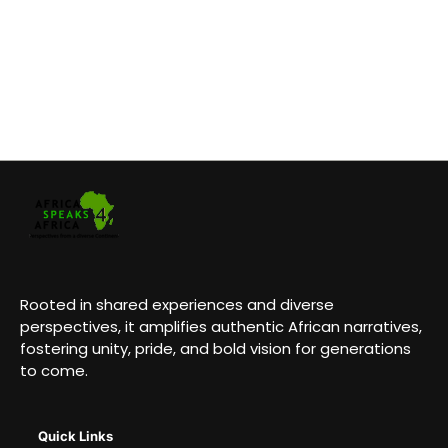
Rooted in shared experiences and diverse
perspectives, it amplifies authentic African narratives,
fostering unity, pride, and bold vision for generations
to come.
Quick Links