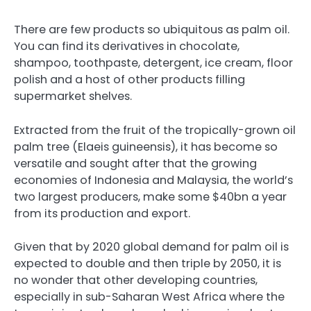
There are few products so ubiquitous as palm oil.
You can find its derivatives in chocolate,
shampoo, toothpaste, detergent, ice cream, floor
polish and a host of other products filling
supermarket shelves.
Extracted from the fruit of the tropically-grown oil
palm tree (Elaeis guineensis), it has become so
versatile and sought after that the growing
economies of Indonesia and Malaysia, the world’s
two largest producers, make some $40bn a year
from its production and export.
Given that by 2020 global demand for palm oil is
expected to double and then triple by 2050, it is
no wonder that other developing countries,
especially in sub-Saharan West Africa where the