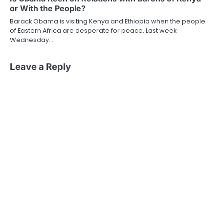
or With the People?
Barack Obama is visiting Kenya and Ethiopia when the people
of Eastern Africa are desperate for peace. Last week
Wednesday…
Leave a Reply