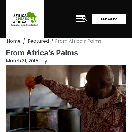
Skip
to
content
Subscribe
Home
Featured
From Africa’s Palms
From Africa’s Palms
March 31, 2015
by