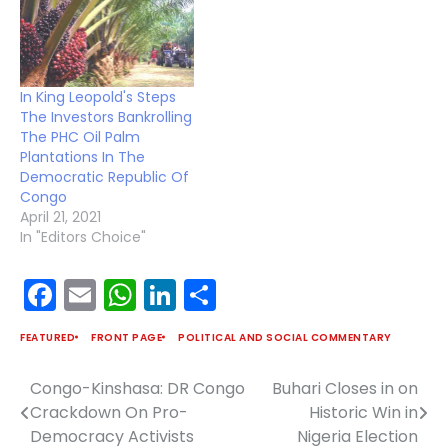
In King Leopold's Steps
The Investors Bankrolling
The PHC Oil Palm
Plantations In The
Democratic Republic Of
Congo
April 21, 2021
In "Editors Choice"
Facebook
Email
WhatsApp
LinkedIn
Share
FEATURED
FRONT PAGE
POLITICAL AND SOCIAL COMMENTARY
Congo-Kinshasa: DR Congo
Buhari Closes in on
Post
Crackdown On Pro-
Historic Win in
navigation
Democracy Activists
Nigeria Election