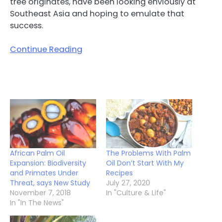
tree originates, have been looking enviously at
Southeast Asia and hoping to emulate that
success.
Continue Reading
African Palm Oil
The Problems With Palm
Expansion: Biodiversity
Oil Don’t Start With My
and Primates Under
Recipes
Threat, says New Study
July 27, 2020
November 7, 2018
In "Culture & Life"
In "In The News"