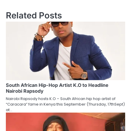
Related Posts
South African Hip-Hop Artist K.O to Headline
Nairobi Rapsody
Nairobi Rapsody hosts K.O – South African hip hop artist of
“Caracara” fame in Kenya this September (Thursday, 17thSept)
at…