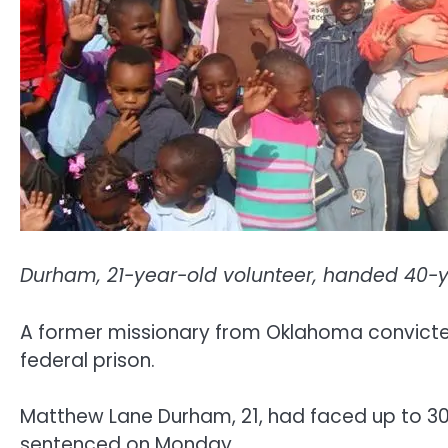
Durham, 21-year-old volunteer, handed 40-ye
A former missionary from Oklahoma convicted
federal prison.
Matthew Lane Durham, 21, had faced up to 30 y
sentenced on Monday.