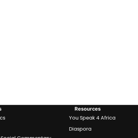
s
Resources
ics
You Speak 4 Africa
Diaspora