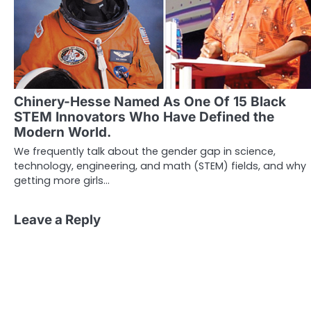
Chinery-Hesse Named As One Of 15 Black
STEM Innovators Who Have Defined the
Modern World.
We frequently talk about the gender gap in science,
technology, engineering, and math (STEM) fields, and why
getting more girls…
Leave a Reply