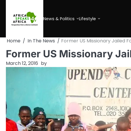
Skip
to
content
News & Politics
Lifestyle
Home
In The News
Former US Missionary Jailed 
Former US Missionary Jai
March 12, 2016
by