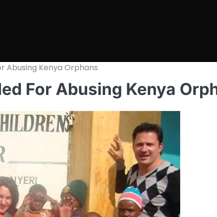
For Abusing Kenya Orphans
led For Abusing Kenya Orp