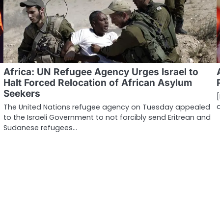
Africa: UN Refugee Agency Urges Israel to
Halt Forced Relocation of African Asylum
Seekers
The United Nations refugee agency on Tuesday appealed
to the Israeli Government to not forcibly send Eritrean and
Sudanese refugees…