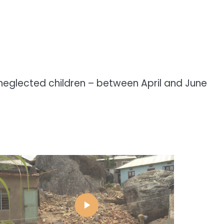
 neglected children – between April and June