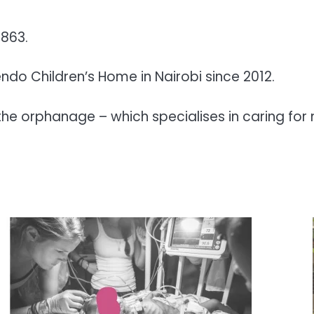
,863.
do Children’s Home in Nairobi since 2012.
he orphanage – which specialises in caring for