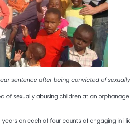
ar sentence after being convicted of sexually
 of sexually abusing children at an orphanage 
ears on each of four counts of engaging in illi