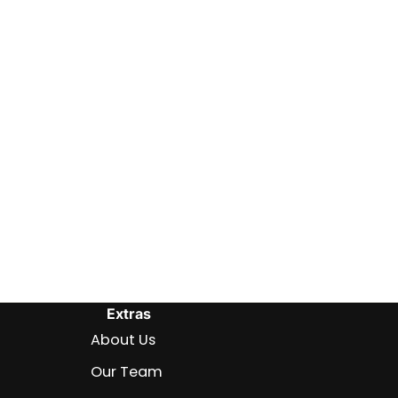
Extras
About Us
Our Team