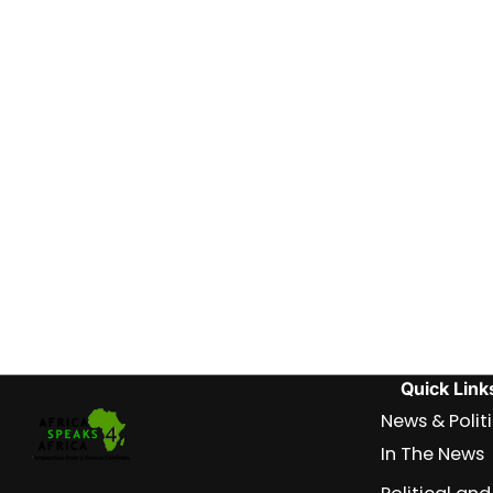
Quick Link
News & Polit
In The News