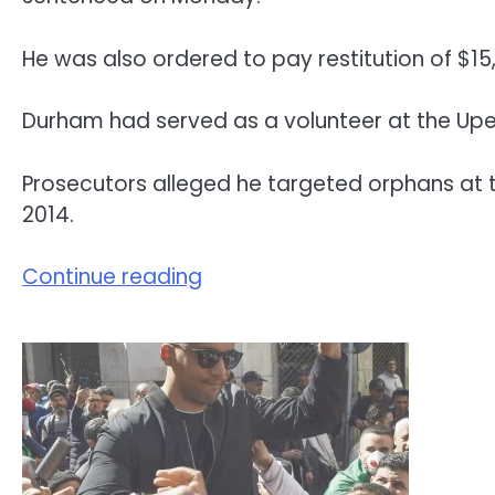
He was also ordered to pay restitution of $15
Durham had served as a volunteer at the Upen
Prosecutors alleged he targeted orphans at t
2014.
Continue reading