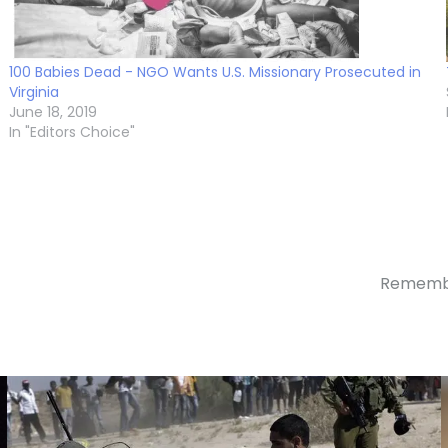
100 Babies Dead - NGO Wants U.S. Missionary Prosecuted in
Virginia
June 18, 2019
In "Editors Choice"
Remember