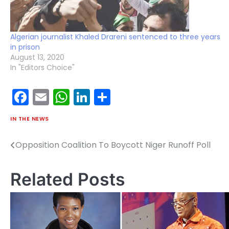
Algerian journalist Khaled Drareni sentenced to three years
in prison
August 13, 2020
In "Editors Choice"
Facebook
Email
WhatsApp
LinkedIn
Share
IN THE NEWS
Opposition Coalition To Boycott Niger Runoff Poll
Post
navigation
Related Posts