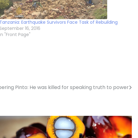
Tanzania: Earthquake Survivors Face Task of Rebuilding
September 16, 2016
In "Front Page"
ing Pinto: He was killed for speaking truth to power