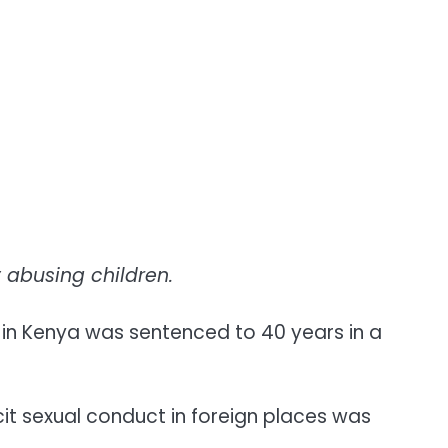
 abusing children.
in Kenya was sentenced to 40 years in a
cit sexual conduct in foreign places was