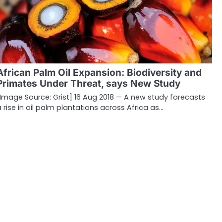
African Palm Oil Expansion: Biodiversity and
Primates Under Threat, says New Study
[Image Source: Grist] 16 Aug 2018 — A new study forecasts
a rise in oil palm plantations across Africa as…