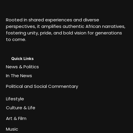
Rooted in shared experiences and diverse
perspectives, it amplifies authentic African narratives,
fostering unity, pride, and bold vision for generations
to come.
Quick Links
News & Politics
In The News
Political and Social Commentary
Lifestyle
Culture & Life
Art & Film
Music