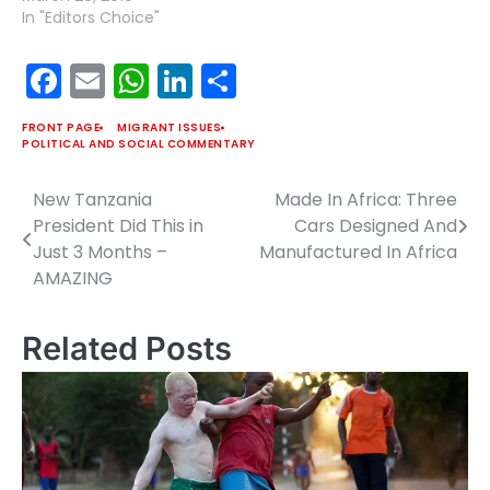
In "Editors Choice"
Facebook
Email
WhatsApp
LinkedIn
Share
FRONT PAGE
MIGRANT ISSUES
POLITICAL AND SOCIAL COMMENTARY
New Tanzania
Made In Africa: Three
Post
President Did This in
Cars Designed And
navigation
Just 3 Months –
Manufactured In Africa
AMAZING
Related Posts