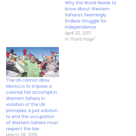
Why the World Needs to
Know About Western
Sahara’s Seemingly
Endless Struggle for
Independence
April 20, 2017
In "Front Page"
The UN cannot allow
Morocco to impose a
colonial fait accompli in
Western Sahara in
violation of the UN
principles, a just solution
to end the occupation
of Western Sahara must
respect the law
March 28, 2019