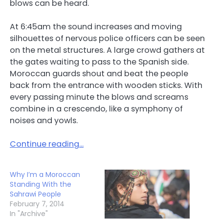
blows can be heard.
At 6:45am the sound increases and moving
silhouettes of nervous police officers can be seen
on the metal structures. A large crowd gathers at
the gates waiting to pass to the Spanish side.
Moroccan guards shout and beat the people
back from the entrance with wooden sticks. With
every passing minute the blows and screams
combine in a crescendo, like a symphony of
noises and yowls.
Continue reading…
Why I’m a Moroccan
Standing With the
Sahrawi People
February 7, 2014
In "Archive"