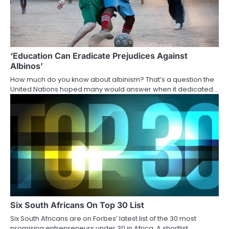
‘Education Can Eradicate Prejudices Against
Albinos’
How much do you know about albinism? That’s a question the
United Nations hoped many would answer when it dedicated…
Six South Africans On Top 30 List
Six South Africans are on Forbes’ latest list of the 30 most
promising entrepreneurs under 30 in Africa. A shortlist…