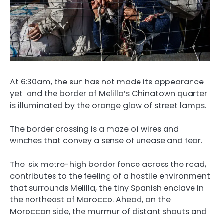
At 6:30am, the sun has not made its appearance
yet and the border of Melilla’s Chinatown quarter
is illuminated by the orange glow of street lamps.
The border crossing is a maze of wires and
winches that convey a sense of unease and fear.
The six metre-high border fence across the road,
contributes to the feeling of a hostile environment
that surrounds Melilla, the tiny Spanish enclave in
the northeast of Morocco. Ahead, on the
Moroccan side, the murmur of distant shouts and