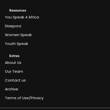
Resources
You Speak 4 Africa
Diaspora
Women Speak
Youth Speak
Extras
About Us
Our Team
Contact us
Archive
Terms of Use/Privacy