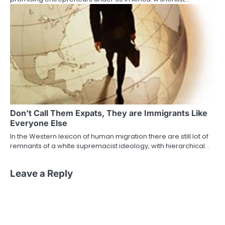
Don’t Call Them Expats, They are Immigrants Like
Everyone Else
In the Western lexicon of human migration there are still lot of
remnants of a white supremacist ideology, with hierarchical…
Leave a Reply