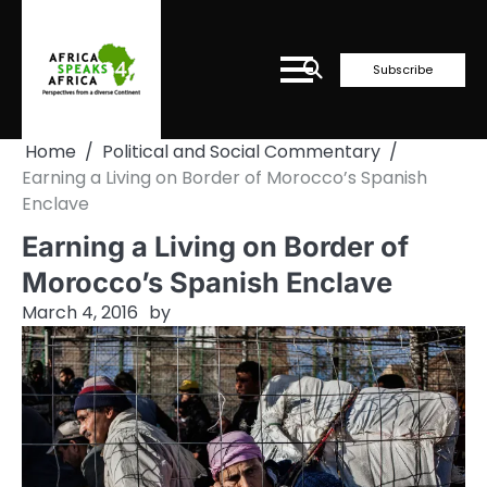
Skip
to
content
Subscribe
Home
Political and Social Commentary
Earning a Living on Border of Morocco’s Spanish
Enclave
Earning a Living on Border of
Morocco’s Spanish Enclave
March 4, 2016
by