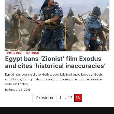
ART & FILM
FEATURED
Egypt bans ‘Zionist’ film Exodus
and cites ‘historical inaccuracies’
Egypt has banned the Hollywood biblical epic Exodus: Gods
and Kings, citing historical inaccuracies, the culture minister
said on Friday.…
by
January 5, 2015
…
Posts
Previous
1
17
18
pagination