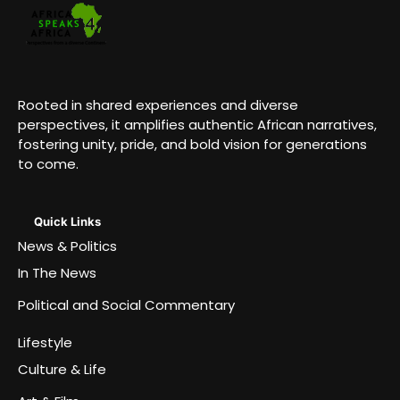
Rooted in shared experiences and diverse
perspectives, it amplifies authentic African narratives,
fostering unity, pride, and bold vision for generations
to come.
Quick Links
News & Politics
In The News
Political and Social Commentary
Lifestyle
Culture & Life