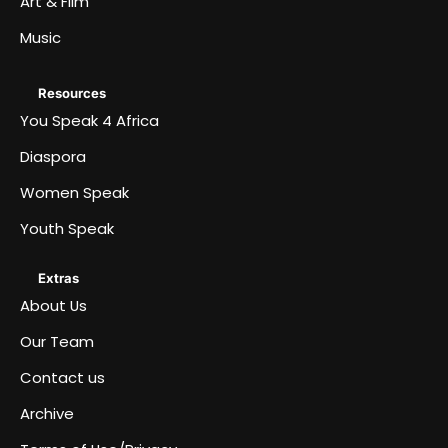
Art & Film
Music
Resources
You Speak 4 Africa
Diaspora
Women Speak
Youth Speak
Extras
About Us
Our Team
Contact us
Archive