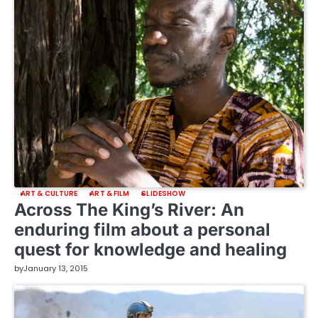
ART & CULTURE
ART & FILM
SLIDESHOW
Across The King’s River: An
enduring film about a personal
quest for knowledge and healing
by
January 13, 2015