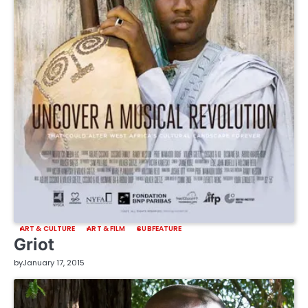
ART & CULTURE
ART & FILM
SUBFEATURE
Griot
by
January 17, 2015