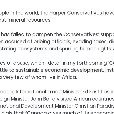
ople in the world, the Harper Conservatives hav
ast mineral resources.
s has failed to dampen the Conservatives’ suppo
accused of bribing officials, evading taxes, d
tating ecosystems and spurring human rights v
es of abuse, which I detail in my forthcoming ‘
 little to sustainable economic development. Ins
 very few of whom live in Africa.
sector, International Trade Minister Ed Fast has
eign Minister John Baird visited African countr
ernational Development Minister Christian Parad
fficials that “Canada owes much of its economic 