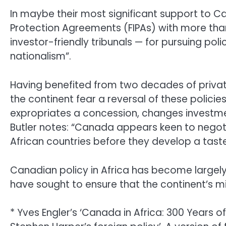
In maybe their most significant support to C
Protection Agreements (FIPAs) with more than 
investor-friendly tribunals — for pursuing polic
nationalism”.
Having benefited from two decades of privat
the continent fear a reversal of these polici
expropriates a concession, changes investme
Butler notes: “Canada appears keen to negoti
African countries before they develop a taste
Canadian policy in Africa has become largel
have sought to ensure that the continent’s mi
* Yves Engler’s ‘Canada in Africa: 300 Years of