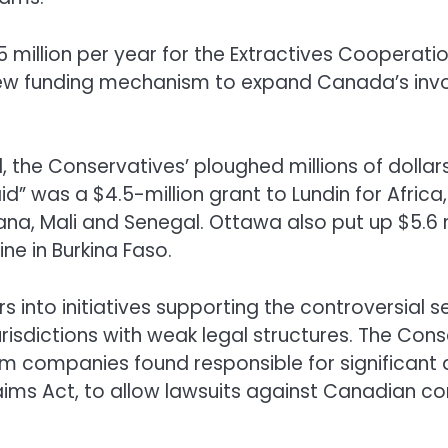
5 million per year for the Extractives Coopera
“a new funding mechanism to expand Canada’s in
l, the Conservatives’ ploughed millions of dolla
id” was a $4.5-million grant to Lundin for Africa
ana, Mali and Senegal. Ottawa also put up $5.6 
 in Burkina Faso.
rs into initiatives supporting the controversial 
urisdictions with weak legal structures. The Cons
rom companies found responsible for significan
Claims Act, to allow lawsuits against Canadian 