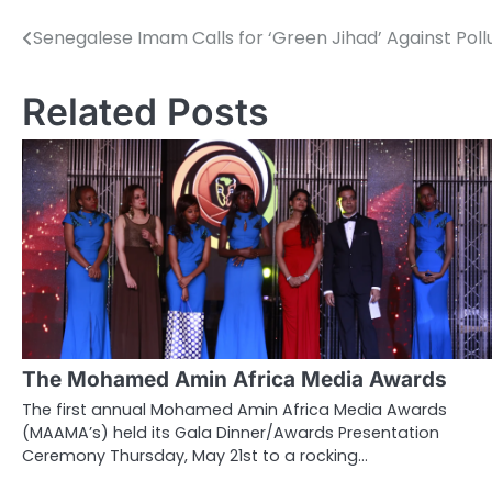
Senegalese Imam Calls for ‘Green Jihad’ Against Poll
Post
navigation
Related Posts
The Mohamed Amin Africa Media Awards
The first annual Mohamed Amin Africa Media Awards
(MAAMA’s) held its Gala Dinner/Awards Presentation
Ceremony Thursday, May 21st to a rocking…