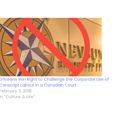
Eritreans Win Right to Challenge the Corporate Use of
Conscript Labour in a Canadian Court
February 3, 2018
In "Culture & Life"