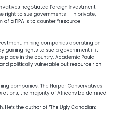
servatives negotiated Foreign Investment
he right to sue governments — in private,
im of a FIPA is to counter “resource
investment, mining companies operating on
 gaining rights to sue a government if it
ke place in the country. Academic Paula
d politically vulnerable but resource rich
ining companies. The Harper Conservatives
orations, the majority of Africans be damned.
th. He’s the author of ‘The Ugly Canadian: