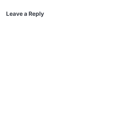
Leave a Reply