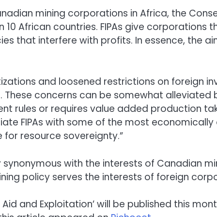
anadian mining corporations in Africa, the Con
10 African countries. FIPAs give corporations t
ies that interfere with profits. In essence, the a
izations and loosened restrictions on foreign 
es. These concerns can be somewhat alleviated by
nt rules or requires value added production ta
ate FIPAs with some of the most economically an
 for resource sovereignty.”
y synonymous with the interests of Canadian m
ning policy serves the interests of foreign corp
 Aid and Exploitation’ will be published this mon