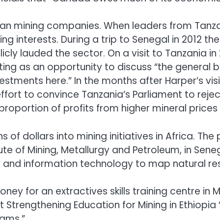
n mining companies. When leaders from Tanzania
g interests. During a trip to Senegal in 2012 th
icly lauded the sector. On a visit to Tanzania 
ting as an opportunity to discuss “the general
estments here.” In the months after Harper’s vis
fort to convince Tanzania’s Parliament to rejec
oportion of profits from higher mineral prices
of dollars into mining initiatives in Africa. Th
tute of Mining, Metallurgy and Petroleum, in Se
and information technology to map natural re
oney for an extractives skills training centre i
ct Strengthening Education for Mining in Ethiopi
rams.”