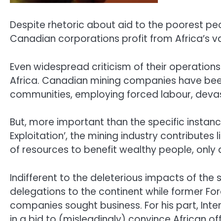
Despite rhetoric about aid to the poorest pe
Canadian corporations profit from Africa’s v
Even widespread criticism of their operation
Africa. Canadian mining companies have been 
communities, employing forced labour, devas
But, more important than the specific instanc
Exploitation’, the mining industry contributes
of resources to benefit wealthy people, only a
Indifferent to the deleterious impacts of the 
delegations to the continent while former For
companies sought business. For his part, Int
in a bid to (misleadingly) convince African o