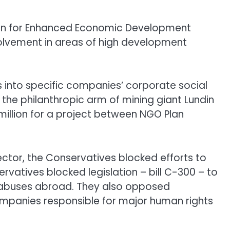
tion for Enhanced Economic Development
volvement in areas of high development
rs into specific companies’ corporate social
, the philanthropic arm of mining giant Lundin
million for a project between NGO Plan
sector, the Conservatives blocked efforts to
ervatives blocked legislation – bill C-300 – to
t abuses abroad. They also opposed
companies responsible for major human rights