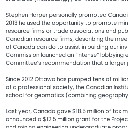
Stephen Harper personally promoted Canadia
2013 he used the opportunity to promote minin
resource firms or trade associations and publ
Canadian resource firms, describing the mee
of Canada can do to assist in building our inv
Commission launched an “intense” lobbying ef
Committee’s recommendation that a larger pr
Since 2012 Ottawa has pumped tens of millions 
of a professional society, the Canadian Insti
school for geomatics (combining geography 
Last year, Canada gave $18.5 million of tax m
announced a $12.5 million grant for the Proje
and mining engineering undergraduate prog