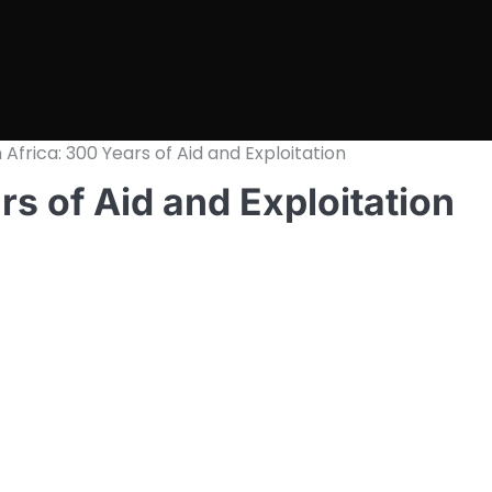
Africa: 300 Years of Aid and Exploitation
rs of Aid and Exploitation