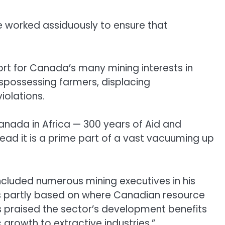
e worked assiduously to ensure that
rt for Canada’s many mining interests in
ispossessing farmers, displacing
iolations.
Canada in Africa — 300 years of Aid and
tead it is a prime part of a vast vacuuming up
 included numerous mining executives in his
ies partly based on where Canadian resource
is praised the sector’s development benefits
growth to extractive industries.”