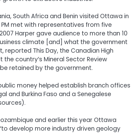
, South Africa and Benin visited Ottawa in
e PM met with representatives from five
in 2007 Harper gave audience to more than 10
 business climate [and] what the government
it, reported This Day, the Canadian High
t the country’s Mineral Sector Review
 be retained by the government.
e public money helped establish branch offices
negal and Burkina Faso and a Senegalese
sources).
n Mozambique and earlier this year Ottawa
a “to develop more industry driven geology