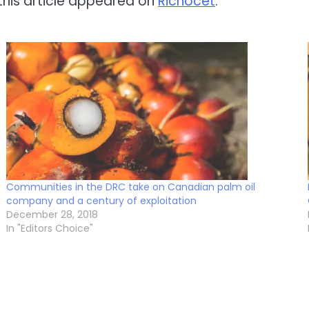
 this article appeared on
Richocet
.
Communities in the DRC take on Canadian palm oil
company and a century of exploitation
December 28, 2018
In "Editors Choice"