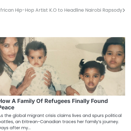
frican Hip-Hop Artist K.O to Headline Nairobi Rapsody
How A Family Of Refugees Finally Found
Peace
As the global migrant crisis claims lives and spurs political
battles, an Eritrean-Canadian traces her family’s journey.
Days after my…