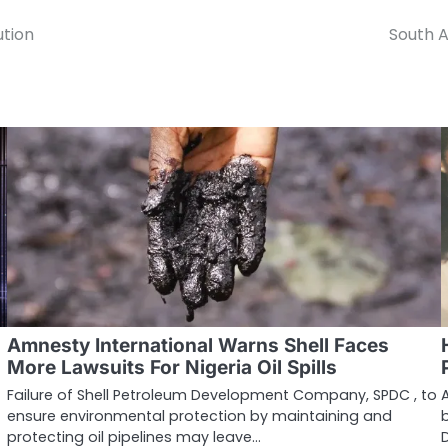
ution
South A
Amnesty International Warns Shell Faces
More Lawsuits For Nigeria Oil Spills
Failure of Shell Petroleum Development Company, SPDC , to
ensure environmental protection by maintaining and
protecting oil pipelines may leave…