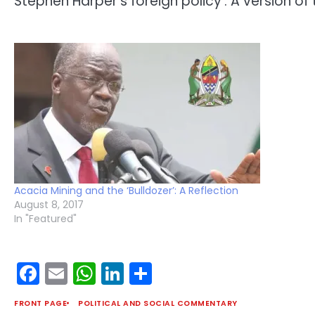
Stephen Harper’s foreign policy’. A version of
Acacia Mining and the ‘Bulldozer’: A Reflection
August 8, 2017
In "Featured"
Facebook
Email
WhatsApp
LinkedIn
Share
FRONT PAGE
POLITICAL AND SOCIAL COMMENTARY