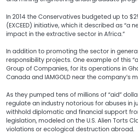
In 2014 the Conservatives budgeted up to $2
(EXCEED) initiative, which it described as 
impact in the extractive sector in Africa.”
In addition to promoting the sector in genera
responsibility projects. One example of this “a
Group of Companies, for its operations in Gh
Canada and IAMGOLD near the company’s mine
As they pumped tens of millions of “aid” dolla
regulate an industry notorious for abuses in j
withhold diplomatic and financial support f
legislation, modeled on the U.S. Alien Torts 
violations or ecological destruction abroad.