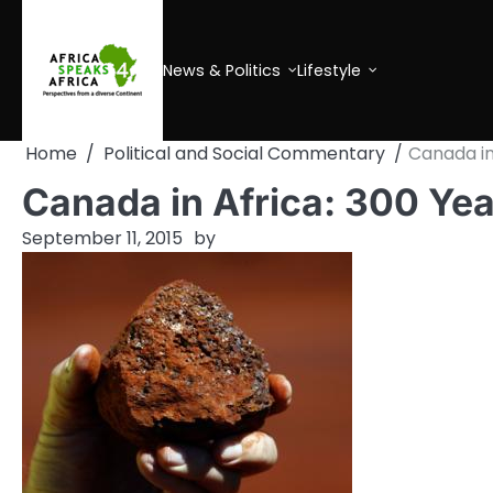
Skip
to
content
News & Politics
Lifestyle
Home
Political and Social Commentary
Canada in 
Canada in Africa: 300 Yea
September 11, 2015
by