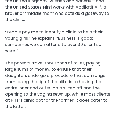
the United Kingdom, Sweden and Norway – and
the United States. Hirsi works with Abdilatif Ali*, a
broker or “middle man” who acts as a gateway to
the clinic.
“People pay me to identify a clinic to help their
young girls,” he explains. “Business is good;
sometimes we can attend to over 30 clients a
week.”
The parents travel thousands of miles, paying
large sums of money, to ensure that their
daughters undergo a procedure that can range
from losing the tip of the clitoris to having the
entire inner and outer labia sliced off and the
opening to the vagina sewn up. While most clients
at Hirsi’s clinic opt for the former, it does cater to
the latter.