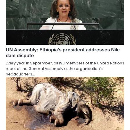
UN Assembly: Ethiopia’s president addresses Nile
dam dispute
Every year in September, all 193 members of the United Nations
meet at the General Assembly at the organisation’s
headquarters…