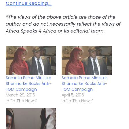
Continue Reading…
*The views of the above article are those of the
author and do not necessarily reflect the views of
Africa Speaks 4 Africa or its editorial team.
Somalia Prime Minister
Somalia Prime Minister
Sharmarke Backs Anti-
Sharmarke Backs Anti-
FGM Campaign
FGM Campaign
March 29, 2016
April 5, 2016
In "In The News"
In "In The News"