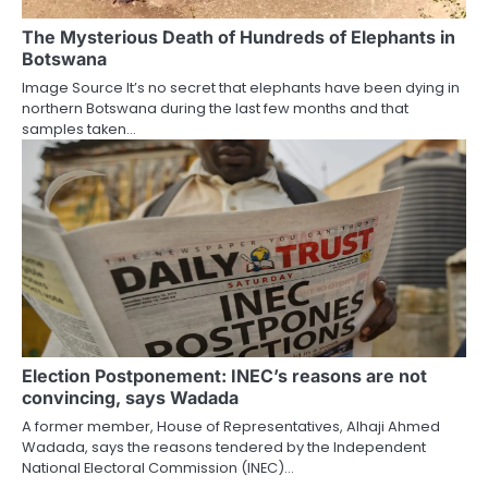
The Mysterious Death of Hundreds of Elephants in
Botswana
Image Source It’s no secret that elephants have been dying in
northern Botswana during the last few months and that
samples taken…
Election Postponement: INEC’s reasons are not
convincing, says Wadada
A former member, House of Representatives, Alhaji Ahmed
Wadada, says the reasons tendered by the Independent
National Electoral Commission (INEC)…