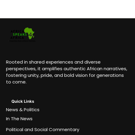
Rooted in shared experiences and diverse
perspectives, it amplifies authentic African narratives,
fostering unity, pride, and bold vision for generations
to come.
Quick Links
News & Politics
In The News
Political and Social Commentary