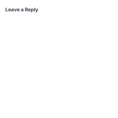
Leave a Reply