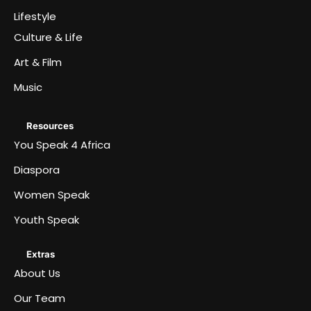
Lifestyle
Culture & Life
Art & Film
Music
Resources
You Speak 4 Africa
Diaspora
Women Speak
Youth Speak
Extras
About Us
Our Team