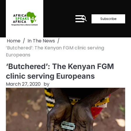
Skip
to
content
Subscribe
Home
In The News
‘Butchered’: The Kenyan FGM clinic serving
Europeans
‘Butchered’: The Kenyan FGM
clinic serving Europeans
March 27, 2020
by