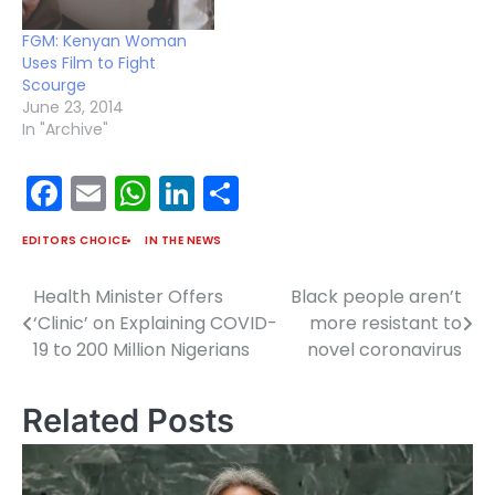
FGM: Kenyan Woman
Uses Film to Fight
Scourge
June 23, 2014
In "Archive"
Facebook
Email
WhatsApp
LinkedIn
Share
EDITORS CHOICE
IN THE NEWS
Health Minister Offers
Black people aren’t
Post
‘Clinic’ on Explaining COVID-
more resistant to
navigation
19 to 200 Million Nigerians
novel coronavirus
Related Posts