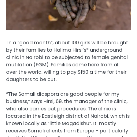
In a “good month”, about 100 girls will be brought
by their families to Halima Hirsi’s* underground
clinic in Nairobi to be subjected to female genital
mutilation (FGM).
Families come here from all
over the world, willing to pay $150 a time for their
daughters to be cut.
“The Somali diaspora are good people for my
business,” says Hirsi, 69, the manager of the clinic,
who also carries out procedures.
The clinic is
located in the Eastleigh district of Nairobi, which is
known locally as “little Mogadishu”. It
mostly
receives Somali clients from Europe – particularly