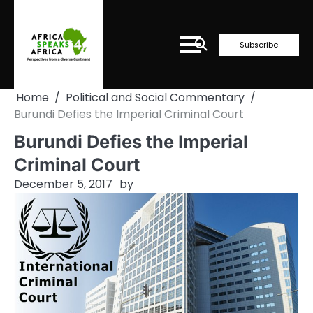
Skip
to
content
Subscribe
Home
Political and Social Commentary
Burundi Defies the Imperial Criminal Court
Burundi Defies the Imperial
Criminal Court
December 5, 2017
by