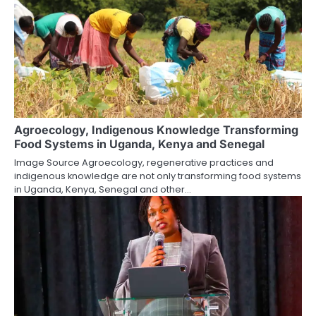
Agroecology, Indigenous Knowledge Transforming
Food Systems in Uganda, Kenya and Senegal
Image Source Agroecology, regenerative practices and
indigenous knowledge are not only transforming food systems
in Uganda, Kenya, Senegal and other…