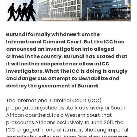
Burundi formally withdrew from the
International Criminal Court. But the ICC has
announced an investigation into alleged
crimes in the country. Burundi has stated that
it will neither cooperate nor allow in ICC
investigators. What the ICC is doing is an ugly
and dangerous attempt to destabilize and
destroy the government of Burundi.
The International Criminal Court (ICC)
propagates injustice as stark as slavery or South
African apartheid. It’s a Western court that
prosecutes Africans exclusively. In June 2011, the
ICC engaged in one of its most shocking imperial