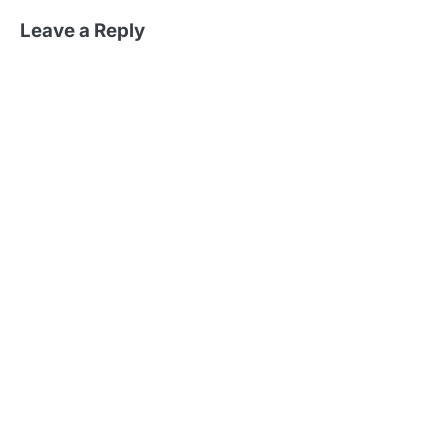
Leave a Reply