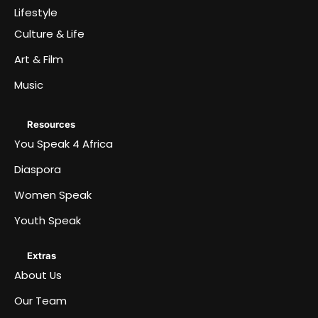
Lifestyle
Culture & Life
Art & Film
Music
Resources
You Speak 4 Africa
Diaspora
Women Speak
Youth Speak
Extras
About Us
Our Team