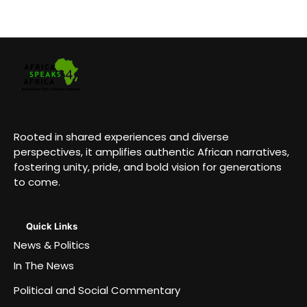
Rooted in shared experiences and diverse
perspectives, it amplifies authentic African narratives,
fostering unity, pride, and bold vision for generations
to come.
Quick Links
News & Politics
In The News
Political and Social Commentary