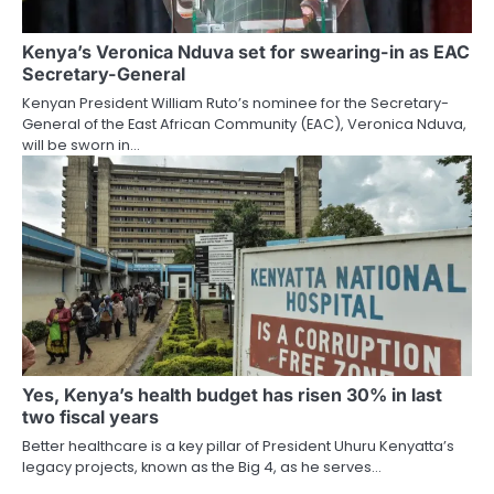
Kenya’s Veronica Nduva set for swearing-in as EAC
Secretary-General
Kenyan President William Ruto’s nominee for the Secretary-
General of the East African Community (EAC), Veronica Nduva,
will be sworn in…
Yes, Kenya’s health budget has risen 30% in last
two fiscal years
Better healthcare is a key pillar of President Uhuru Kenyatta’s
legacy projects, known as the Big 4, as he serves…