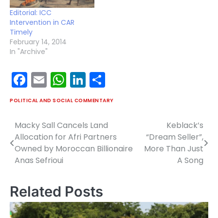
Editorial: ICC
Intervention in CAR
Timely
February 14, 2014
In "Archive"
Facebook
Email
WhatsApp
LinkedIn
Share
POLITICAL AND SOCIAL COMMENTARY
Macky Sall Cancels Land
Keblack’s
Post
Allocation for Afri Partners
“Dream Seller”,
navigation
Owned by Moroccan Billionaire
More Than Just
Anas Sefrioui
A Song
Related Posts