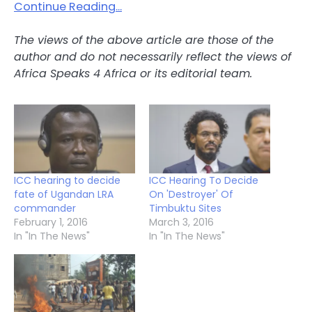
Continue Reading…
The views of the above article are those of the
author and do not necessarily reflect the views of
Africa Speaks 4 Africa or its editorial team.
ICC hearing to decide
ICC Hearing To Decide
fate of Ugandan LRA
On 'Destroyer' Of
commander
Timbuktu Sites
February 1, 2016
March 3, 2016
In "In The News"
In "In The News"