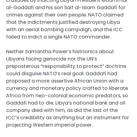
crusades by indicting Libyan President Muammar
al-Gaddafi and his son Saif al-Islam Gaddafi for
crimes against their own people. NATO claimed
that the indictments justified destroying Libya
with an aerial bombing campaign, and the ICC
failed to indict a single NATO commander.
Neither Samantha Power’s histrionics about
Libyans facing genocide nor the UN’s
preposterous “responsibility to protect” doctrine
could disguise NATO’s real goal. Gaddafi had
proposed a more assertive African Union with a
currency and monetary policy crafted to liberate
Africa from neo-colonial economic predators, so
Gaddafi had to die. Libya’s national bank and oil
company died with him, as did the last of the
ICC’s credibility as anything but an instrument for
projecting Western imperial power.