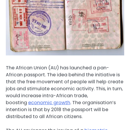
The African Union (AU) has launched a pan-
African passport. The idea behind the initiative is
that the free movement of people will help create
jobs and stimulate economic activity. This, in turn,
would increase intra-African trade,
boosting
economic growth
. The organisation’s
intention is that by 2018 the passport will be
distributed to all African citizens.