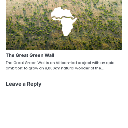
The Great Green Wall
The Great Green Wall is an African-led project with an epic
ambition: to grow an 8,000km natural wonder of the…
Leave a Reply