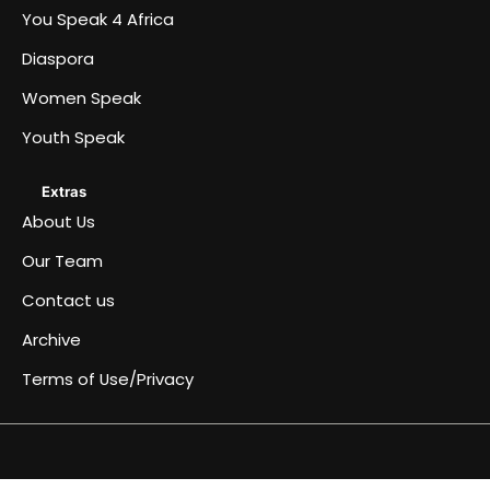
You Speak 4 Africa
Diaspora
Women Speak
Youth Speak
Extras
About Us
Our Team
Contact us
Archive
Terms of Use/Privacy
Africa
Archive
Blog
Events
Fullwidth
Home
Home
Home
Home
Just
Music
Submit
Terms
You
About
Women
Team
Youth
Diaspora
Contact
Become
Speaks
&
page
a
an
of
Speak
Us
Speak
Speak
us
a