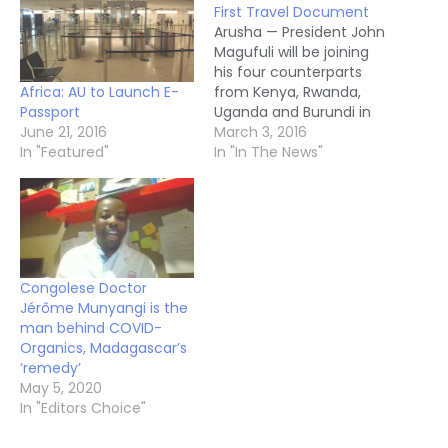
First Travel Document
Arusha — President John
Magufuli will be joining
his four counterparts
Africa: AU to Launch E-
from Kenya, Rwanda,
Passport
Uganda and Burundi in
June 21, 2016
launching the first
March 3, 2016
In "Featured"
community travel
In "In The News"
document here on
Wednesday. The new
digitalised and
machine- readable East
African Passport
replaces the old EAC
Congolese Doctor
travel document, which
Jérôme Munyangi is the
was restricted to just
man behind COVID-
the five member states.
Organics, Madagascar’s
…
‘remedy’
May 5, 2020
In "Editors Choice"