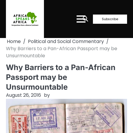
Skip
to
content
Subscribe
Home
Political and Social Commentary
Why Barriers to a Pan-African Passport may be
Unsurmountable
Why Barriers to a Pan-African
Passport may be
Unsurmountable
August 26, 2016
by