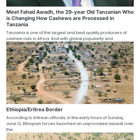
Meet Fahad Awadh, the 29-year Old Tanzanian Who
is Changing How Cashews are Processed in
Tanzania
Tanzania is one of the largest and best quality producers of
cashew nuts in Africa. And with global popularity and…
Ethiopia/Eritrea Border
According to Eritrean officials, in the early hours of Sunday,
June 12, Ethiopian forces launched an unprovoked assault over
the…