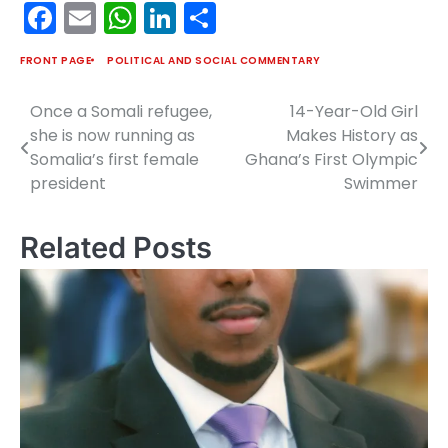
Facebook
Email
WhatsApp
LinkedIn
Share
FRONT PAGE
POLITICAL AND SOCIAL COMMENTARY
Once a Somali refugee,
14-Year-Old Girl
Post
she is now running as
Makes History as
navigation
Somalia’s first female
Ghana’s First Olympic
president
Swimmer
Related Posts