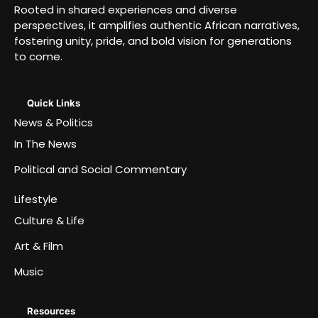
Rooted in shared experiences and diverse
perspectives, it amplifies authentic African narratives,
fostering unity, pride, and bold vision for generations
to come.
Quick Links
News & Politics
In The News
Political and Social Commentary
Lifestyle
Culture & Life
Art & Film
Music
Resources