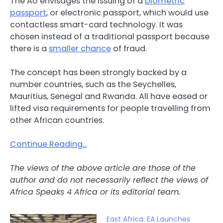
The AU envisages the issuing of a
biometric
passport
, or electronic passport, which would use
contactless smart-card technology. It was
chosen instead of a traditional passport because
there is a
smaller chance
of fraud.
The concept has been strongly backed by a
number countries, such as the Seychelles,
Mauritius, Senegal and Rwanda. All have eased or
lifted visa requirements for people travelling from
other African countries.
Continue Reading…
The views of the above article are those of the
author and do not necessarily reflect the views of
Africa Speaks 4 Africa or its editorial team.
East Africa: EA Launches