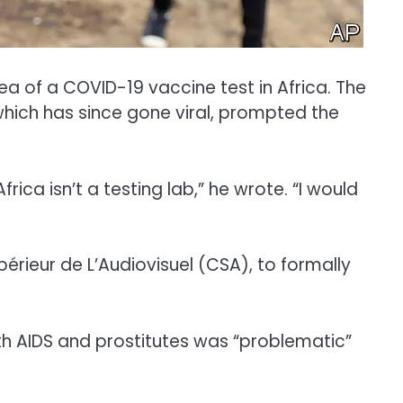
 of a COVID-19 vaccine test in Africa. The
hich has since gone viral, prompted the
rica isn’t a testing lab,” he wrote. “I would
upérieur de L’Audiovisuel (CSA), to formally
th AIDS and prostitutes was “problematic”