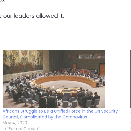
e our leaders allowed it.
Africans Struggle to Be a Unified Force in the UN Security
Council, Complicated by the Coronavirus
May 4, 2020
In "Editors Choice"