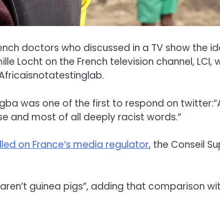
ch doctors who discussed in a TV show the idea
Locht on the French television channel, LCI, w
fricaisnotatestinglab.
gba was one of the first to respond on twitter:”Af
se and most of all deeply racist words.”
lled on France’s media regulator
, the Conseil S
 aren’t guinea pigs”, adding that comparison wi