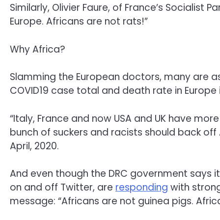
Similarly, Olivier Faure, of France’s Socialist P
Europe. Africans are not rats!”
Why Africa?
Slamming the European doctors, many are aski
COVID19 case total and death rate in Europe is
“Italy, France and now USA and UK have more 
bunch of suckers and racists should back off A
April, 2020.
And even though the DRC government says it 
on and off Twitter, are
responding
with stron
message: “Africans are not guinea pigs. Afric