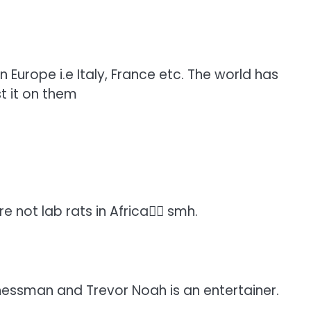
 Europe i.e Italy, France etc. The world has
st it on them
 not lab rats in Africa🤦‍♀️ smh.
sinessman and Trevor Noah is an entertainer.