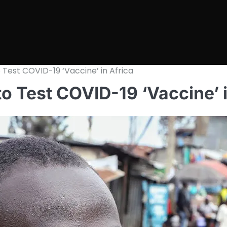
 Test COVID-19 ‘Vaccine’ in Africa
to Test COVID-19 ‘Vaccine’ i