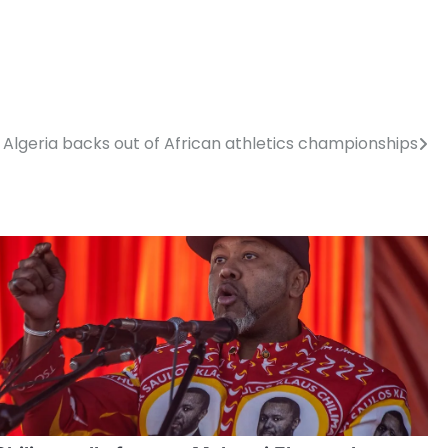
Algeria backs out of African athletics championships