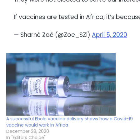
If vaccines are tested in Africa, it’s becaus
— Sharné Zoë (@Zoe_SZi)
April 5, 2020
A successful Ebola vaccine delivery shows how a Covid-19
vaccine would work in Africa
December 28, 2020
In "Editors Choice"