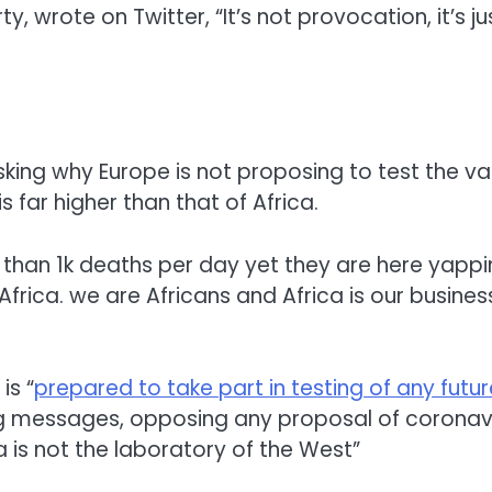
arty, wrote on Twitter, “It’s not provocation, it’s 
ng why Europe is not proposing to test the vac
 far higher than that of Africa.
than 1k deaths per day yet they are here yappin
frica. we are Africans and Africa is our busines
is “
prepared to take part in testing of any futu
g messages, opposing any proposal of coronavir
a is not the laboratory of the West”