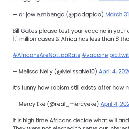
— dr jowie.mbengo (@padapido)
March 31
Bill Gates please test your vaccine in your
1.1 million cases & Africa has less than 8 th
#AfricansAreNotLabRats
#vaccine
pic.tw
— Melissa Nelly (@MelissaNe10)
April 4, 20
It’s funny how racism still exists after how 
— Mercy Eke (@real_mercyeke)
April 4, 20
It is high time Africans decide what will an
They were not elected to serve our interest