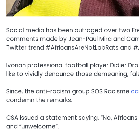
Social media has been outraged over two Fren
comments made by Jean-Paul Mira and Camille 
Twitter trend #AfricansAreNotLabRats and #A
Ivorian professional football player Didier Dro
like to vividly denounce those demeaning, fal
Since, the anti-racism group SOS Racisme
ca
condemn the remarks.
CSA issued a statement saying, “No, Africans
and “unwelcome”.