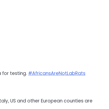
 for testing.
#AfricansAreNotLabRats
Italy, US and other European counties are