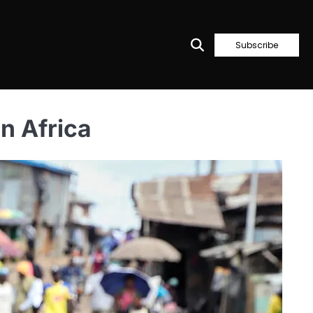
Subscribe
n Africa