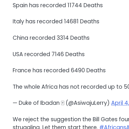
Spain has recorded 11744 Deaths
Italy has recorded 14681 Deaths
China recorded 3314 Deaths
USA recorded 7146 Deaths
France has recorded 6490 Deaths
The whole Africa has not recorded up to 50
— Duke of Ibadan 🀄️ (@AsiwajuLerry)
April 4
We reject the suggestion the Bill Gates fou
struggling. Let them start there.
#Africans