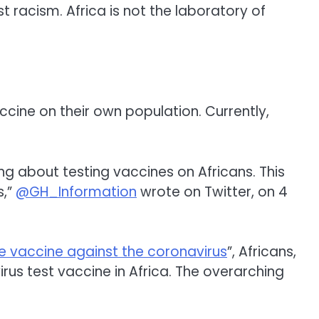
just racism. Africa is not the laboratory of
cine on their own population. Currently,
g about testing vaccines on Africans. This
s,”
@GH_Information
wrote on Twitter, on 4
re vaccine against the coronavirus
”, Africans,
us test vaccine in Africa. The overarching