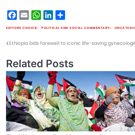
Facebook
Email
WhatsApp
LinkedIn
Share
EDITORS CHOICE
POLITICAL AND SOCIAL COMMENTARY
UNCATEGO
Ethiopia bids farewell to iconic life-saving gynecolog
Post
navigation
Related Posts