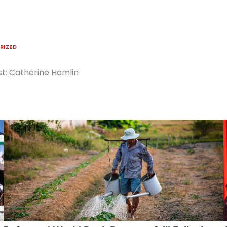
RIZED
ist: Catherine Hamlin