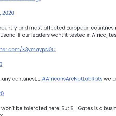
, 2020
 country and most affected European countries in
ousand. If our leaders want it tested in Africa, te
itter.com/X3ymaypN0C
20
many centuries🤷‍♀️
#AfricansAreNotLabRats
we are
20
d won’t be tolerated here. But Bill Gates is a bu
s.