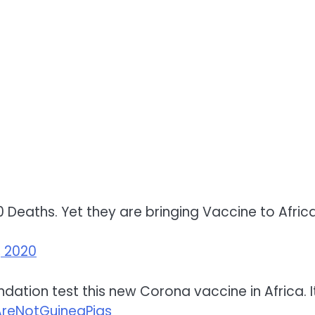
 Deaths. Yet they are bringing Vaccine to Africa
, 2020
ndation test this new Corona vaccine in Africa. 
AreNotGuineaPigs