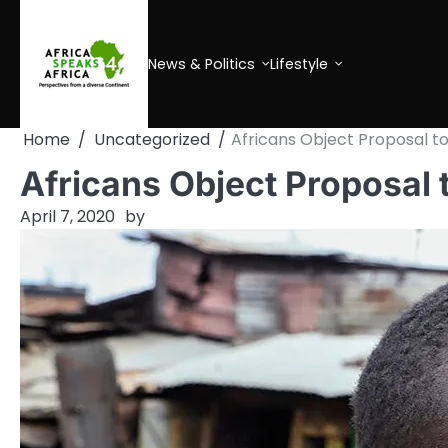
Skip
to
content
News & Politics
Lifestyle
Home
Uncategorized
Africans Object Proposal to
Africans Object Proposal 
April 7, 2020
by