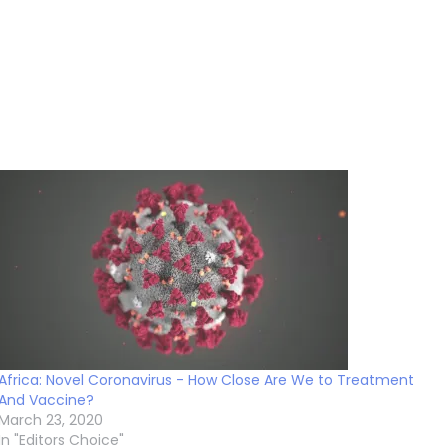
Africa: Novel Coronavirus - How Close Are We to Treatment
And Vaccine?
March 23, 2020
In "Editors Choice"