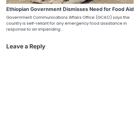
Ethiopian Government Dismisses Need for Food Aid
Government Communications Affairs Office (GCAO) says the
country is self-reliant for any emergency food assistance in
response to an impending…
Leave a Reply