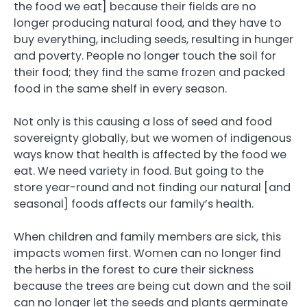
the food we eat] because their fields are no
longer producing natural food, and they have to
buy everything, including seeds, resulting in hunger
and poverty. People no longer touch the soil for
their food; they find the same frozen and packed
food in the same shelf in every season.
Not only is this causing a loss of seed and food
sovereignty globally, but we women of indigenous
ways know that health is affected by the food we
eat. We need variety in food. But going to the
store year-round and not finding our natural [and
seasonal] foods affects our family’s health.
When children and family members are sick, this
impacts women first. Women can no longer find
the herbs in the forest to cure their sickness
because the trees are being cut down and the soil
can no longer let the seeds and plants germinate