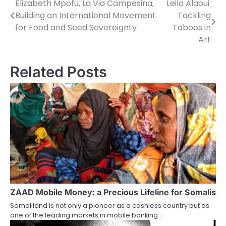
Elizabeth Mpofu, La Via Campesina,
Leila Alaoui:
Post
Building an International Movement
Tackling
navigation
for Food and Seed Sovereignty
Taboos in
Art
Related Posts
ZAAD Mobile Money: a Precious Lifeline for Somalis
Somaliland is not only a pioneer as a cashless country but as
one of the leading markets in mobile banking…