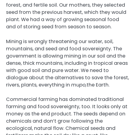
forest, and fertile soil. Our mothers, they selected
seed from the previous harvest, which they would
plant. We had a way of growing seasonal food
and of storing seed from season to season.
Mining is wrongly threatening our water, soil,
mountains, and seed and food sovereignty. The
government is allowing mining in our soil and the
dense, thick mountains, including in tropical areas
with good soil and pure water. We need to
dialogue about the alternatives to save the forest,
rivers, plants, everything in
mupo,
the Earth.
Commercial farming has dominated traditional
farming and food sovereignty, too. It looks only at
money as the end product. The seeds depend on
chemicals and don’t grow following the
ecological, natural flow. Chemical seeds and