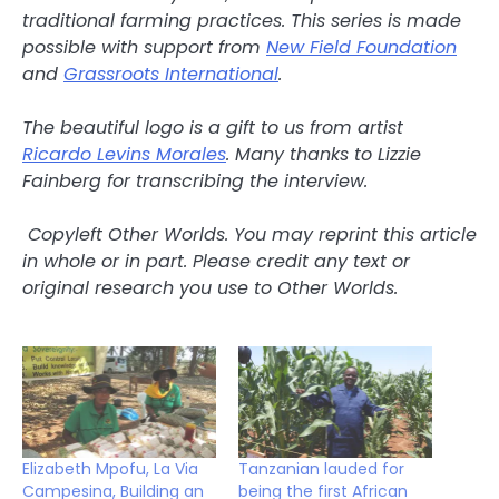
traditional farming practices.
This series is made
possible with support from
New Field Foundation
and
Grassroots International
.
The beautiful logo is a gift to us from artist
Ricardo Levins Morales
. Many thanks to Lizzie
Fainberg for transcribing the interview.
Copyleft Other Worlds. You may reprint this article
in whole or in part. Please credit any text or
original research you use to Other Worlds.
Elizabeth Mpofu, La Via
Tanzanian lauded for
Campesina, Building an
being the first African