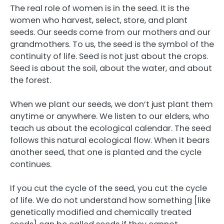
The real role of women is in the seed. It is the
women who harvest, select, store, and plant
seeds. Our seeds come from our mothers and our
grandmothers. To us, the seed is the symbol of the
continuity of life. Seed is not just about the crops.
Seed is about the soil, about the water, and about
the forest.
When we plant our seeds, we don’t just plant them
anytime or anywhere. We listen to our elders, who
teach us about the ecological calendar. The seed
follows this natural ecological flow. When it bears
another seed, that one is planted and the cycle
continues.
If you cut the cycle of the seed, you cut the cycle
of life. We do not understand how something [like
genetically modified and chemically treated