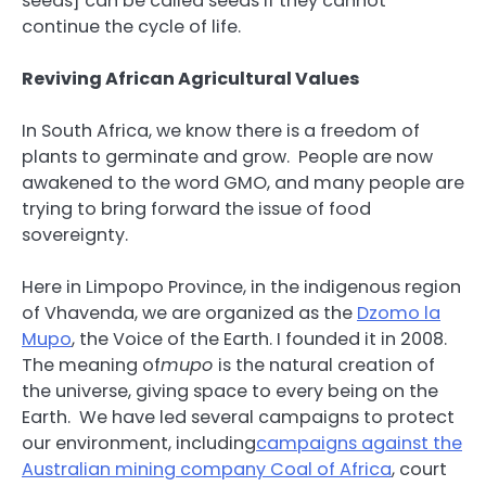
seeds] can be called seeds if they cannot
continue the cycle of life.
Reviving African Agricultural Values
In South Africa, we know there is a freedom of
plants to germinate and grow. People are now
awakened to the word GMO, and many people are
trying to bring forward the issue of food
sovereignty.
Here in Limpopo Province, in the indigenous region
of Vhavenda, we are organized as the
Dzomo la
Mupo
, the Voice of the Earth. I founded it in 2008.
The meaning of
mupo
is the natural creation of
the universe, giving space to every being on the
Earth. We have led several campaigns to protect
our environment, including
campaigns against the
Australian mining company Coal of Africa
, court