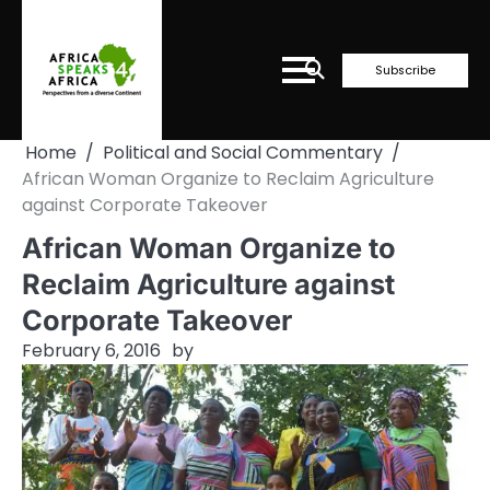
Skip
to
content
Subscribe
Home
Political and Social Commentary
African Woman Organize to Reclaim Agriculture
against Corporate Takeover
African Woman Organize to
Reclaim Agriculture against
Corporate Takeover
February 6, 2016
by