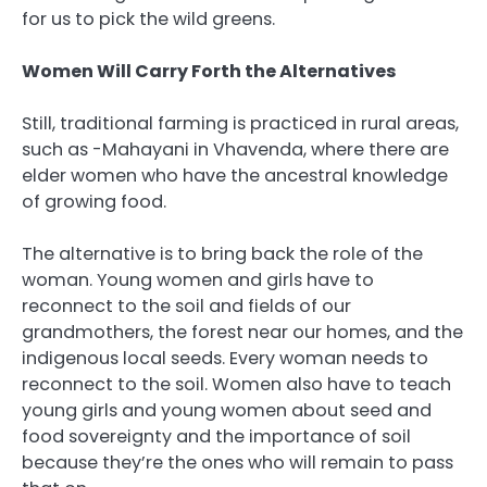
for us to pick the wild greens.
Women Will Carry Forth the Alternatives
Still, traditional farming is practiced in rural areas,
such as -Mahayani in Vhavenda, where there are
elder women who have the ancestral knowledge
of growing food.
The alternative is to bring back the role of the
woman. Young women and girls have to
reconnect to the soil and fields of our
grandmothers, the forest near our homes, and the
indigenous local seeds. Every woman needs to
reconnect to the soil. Women also have to teach
young girls and young women about seed and
food sovereignty and the importance of soil
because they’re the ones who will remain to pass