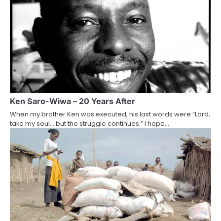
Ken Saro-Wiwa – 20 Years After
When my brother Ken was executed, his last words were “Lord,
take my soul… but the struggle continues.” I hope…