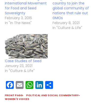
International Movement
country to join the
for Food and Seed
global community of
Sovereignty
nations that rule out
February 3, 2016
GMOs
In "In The News"
February 8, 2021
In "Culture & Life"
Case Studies of Seed
January 23, 2021
In "Culture & Life"
Facebook
Email
WhatsApp
LinkedIn
Share
FRONT PAGE
POLITICAL AND SOCIAL COMMENTARY
WOMEN'S VOICES