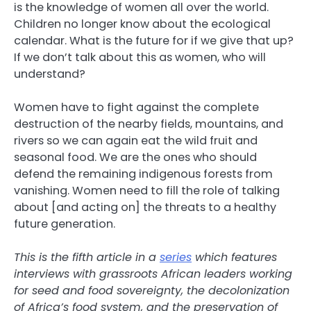
is the knowledge of women all over the world.
Children no longer know about the ecological
calendar. What is the future for if we give that up?
If we don’t talk about this as women, who will
understand?
Women have to fight against the complete
destruction of the nearby fields, mountains, and
rivers so we can again eat the wild fruit and
seasonal food. We are the ones who should
defend the remaining indigenous forests from
vanishing. Women need to fill the role of talking
about [and acting on] the threats to a healthy
future generation.
This is the fifth article in a
series
which
features
interviews with grassroots African leaders working
for seed and food sovereignty, the decolonization
of Africa’s food system, and the preservation of