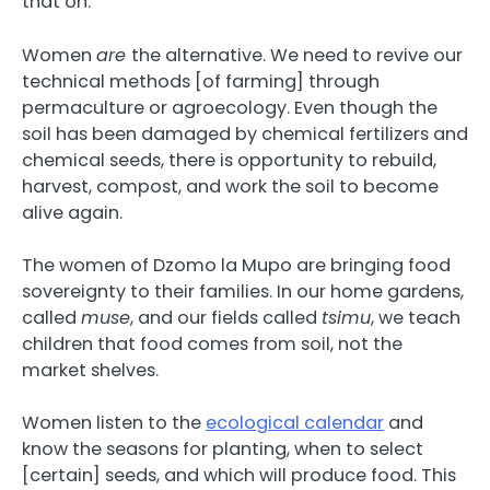
that on.
Women
are
the alternative. We need to revive our
technical methods [of farming] through
permaculture or agroecology. Even though the
soil has been damaged by chemical fertilizers and
chemical seeds, there is opportunity to rebuild,
harvest, compost, and work the soil to become
alive again.
The women of Dzomo la Mupo are bringing food
sovereignty to their families. In our home gardens,
called
muse
, and our fields called
tsimu
, we teach
children that food comes from soil, not the
market shelves.
Women listen to the
ecological calendar
and
know the seasons for planting, when to select
[certain] seeds, and which will produce food. This