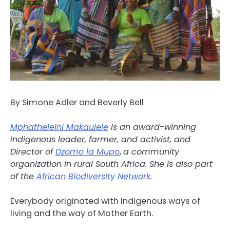
By Simone Adler and Beverly Bell
Mphatheleini Makaulele
is an award-winning
indigenous leader, farmer, and activist, and
Director of
Dzomo la Mupo
,
a community
organization in rural South Africa. She is also part
of the
African Biodiversity Network
.
Everybody originated with indigenous ways of
living and the way of Mother Earth.