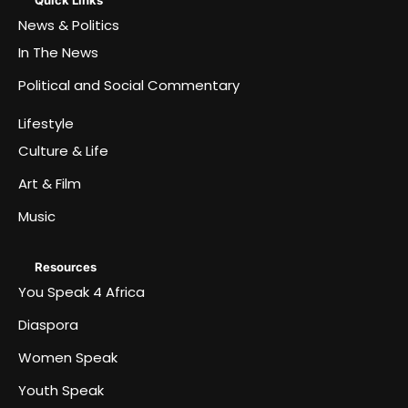
Quick Links
News & Politics
In The News
Political and Social Commentary
Lifestyle
Culture & Life
Art & Film
Music
Resources
You Speak 4 Africa
Diaspora
Women Speak
Youth Speak