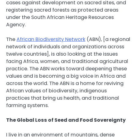
cases against development on sacred sites, and
registering sacred forests as protected areas
under the South African Heritage Resources
Agency.
The
African Biodiversity Network
(ABN), [a regional
network of individuals and organizations across
twelve countries], is also looking at the issues
facing Africa, women, and traditional agricultural
practice. The ABN works toward deepening these
values and is becoming a big voice in Africa and
across the world. The ABN is a home for reviving
African values of biodiversity, indigenous
practices that bring us health, and traditional
farming systems.
The Global Loss of Seed and Food Sovereignty
I live in an environment of mountains, dense