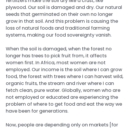
fertilizers make the soil dry like a crust, like
plywood. Our soil is damaged and dry. Our natural
seeds that germinated on their own no longer
grow in that soil. And this problem is causing the
loss of natural foods and traditional farming
systems, making our food sovereignty vanish.
When the soil is damaged, when the forest no
longer has trees to pick fruit from, it affects
women first. In Africa, most women are not
employed. Our income is the soil where I can grow
food, the forest with trees where I can harvest wild,
organic fruits, the stream and river where I can
fetch clean, pure water. Globally, women who are
not employed or educated are experiencing the
problem of where to get food and eat the way we
have been for generations.
Now, people are depending only on markets [for