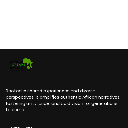
Rooted in shared experiences and diverse
perspectives, it amplifies authentic African narratives,
fostering unity, pride, and bold vision for generations
to come.