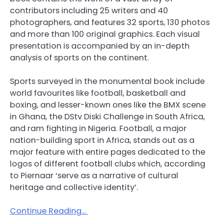
contributors including 25 writers and 40
photographers, and features 32 sports, 130 photos
and more than 100 original graphics. Each visual
presentation is accompanied by an in-depth
analysis of sports on the continent.
Sports surveyed in the monumental book include
world favourites like football, basketball and
boxing, and lesser-known ones like the BMX scene
in Ghana, the DStv Diski Challenge in South Africa,
and ram fighting in Nigeria. Football, a major
nation-building sport in Africa, stands out as a
major feature with entire pages dedicated to the
logos of different football clubs which, according
to Piernaar ‘serve as a narrative of cultural
heritage and collective identity’.
Continue Reading…