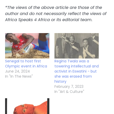
*The views of the above article are those of the
author and do not necessarily reflect the views of
Africa Speaks 4 Africa or its editorial team.
Senegal to host first
Regina Twala was a
Olympic event in Africa
towering intellectual and
June 24, 2024
activist in Eswatini - but
In "In The News"
she was erased from
history
February 7, 2023
In "Art & Culture"