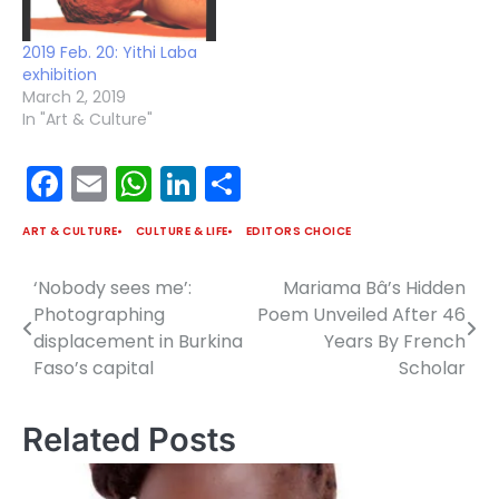
2019 Feb. 20: Yithi Laba
exhibition
March 2, 2019
In "Art & Culture"
Facebook
Email
WhatsApp
LinkedIn
Share
ART & CULTURE
CULTURE & LIFE
EDITORS CHOICE
‘Nobody sees me’:
Mariama Bâ’s Hidden
Post
Photographing
Poem Unveiled After 46
navigation
displacement in Burkina
Years By French
Faso’s capital
Scholar
Related Posts