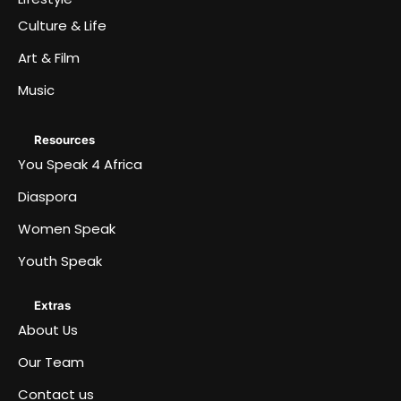
Culture & Life
Art & Film
Music
Resources
You Speak 4 Africa
Diaspora
Women Speak
Youth Speak
Extras
About Us
Our Team
Contact us