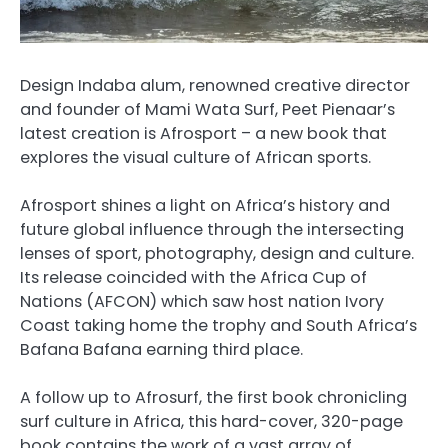
Design Indaba alum, renowned creative director
and founder of Mami Wata Surf, Peet Pienaar’s
latest creation is Afrosport – a new book that
explores the visual culture of African sports.
Afrosport shines a light on Africa’s history and
future global influence through the intersecting
lenses of sport, photography, design and culture.
Its release coincided with the Africa Cup of
Nations (AFCON) which saw host nation Ivory
Coast taking home the trophy and South Africa’s
Bafana Bafana earning third place.
A follow up to Afrosurf, the first book chronicling
surf culture in Africa, this hard-cover, 320-page
book contains the work of a vast array of