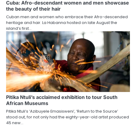
Cuba: Afro-descendant women and men showcase
the beauty of their hair
Cuban men and women who embrace their Afro-descended
heritage and hair. La Habanna hosted on late August the
island’s first…
Pitika Ntuli’s acclaimed exhibition to tour South
African Museums
Pitika Ntuli’s ‘Azibuyele Emasisweni’, ‘Return to the Source’
stood out, for not only had the eighty-year-old artist produced
45 new…