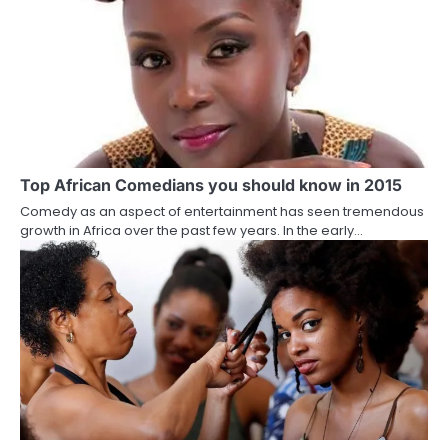
Top African Comedians you should know in 2015
Comedy as an aspect of entertainment has seen tremendous
growth in Africa over the past few years. In the early…