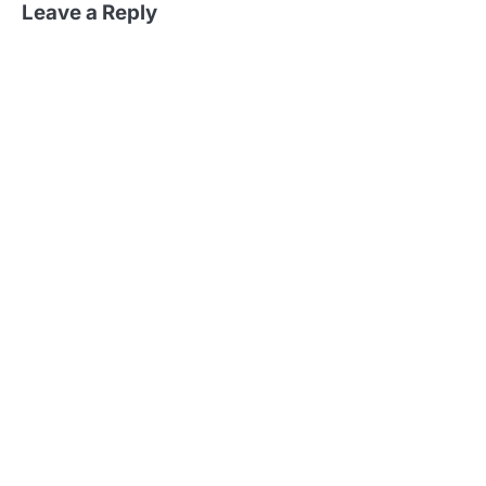
Leave a Reply