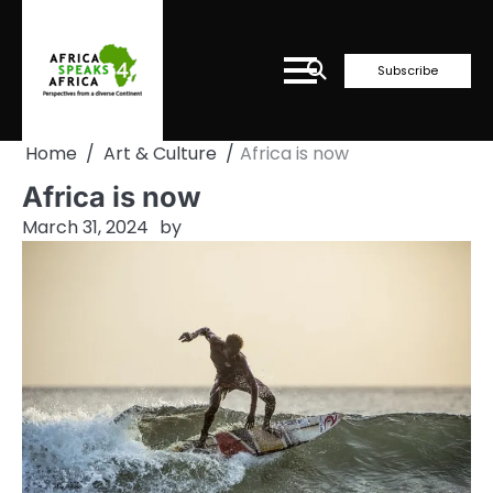
Skip
to
content
Subscribe
Home
Art & Culture
Africa is now
Africa is now
March 31, 2024
by