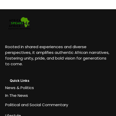
Rooted in shared experiences and diverse
perspectives, it amplifies authentic African narratives,
fostering unity, pride, and bold vision for generations
to come.
Quick Links
News & Politics
In The News
Political and Social Commentary
Lifestyle