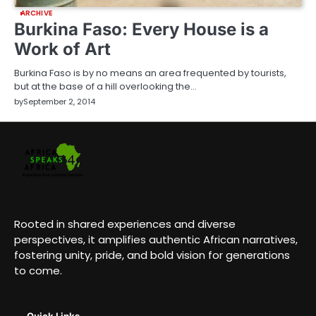
ARCHIVE
Burkina Faso: Every House is a
Work of Art
Burkina Faso is by no means an area frequented by tourists,
but at the base of a hill overlooking the…
by
September 2, 2014
Rooted in shared experiences and diverse
perspectives, it amplifies authentic African narratives,
fostering unity, pride, and bold vision for generations
to come.
Quick Links