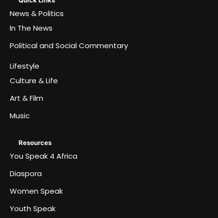
News & Politics
In The News
Political and Social Commentary
Lifestyle
Culture & Life
Art & Film
Music
Resources
You Speak 4 Africa
Diaspora
Women Speak
Youth Speak