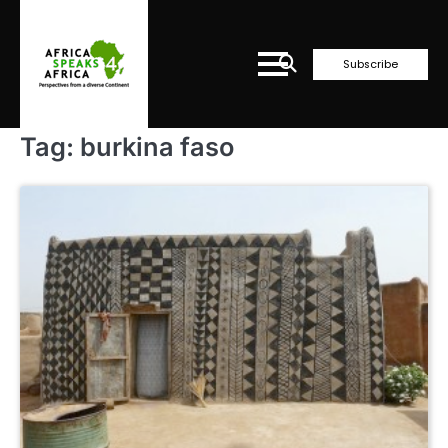
Skip
to
content
Subscribe
Tag:
burkina faso