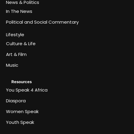
News & Politics
In The News
Political and Social Commentary
Lifestyle
Culture & Life
Art & Film
Music
Resources
You Speak 4 Africa
Diaspora
Women Speak
Youth Speak