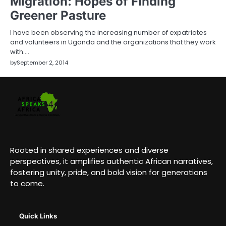
Migration: Hopes of Finding
Greener Pasture
I have been observing the increasing number of expatriates
and volunteers in Uganda and the organizations that they work
with.…
by
September 2, 2014
Rooted in shared experiences and diverse
perspectives, it amplifies authentic African narratives,
fostering unity, pride, and bold vision for generations
to come.
Quick Links