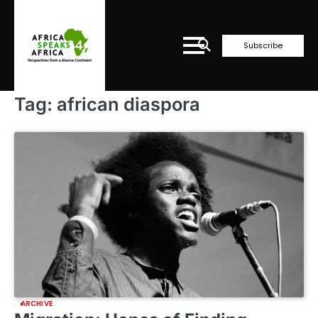
Skip
to
content
Subscribe
Tag:
african diaspora
ARCHIVE