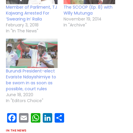
Member of Parliment, TJ
The SCOOP (Ep. 8) with
Kajwang Arrested For
Willy Mutunga
‘Swearing In’ Raila
November 19, 2014
February 3, 2018
In "Archive"
In "In The News"
Burundi President-elect
Evariste Ndayishimiye to
be sworn in as soon as
possible, court rules
June 18, 2020
In "Editors Choice"
Facebook
Email
WhatsApp
LinkedIn
Share
IN THE NEWS