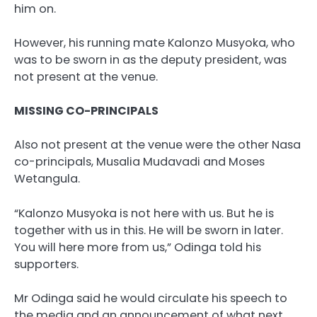
him on.
However, his running mate Kalonzo Musyoka, who
was to be sworn in as the deputy president, was
not present at the venue.
MISSING CO-PRINCIPALS
Also not present at the venue were the other Nasa
co-principals, Musalia Mudavadi and Moses
Wetangula.
“Kalonzo Musyoka is not here with us. But he is
together with us in this. He will be sworn in later.
You will here more from us,” Odinga told his
supporters.
Mr Odinga said he would circulate his speech to
the media and an announcement of what next