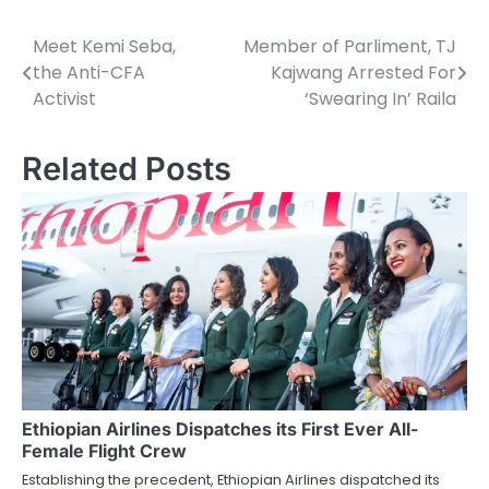
Meet Kemi Seba,
Member of Parliment, TJ
Post
the Anti-CFA
Kajwang Arrested For
navigation
Activist
‘Swearing In’ Raila
Related Posts
Ethiopian Airlines Dispatches its First Ever All-
Female Flight Crew
Establishing the precedent, Ethiopian Airlines dispatched its