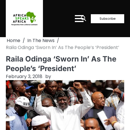
Skip
to
content
Subscribe
Home
In The News
Raila Odinga ‘Sworn In’ As The People’s ‘President’
Raila Odinga ‘Sworn In’ As The
People’s ‘President’
February 3, 2018
by