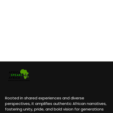
Rooted in shared experiences and diverse
perspectives, it amplifies authentic African narratives,
fostering unity, pride, and bold vision for generations