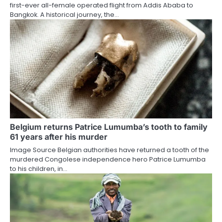
first-ever all-female operated flight from Addis Ababa to
Bangkok. A historical journey, the…
Belgium returns Patrice Lumumba’s tooth to family
61 years after his murder
Image Source Belgian authorities have returned a tooth of the
murdered Congolese independence hero Patrice Lumumba
to his children, in…