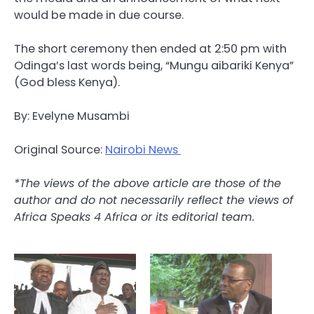
would be made in due course.
The short ceremony then ended at 2:50 pm with
Odinga’s last words being, “Mungu aibariki Kenya”
(God bless Kenya).
By: Evelyne Musambi
Original Source:
Nairobi News
*The views of the above article are those of the
author and do not necessarily reflect the views of
Africa Speaks 4 Africa or its editorial team.