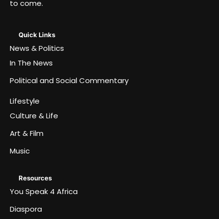
to come.
Quick Links
News & Politics
In The News
Political and Social Commentary
Lifestyle
Culture & Life
Art & Film
Music
Resources
You Speak 4 Africa
Diaspora