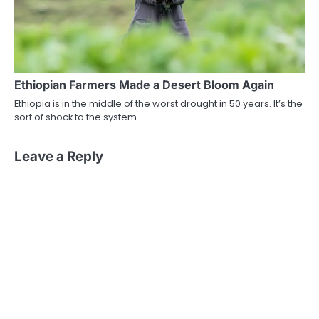
Ethiopian Farmers Made a Desert Bloom Again
Ethiopia is in the middle of the worst drought in 50 years. It’s the
sort of shock to the system…
Leave a Reply