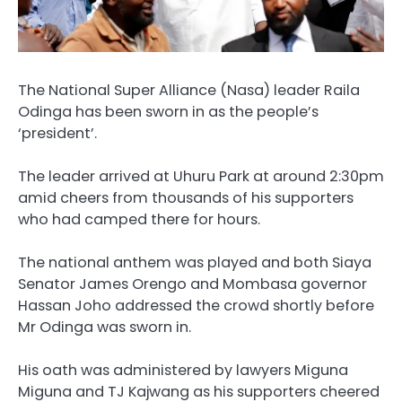
The National Super Alliance (Nasa) leader Raila
Odinga has been sworn in as the people’s
‘president’.
The leader arrived at Uhuru Park at around 2:30pm
amid cheers from thousands of his supporters
who had camped there for hours.
The national anthem was played and both Siaya
Senator James Orengo and Mombasa governor
Hassan Joho addressed the crowd shortly before
Mr Odinga was sworn in.
His oath was administered by lawyers Miguna
Miguna and TJ Kajwang as his supporters cheered