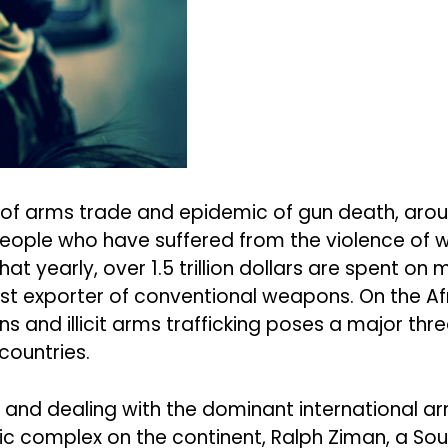
of arms trade and epidemic of gun death, around 
 people who have suffered from the violence of 
at yearly, over 1.5 trillion dollars are spent on 
st exporter of conventional weapons. On the Afr
s and illicit arms trafficking poses a major thr
countries.
 and dealing with the dominant international ar
c complex on the continent, Ralph Ziman, a Sout