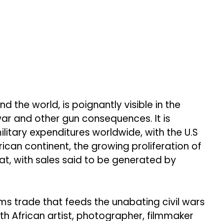
the world, is poignantly visible in the
war and other gun consequences. It is
military expenditures worldwide, with the U.S
ican continent, the growing proliferation of
eat, with sales said to be generated by
ms trade that feeds the unabating civil wars
h African artist, photographer, filmmaker