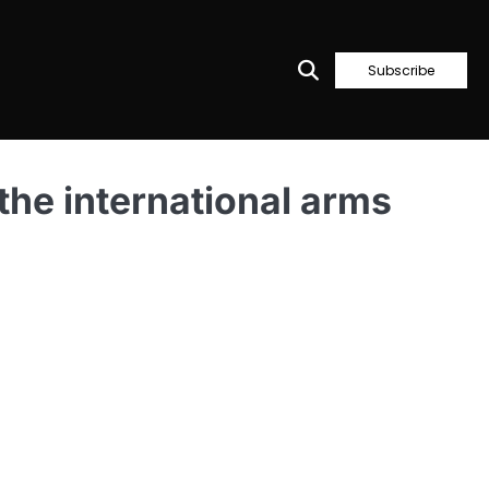
Subscribe
 the international arms