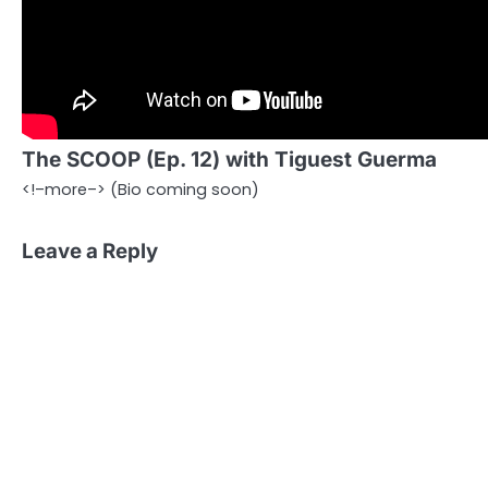
The SCOOP (Ep. 12) with Tiguest Guerma
<!–more–> (Bio coming soon)
Leave a Reply