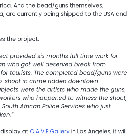
Africa. And the bead/guns themselves,
a, are currently being shipped to the USA and
s the project:
ct provided six months full time work for
an who got well deserved break from
for tourists. The completed bead/guns were
to-shoot in crime ridden downtown
bjects were the artists who made the guns,
 workers who happened to witness the shoot,
South African Police Services who just
ken.”
 display at
C.A.V.E Gallery
in Los Angeles, it will