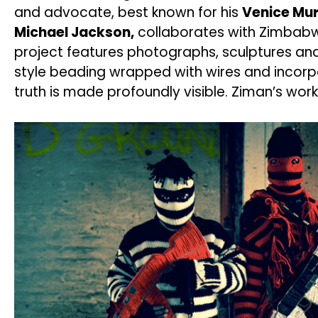
and advocate, best known for his
Venice Mur
Michael Jackson,
collaborates with Zimbabwe
project features photographs, sculptures and 
style beading wrapped with wires and incorpor
truth is made profoundly visible. Ziman’s wor