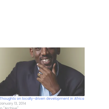
Thoughts on locally-driven development in Africa
January 13, 2014
In "Archive"