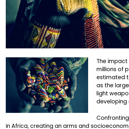
The impact 
millions of
estimated th
as the large
light weapon
developing 
Confronting
in Africa, creating an arms and socioeconomi