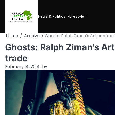
Skip
to
content
News & Politics
Lifestyle
Home
Archive
Ghosts: Ralph Ziman’s Art confront
Ghosts: Ralph Ziman’s Art 
trade
February 14, 2014
by