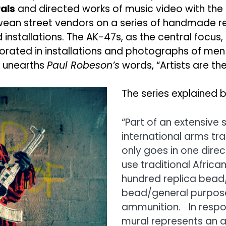
als
and directed works of music video with the 
an street vendors on a series of handmade rep
installations. The AK-47s, as the central focus
ated in installations and photographs of men pos
k unearths
Paul Robeson’s
words, “Artists are th
The series explained b
“Part of an extensive s
international arms tra
only goes in one direc
use traditional Afric
hundred replica bead/g
bead/general purpose
ammunition. In respon
mural represents an ae