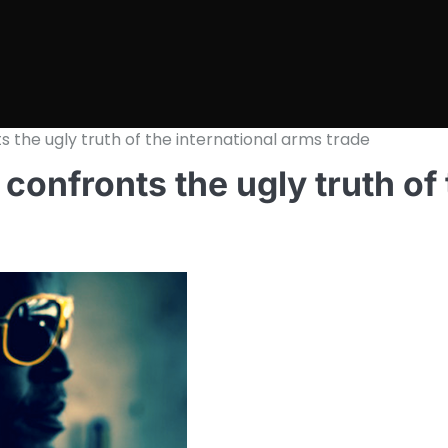
s the ugly truth of the international arms trade
confronts the ugly truth of