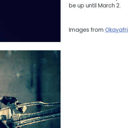
be up until March 2.
Images from
Okayafr