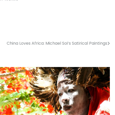
China Loves Africa: Michael Soi’s Satirical Paintings