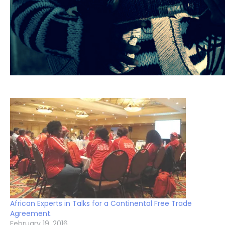
African Experts in Talks for a Continental Free Trade
Agreement.
February 19, 2016