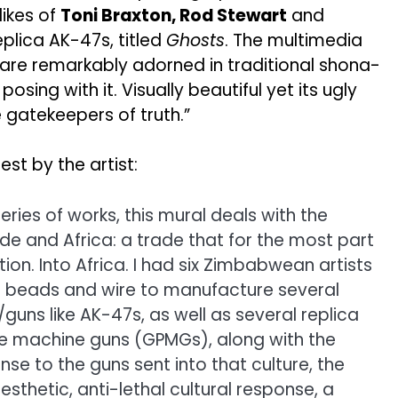
likes of
Toni Braxton, Rod Stewart
and
lica AK-47s, titled
Ghosts
. The multimedia
, are remarkably adorned in traditional shona-
ing with it. Visually beautiful yet its ugly
e gatekeepers of truth.”
est by the artist:
eries of works, this mural deals with the
de and Africa: a trade that for the most part
tion. Into Africa. I had six Zimbabwean artists
an beads and wire to manufacture several
uns like AK-47s, as well as several replica
 machine guns (GPMGs), along with the
se to the guns sent into that culture, the
sthetic, anti-lethal cultural response, a