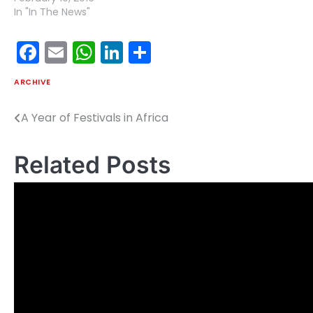
In "In The News"
Facebook
Email
WhatsApp
LinkedIn
Share
ARCHIVE
A Year of Festivals in Africa
Post
navigation
Related Posts