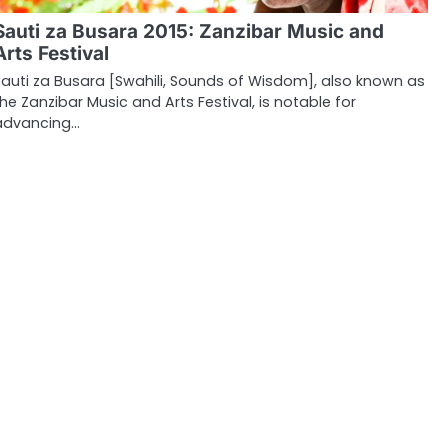
Sauti za Busara 2015: Zanzibar Music and
Arts Festival
Sauti za Busara [Swahili, Sounds of Wisdom], also known as
the Zanzibar Music and Arts Festival, is notable for
advancing…