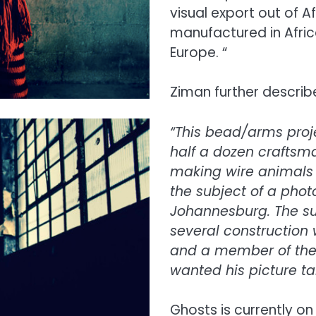
visual export out of 
manufactured in Afric
Europe. “
Ziman further describe
“This bead/arms proje
half a dozen craftsm
making wire animals 
the subject of a pho
Johannesburg. The su
several construction
and a member of the 
wanted his picture ta
Ghosts is currently on