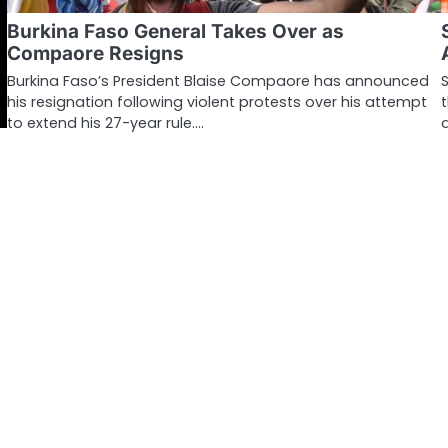
Burkina Faso General Takes Over as
Compaore Resigns
Burkina Faso’s President Blaise Compaore has announced
his resignation following violent protests over his attempt
to extend his 27-year rule.…