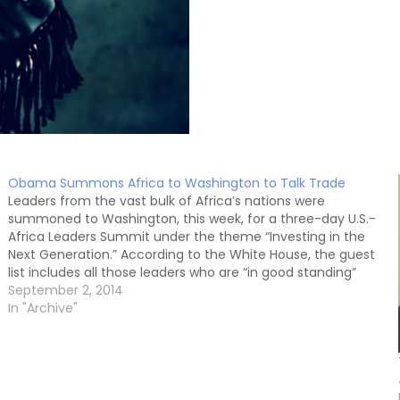
Obama Summons Africa to Washington to Talk Trade
Leaders from the vast bulk of Africa’s nations were
summoned to Washington, this week, for a three-day U.S.-
Africa Leaders Summit under the theme “Investing in the
Next Generation.” According to the White House, the guest
list includes all those leaders who are “in good standing”
with the United States, a…
September 2, 2014
In "Archive"