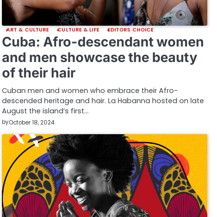
ART & CULTURE
CULTURE & LIFE
EDITORS CHOICE
Cuba: Afro-descendant women
and men showcase the beauty
of their hair
Cuban men and women who embrace their Afro-
descended heritage and hair. La Habanna hosted on late
August the island’s first…
by
October 18, 2024