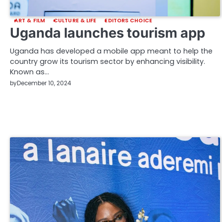
ART & FILM
CULTURE & LIFE
EDITORS CHOICE
Uganda launches tourism app
Uganda has developed a mobile app meant to help the
country grow its tourism sector by enhancing visibility.
Known as…
by
December 10, 2024