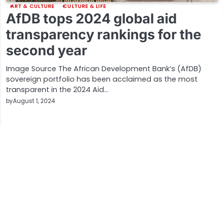
ART & CULTURE
CULTURE & LIFE
AfDB tops 2024 global aid
transparency rankings for the
second year
Image Source The African Development Bank’s (AfDB)
sovereign portfolio has been acclaimed as the most
transparent in the 2024 Aid…
by
August 1, 2024