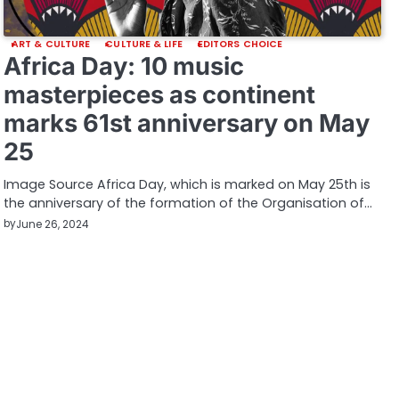
ART & CULTURE
CULTURE & LIFE
EDITORS CHOICE
Africa Day: 10 music
masterpieces as continent
marks 61st anniversary on May
25
Image Source Africa Day, which is marked on May 25th is
the anniversary of the formation of the Organisation of…
by
June 26, 2024