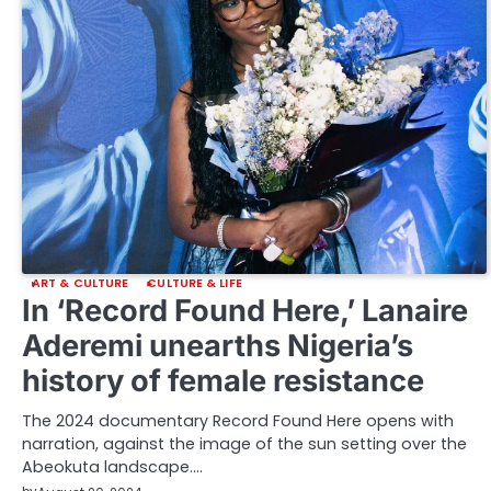
ART & CULTURE
CULTURE & LIFE
In ‘Record Found Here,’ Lanaire
Aderemi unearths Nigeria’s
history of female resistance
The 2024 documentary Record Found Here opens with
narration, against the image of the sun setting over the
Abeokuta landscape.…