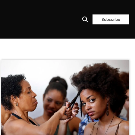
Subscribe