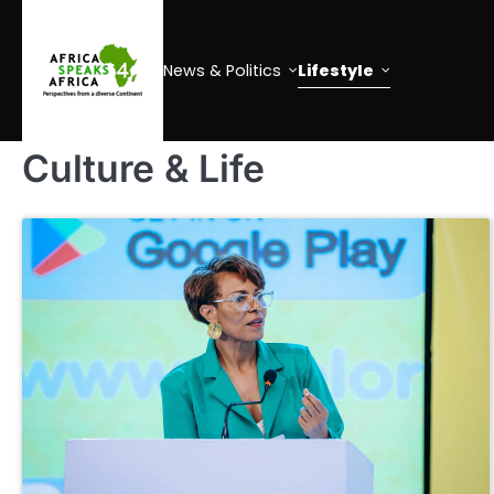
Skip
to
content
News & Politics
Lifestyle
Culture & Life