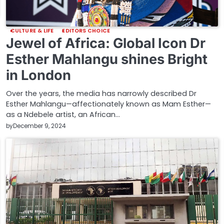
CULTURE & LIFE
EDITORS CHOICE
Jewel of Africa: Global Icon Dr
Esther Mahlangu shines Bright
in London
Over the years, the media has narrowly described Dr
Esther Mahlangu—affectionately known as Mam Esther—
as a Ndebele artist, an African…
by
December 9, 2024