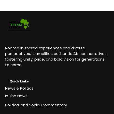
Rooted in shared experiences and diverse
perspectives, it amplifies authentic African narratives,
fostering unity, pride, and bold vision for generations
to come.
Quick Links
News & Politics
In The News
Political and Social Commentary