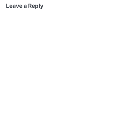
Leave a Reply