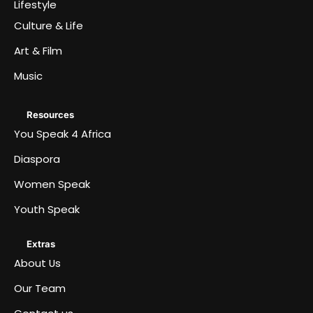
Lifestyle
Culture & Life
Art & Film
Music
Resources
You Speak 4 Africa
Diaspora
Women Speak
Youth Speak
Extras
About Us
Our Team