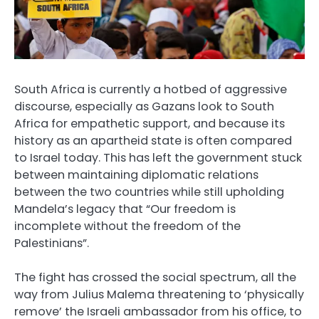
South Africa is currently a hotbed of aggressive
discourse, especially as Gazans look to South
Africa for empathetic support, and because its
history as an apartheid state is often compared
to Israel today. This has left the government stuck
between maintaining diplomatic relations
between the two countries while still upholding
Mandela’s legacy that “Our freedom is
incomplete without the freedom of the
Palestinians”.
The fight has crossed the social spectrum, all the
way from Julius Malema threatening to ‘physically
remove’ the Israeli ambassador from his office, to