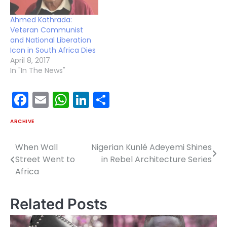
Ahmed Kathrada:
Veteran Communist
and National Liberation
Icon in South Africa Dies
April 8, 2017
In "In The News"
Facebook
Email
WhatsApp
LinkedIn
Share
ARCHIVE
When Wall
Nigerian Kunlé Adeyemi Shines
Post
Street Went to
in Rebel Architecture Series
navigation
Africa
Related Posts