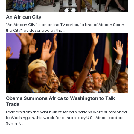
An African City
“An African City” is an online TV series, “a kind of African Sex in
the City”, as described by the…
Obama Summons Africa to Washington to Talk
Trade
Leaders from the vast bulk of Africa’s nations were summoned
to Washington, this week, for a three-day U.S.-Africa Leaders
Summit…