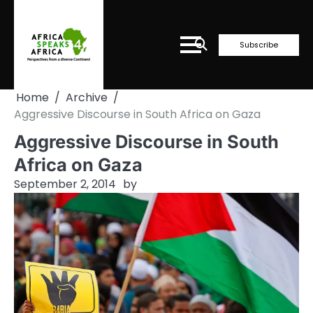
Skip
to
content
Subscribe
Home
Archive
Aggressive Discourse in South Africa on Gaza
Aggressive Discourse in South
Africa on Gaza
September 2, 2014
by