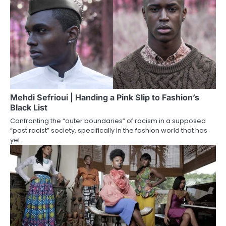
Mehdi Sefrioui | Handing a Pink Slip to Fashion’s
Black List
Confronting the “outer boundaries” of racism in a supposed
“post racist” society, specifically in the fashion world that has
yet…