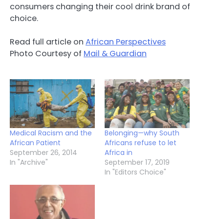
consumers changing their cool drink brand of
choice.
Read full article on
African Perspectives
Photo Courtesy of
Mail & Guardian
Medical Racism and the
Belonging—why South
African Patient
Africans refuse to let
September 26, 2014
Africa in
In "Archive"
September 17, 2019
In "Editors Choice"