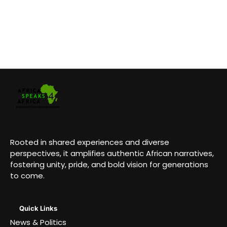
Rooted in shared experiences and diverse
perspectives, it amplifies authentic African narratives,
fostering unity, pride, and bold vision for generations
to come.
Quick Links
News & Politics