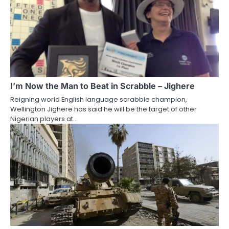
I’m Now the Man to Beat in Scrabble – Jighere
Reigning world English language scrabble champion,
Wellington Jighere has said he will be the target of other
Nigerian players at…