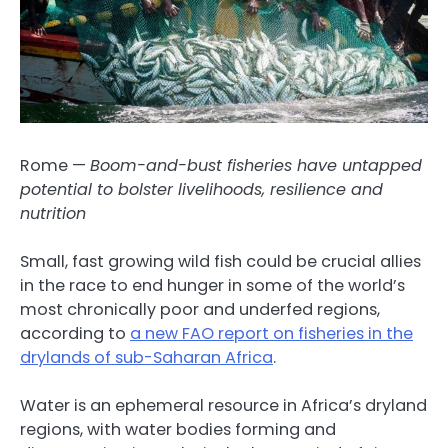
Rome —
Boom-and-bust fisheries have untapped
potential to bolster livelihoods, resilience and
nutrition
Small, fast growing wild fish could be crucial allies
in the race to end hunger in some of the world’s
most chronically poor and underfed regions,
according to
a new FAO report on fisheries in the
drylands of sub-Saharan Africa
.
Water is an ephemeral resource in Africa’s dryland
regions, with water bodies forming and