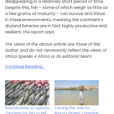
disappearing in a relatively short period of time.
Despite this, fish – some of which weigh as little as
a few grams at maturity – can survive and thrive
in these environments, meaning the continent’s
dryland fisheries are in fact highly productive and
resilient, the report says.
The views of the above article are those of the
author and do not necessarily reflect the views of
Africa Speaks 4 Africa or its editorial team.
Continue Reading…
Rwanda looks to Uganda,
Turning the Tide for
Tanzania for fish to sell
Africa’s largest Coastline