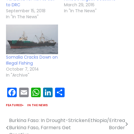
to DRC
March 29, 2016
September 15, 2018
In "In The News"
In "In The News"
Somalia Cracks Down on
Illegal Fishing
October 7, 2014
In "Archive"
Facebook
Email
WhatsApp
LinkedIn
Share
FEATURED
IN THE NEWS
Burkina Faso: In Drought-Stricken
Ethiopia/Eritrea
Post
Burkina Faso, Farmers Get
Border
navigation