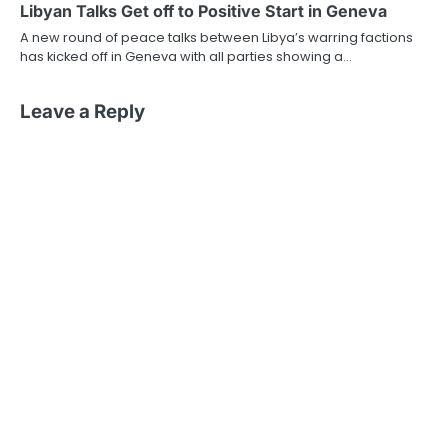
Libyan Talks Get off to Positive Start in Geneva
A new round of peace talks between Libya’s warring factions
has kicked off in Geneva with all parties showing a…
Leave a Reply