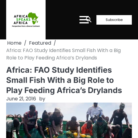
Skip
to
content
Subscribe
Home
Featured
Africa: FAO Study Identifies Small Fish With a Big
Role to Play Feeding Africa’s Drylands
Africa: FAO Study Identifies
Small Fish With a Big Role to
Play Feeding Africa’s Drylands
June 21, 2016
by