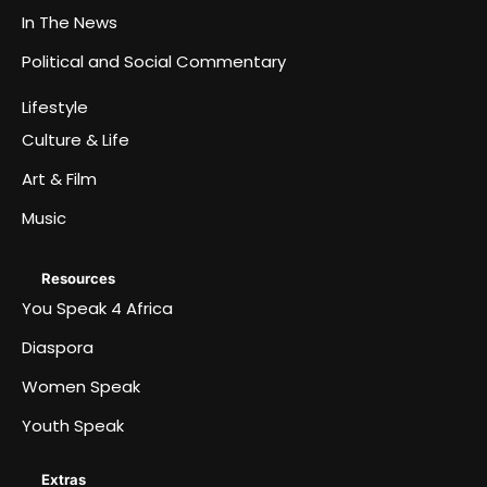
In The News
Political and Social Commentary
Lifestyle
Culture & Life
Art & Film
Music
Resources
You Speak 4 Africa
Diaspora
Women Speak
Youth Speak
Extras