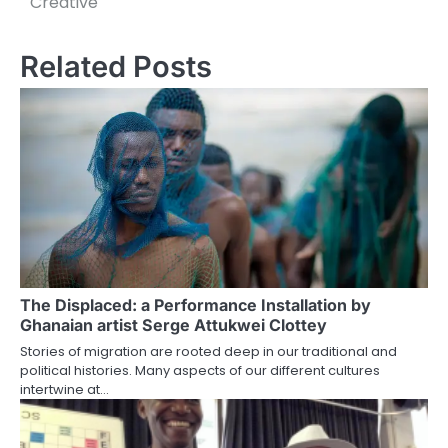
Creative
Related Posts
The Displaced: a Performance Installation by
Ghanaian artist Serge Attukwei Clottey
Stories of migration are rooted deep in our traditional and
political histories. Many aspects of our different cultures
intertwine at…